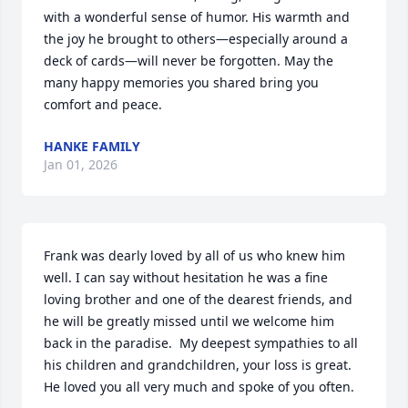
with a wonderful sense of humor. His warmth and 
the joy he brought to others—especially around a 
deck of cards—will never be forgotten. May the 
many happy memories you shared bring you 
comfort and peace.
HANKE FAMILY
Jan 01, 2026
Frank was dearly loved by all of us who knew him 
well. I can say without hesitation he was a fine 
loving brother and one of the dearest friends, and 
he will be greatly missed until we welcome him 
back in the paradise.  My deepest sympathies to all 
his children and grandchildren, your loss is great. 
He loved you all very much and spoke of you often.