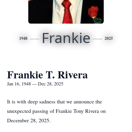
Frankie
1948
2025
Frankie T. Rivera
Jan 16, 1948 — Dec 28, 2025
It is with deep sadness that we announce the
unexpected passing of Frankie Tony Rivera on
December 28, 2025.