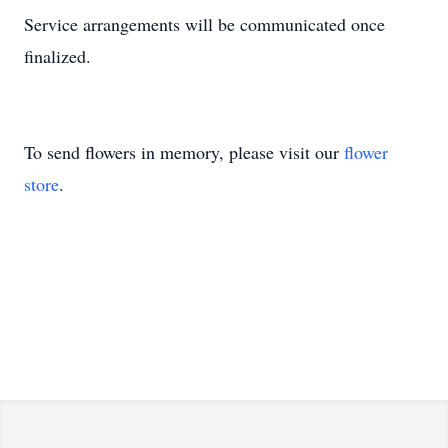
Service arrangements will be communicated once
finalized.
To send flowers in memory, please visit our
flower
store
.