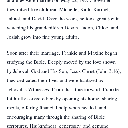
and they were married on May 22, 1975. Together,
they raised five children: Michelle, Ruth, Karmel,
Jahnel, and David. Over the years, he took great joy in
watching his grandchildren Devan, Jadon, Chloe, and
Josiah grow into fine young adults.
Soon after their marriage, Frankie and Maxine began
studying the Bible. Deeply moved by the love shown
by Jehovah God and His Son, Jesus Christ (John 3:16),
they dedicated their lives and were baptized as
Jehovah’s Witnesses. From that time forward, Frankie
faithfully served others by opening his home, sharing
meals, offering financial help when needed, and
encouraging many through the sharing of Bible
scriptures. His kindness, generosity, and genuine