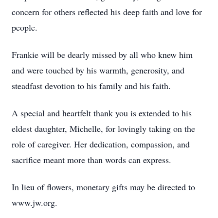
concern for others reflected his deep faith and love for
people.
Frankie will be dearly missed by all who knew him
and were touched by his warmth, generosity, and
steadfast devotion to his family and his faith.
A special and heartfelt thank you is extended to his
eldest daughter, Michelle, for lovingly taking on the
role of caregiver. Her dedication, compassion, and
sacrifice meant more than words can express.
In lieu of flowers, monetary gifts may be directed to
www.jw.org.