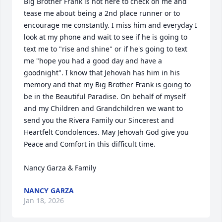
Big Brother Frank is not here to check on me and 
tease me about being a 2nd place runner or to 
encourage me constantly. I miss him and everyday I 
look at my phone and wait to see if he is going to 
text me to "rise and shine" or if he's going to text 
me "hope you had a good day and have a 
goodnight". I know that Jehovah has him in his 
memory and that my Big Brother Frank is going to 
be in the Beautiful Paradise. On behalf of myself 
and my Children and Grandchildren we want to 
send you the Rivera Family our Sincerest and 
Heartfelt Condolences. May Jehovah God give you 
Peace and Comfort in this difficult time. 

Nancy Garza & Family
NANCY GARZA
Jan 18, 2026