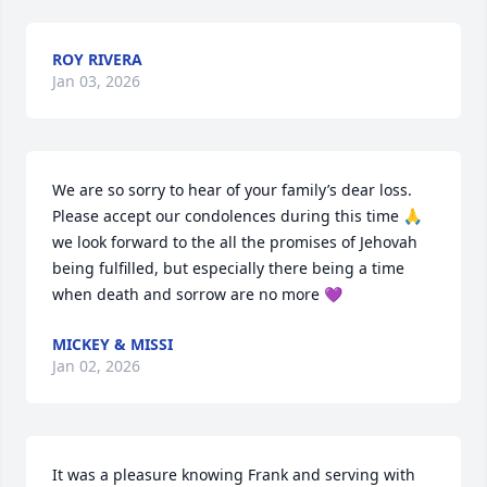
ROY RIVERA
Jan 03, 2026
We are so sorry to hear of your family’s dear loss. 
Please accept our condolences during this time 🙏 
we look forward to the all the promises of Jehovah 
being fulfilled, but especially there being a time 
when death and sorrow are no more 💜
MICKEY & MISSI
Jan 02, 2026
It was a pleasure knowing Frank and serving with 