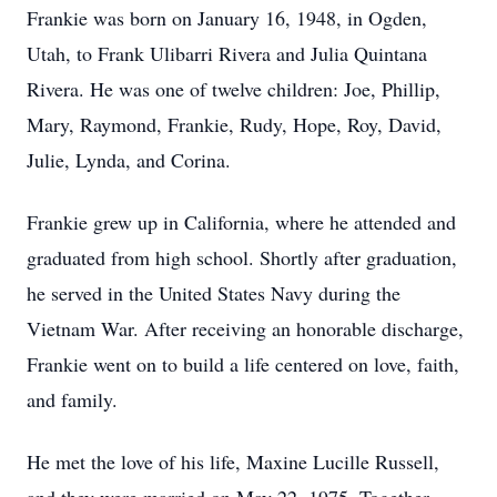
Frankie was born on January 16, 1948, in Ogden,
Utah, to Frank Ulibarri Rivera and Julia Quintana
Rivera. He was one of twelve children: Joe, Phillip,
Mary, Raymond, Frankie, Rudy, Hope, Roy, David,
Julie, Lynda, and Corina.
Frankie grew up in California, where he attended and
graduated from high school. Shortly after graduation,
he served in the United States Navy during the
Vietnam War. After receiving an honorable discharge,
Frankie went on to build a life centered on love, faith,
and family.
He met the love of his life, Maxine Lucille Russell,