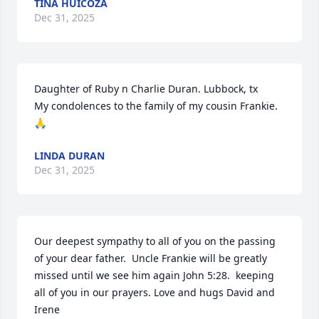
TINA HUICOZA
Dec 31, 2025
Daughter of Ruby n Charlie Duran. Lubbock, tx

My condolences to the family of my cousin Frankie.
🙏
LINDA DURAN
Dec 31, 2025
Our deepest sympathy to all of you on the passing 
of your dear father.  Uncle Frankie will be greatly 
missed until we see him again John 5:28.  keeping 
all of you in our prayers. Love and hugs David and 
Irene