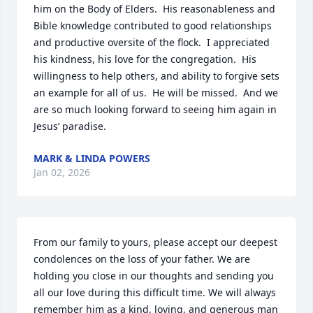
him on the Body of Elders.  His reasonableness and 
Bible knowledge contributed to good relationships 
and productive oversite of the flock.  I appreciated 
his kindness, his love for the congregation.  His 
willingness to help others, and ability to forgive sets 
an example for all of us.  He will be missed.  And we 
are so much looking forward to seeing him again in 
Jesus’ paradise.
MARK & LINDA POWERS
Jan 02, 2026
From our family to yours, please accept our deepest 
condolences on the loss of your father. We are 
holding you close in our thoughts and sending you 
all our love during this difficult time. We will always 
remember him as a kind, loving, and generous man 