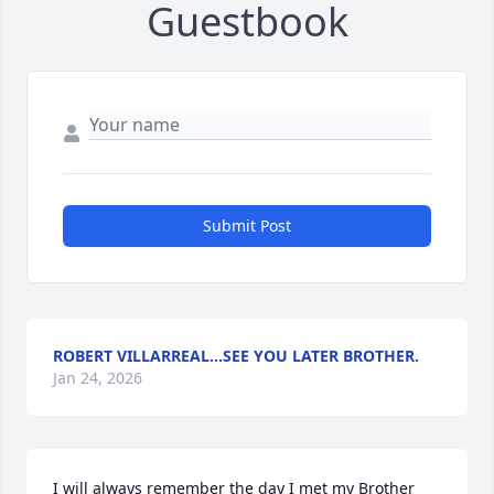
Guestbook
Submit Post
ROBERT VILLARREAL...SEE YOU LATER BROTHER.
Jan 24, 2026
I will always remember the day I met my Brother 