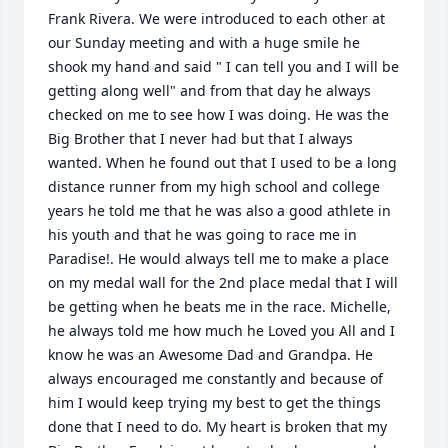
Frank Rivera. We were introduced to each other at 
our Sunday meeting and with a huge smile he 
shook my hand and said " I can tell you and I will be 
getting along well" and from that day he always 
checked on me to see how I was doing. He was the 
Big Brother that I never had but that I always 
wanted. When he found out that I used to be a long 
distance runner from my high school and college 
years he told me that he was also a good athlete in 
his youth and that he was going to race me in 
Paradise!. He would always tell me to make a place 
on my medal wall for the 2nd place medal that I will 
be getting when he beats me in the race. Michelle, 
he always told me how much he Loved you All and I 
know he was an Awesome Dad and Grandpa. He 
always encouraged me constantly and because of 
him I would keep trying my best to get the things 
done that I need to do. My heart is broken that my 