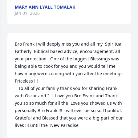
MARY ANN LYALL TOMALAK
Jan 01, 2026
Bro Frank i will deeply miss you and all my  Spiritual 
Fatherly  Biblical based advice, encouragement, all 
your protection . One of the biggest Blessings was 
being able to cook for you and you would tell me 
how many were coming with you after the meetings 
Priceless !!! 

   To all of your family thank you for sharing Frank 
with Oscar and I. i  Love you Bro Feank and Thank 
you so so much for all the  Love you showed us with 
personally Bro Frank !!! i will ever be so so Thankful, 
Grateful and Blessed that you were a big part of our 
lives !!! until the  New Paradise