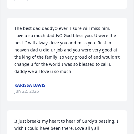
The best dad daddyO ever  I sure will miss him. 
Love u so much daddyO God bless you. U were the 
best  I will always love you and miss you. Rest in 
heaven dad u did ur job and you were very good at  
the king of the family  so very proud of and wouldn't 
change u for the world I was so blessed to call u 
daddy we all love u so much
KARISSA DAVIS
Jun 22, 2026
It just breaks my heart to hear of Gurdy's passing. I 
wish I could have been there. Love all y'all