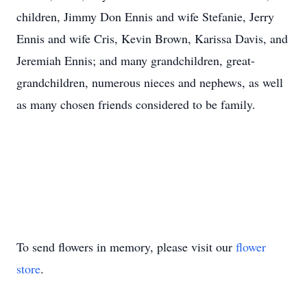
children, Jimmy Don Ennis and wife Stefanie, Jerry
Ennis and wife Cris, Kevin Brown, Karissa Davis, and
Jeremiah Ennis; and many grandchildren, great-
grandchildren, numerous nieces and nephews, as well
as many chosen friends considered to be family.
To send flowers in memory, please visit our
flower
store
.