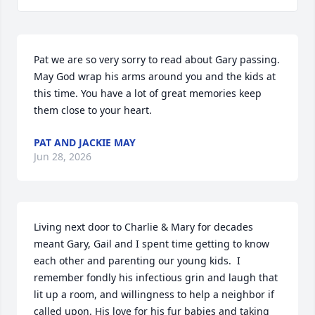
Pat we are so very sorry to read about Gary passing. 
May God wrap his arms around you and the kids at 
this time. You have a lot of great memories keep 
them close to your heart.
PAT AND JACKIE MAY
Jun 28, 2026
Living next door to Charlie & Mary for decades 
meant Gary, Gail and I spent time getting to know 
each other and parenting our young kids.  I 
remember fondly his infectious grin and laugh that 
lit up a room, and willingness to help a neighbor if 
called upon. His love for his fur babies and taking 