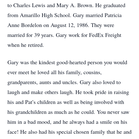
to Charles Lewis and Mary A. Brown. He graduated
from Amarillo High School. Gary married Patricia
Anne Bordelon on August 12, 1986. They were
married for 39 years. Gary work for FedEx Freight
when he retired.
Gary was the kindest good-hearted person you would
ever meet he loved all his family, cousins,
grandparents, aunts and uncles. Gary also loved to
laugh and make others laugh. He took pride in raising
his and Pat’s children as well as being involved with
his grandchildren as much as he could. You never saw
him in a bad mood, and he always had a smile on his
face! He also had his special chosen family that he and