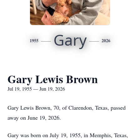
Gary
1955
2026
Gary Lewis Brown
Jul 19, 1955 — Jun 19, 2026
Gary Lewis Brown, 70, of Clarendon, Texas, passed
away on June 19, 2026.
Gary was born on July 19, 1955, in Memphis, Texas,