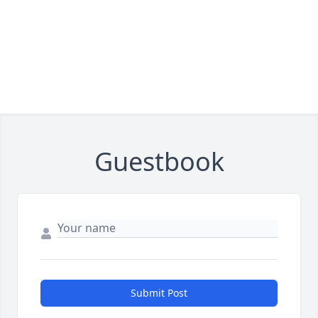
Guestbook
Submit Post