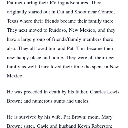
Pat met during their RV-ing adventures. They
originally started out in Cut and Shoot near Conroe,
Texas where their friends became their family there.
They next moved to Ruidoso, New Mexico, and they
have a large group of friends/family members there
also. They all loved him and Pat. This became their
new happy place and home. They were all their new
family as well. Gary loved their time the spent in New
Mexico.
He was preceded in death by his father, Charles Lewis
Brown; and numerous aunts and uncles.
He is survived by his wife, Pat Brown; mom, Mary
Brown; sister, Gayle and husband Kevin Roberson;