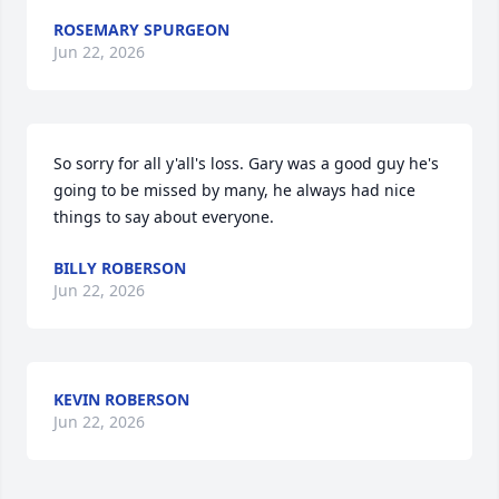
ROSEMARY SPURGEON
Jun 22, 2026
So sorry for all y'all's loss. Gary was a good guy he's 
going to be missed by many, he always had nice 
things to say about everyone.
BILLY ROBERSON
Jun 22, 2026
KEVIN ROBERSON
Jun 22, 2026