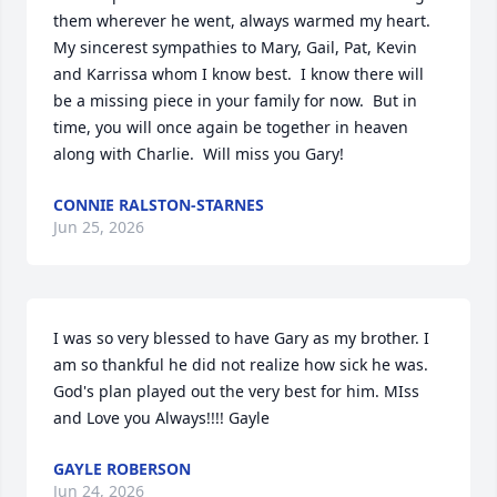
them wherever he went, always warmed my heart. 
My sincerest sympathies to Mary, Gail, Pat, Kevin 
and Karrissa whom I know best.  I know there will 
be a missing piece in your family for now.  But in 
time, you will once again be together in heaven 
along with Charlie.  Will miss you Gary!
CONNIE RALSTON-STARNES
Jun 25, 2026
I was so very blessed to have Gary as my brother. I 
am so thankful he did not realize how sick he was. 
God's plan played out the very best for him. MIss 
and Love you Always!!!! Gayle
GAYLE ROBERSON
Jun 24, 2026