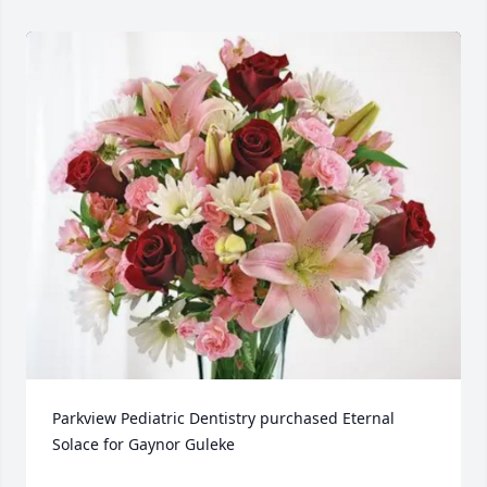
Parkview Pediatric Dentistry purchased Eternal 
Solace for Gaynor Guleke