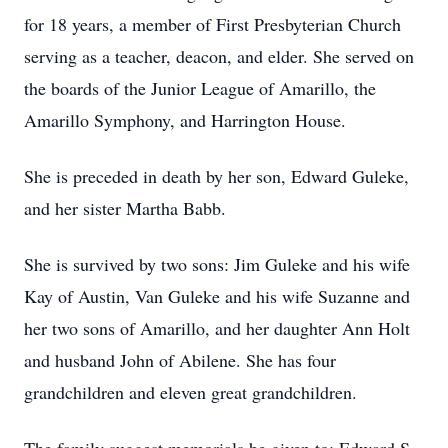
for 18 years, a member of First Presbyterian Church
serving as a teacher, deacon, and elder. She served on
the boards of the Junior League of Amarillo, the
Amarillo Symphony, and Harrington House.
She is preceded in death by her son, Edward Guleke,
and her sister Martha Babb.
She is survived by two sons: Jim Guleke and his wife
Kay of Austin, Van Guleke and his wife Suzanne and
her two sons of Amarillo, and her daughter Ann Holt
and husband John of Abilene. She has four
grandchildren and eleven great grandchildren.