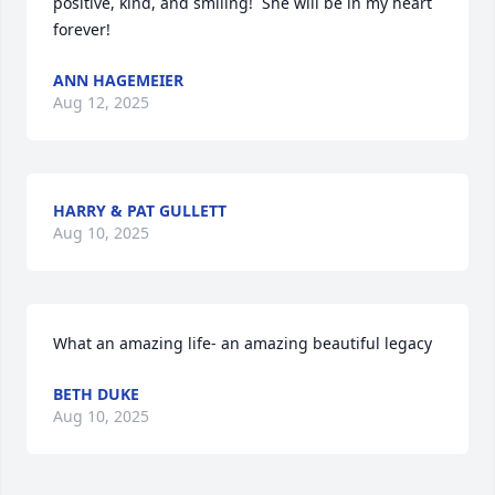
positive, kind, and smiling!  She will be in my heart 
forever!
ANN HAGEMEIER
Aug 12, 2025
HARRY & PAT GULLETT
Aug 10, 2025
What an amazing life- an amazing beautiful legacy
BETH DUKE
Aug 10, 2025