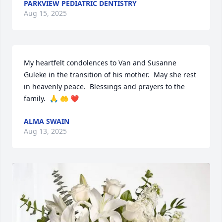
PARKVIEW PEDIATRIC DENTISTRY
Aug 15, 2025
My heartfelt condolences to Van and Susanne 
Guleke in the transition of his mother.  May she rest 
in heavenly peace.  Blessings and prayers to the 
family.  🙏 🤲 ❤️
ALMA SWAIN
Aug 13, 2025