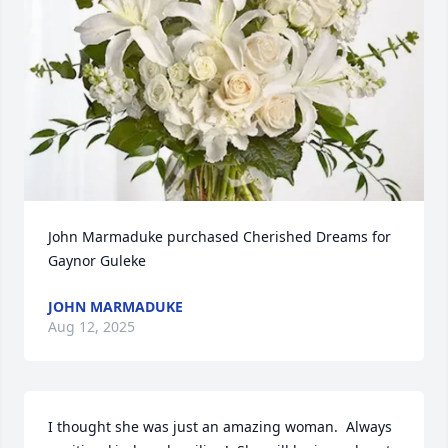
John Marmaduke purchased Cherished Dreams for 
Gaynor Guleke
JOHN MARMADUKE
Aug 12, 2025
I thought she was just an amazing woman.  Always 