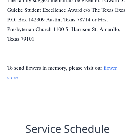
The family suggest memorials be given to: Edward S.
Guleke Student Excellence Award c/o The Texas Exes
P.O. Box 142309 Austin, Texas 78714 or First
Presbyterian Church 1100 S. Harrison St. Amarillo,
Texas 79101.
To send flowers in memory, please visit our
flower
store
.
Service Schedule