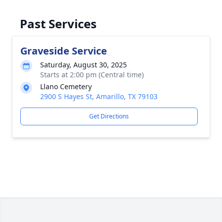
Past Services
Graveside Service
Saturday, August 30, 2025
Starts at 2:00 pm (Central time)
Llano Cemetery
2900 S Hayes St, Amarillo, TX 79103
Get Directions