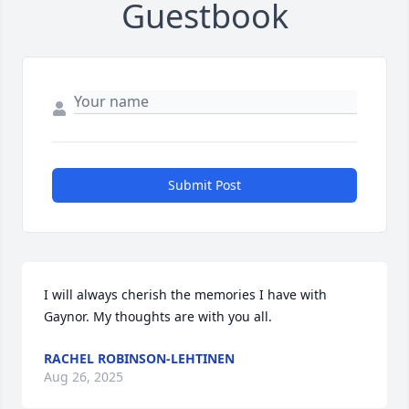
Guestbook
Submit Post
I will always cherish the memories I have with 
Gaynor. My thoughts are with you all.
RACHEL ROBINSON-LEHTINEN
Aug 26, 2025