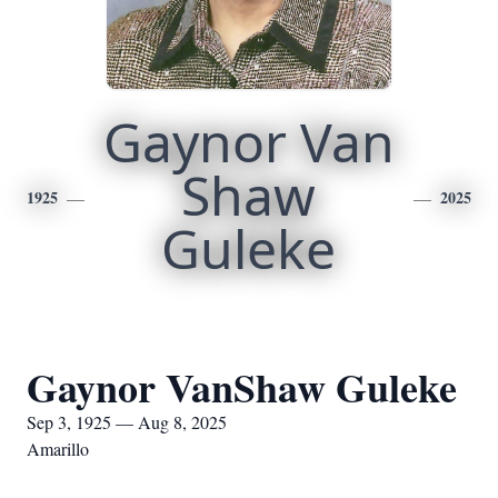
Gaynor Van
Shaw
1925
2025
Guleke
Gaynor VanShaw Guleke
Sep 3, 1925 — Aug 8, 2025
Amarillo