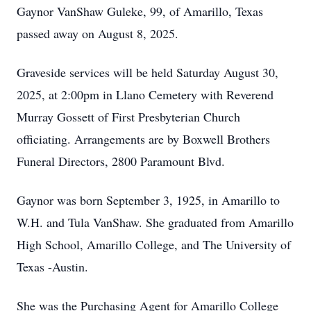
Gaynor VanShaw Guleke, 99, of Amarillo, Texas
passed away on August 8, 2025.
Graveside services will be held Saturday August 30,
2025, at 2:00pm in Llano Cemetery with Reverend
Murray Gossett of First Presbyterian Church
officiating. Arrangements are by Boxwell Brothers
Funeral Directors, 2800 Paramount Blvd.
Gaynor was born September 3, 1925, in Amarillo to
W.H. and Tula VanShaw. She graduated from Amarillo
High School, Amarillo College, and The University of
Texas -Austin.
She was the Purchasing Agent for Amarillo College