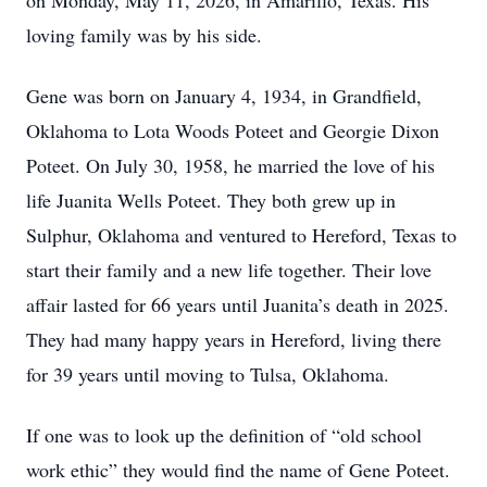
on Monday, May 11, 2026, in Amarillo, Texas. His
loving family was by his side.
Gene was born on January 4, 1934, in Grandfield,
Oklahoma to Lota Woods Poteet and Georgie Dixon
Poteet. On July 30, 1958, he married the love of his
life Juanita Wells Poteet. They both grew up in
Sulphur, Oklahoma and ventured to Hereford, Texas to
start their family and a new life together. Their love
affair lasted for 66 years until Juanita’s death in 2025.
They had many happy years in Hereford, living there
for 39 years until moving to Tulsa, Oklahoma.
If one was to look up the definition of “old school
work ethic” they would find the name of Gene Poteet.