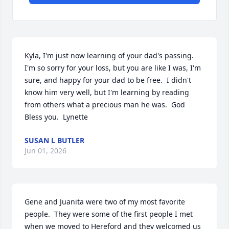
Kyla, I'm just now learning of your dad's passing.  
I'm so sorry for your loss, but you are like I was, I'm 
sure, and happy for your dad to be free.  I didn't 
know him very well, but I'm learning by reading 
from others what a precious man he was.  God 
Bless you.  Lynette
SUSAN L BUTLER
Jun 01, 2026
Gene and Juanita were two of my most favorite 
people.  They were some of the first people I met 
when we moved to Hereford and they welcomed us 