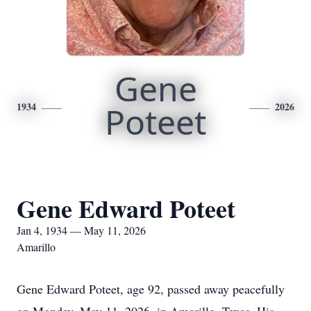
Gene
1934
Poteet
2026
Gene Edward Poteet
Jan 4, 1934 — May 11, 2026
Amarillo
Gene Edward Poteet, age 92, passed away peacefully