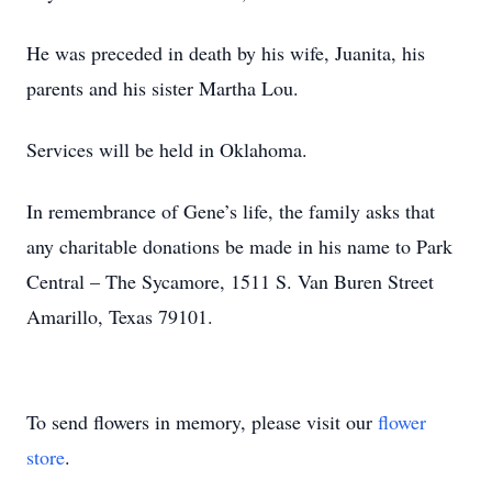
He was preceded in death by his wife, Juanita, his
parents and his sister Martha Lou.
Services will be held in Oklahoma.
In remembrance of Gene’s life, the family asks that
any charitable donations be made in his name to Park
Central – The Sycamore, 1511 S. Van Buren Street
Amarillo, Texas 79101.
To send flowers in memory, please visit our
flower
store
.