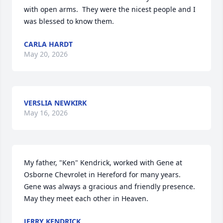
with open arms.  They were the nicest people and I 
was blessed to know them.
CARLA HARDT
May 20, 2026
VERSLIA NEWKIRK
May 16, 2026
My father, "Ken" Kendrick, worked with Gene at 
Osborne Chevrolet in Hereford for many years.  
Gene was always a gracious and friendly presence.  
May they meet each other in Heaven.
JERRY KENDRICK