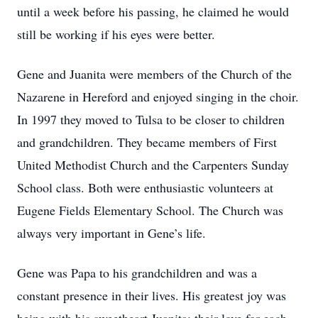
until a week before his passing, he claimed he would
still be working if his eyes were better.
Gene and Juanita were members of the Church of the
Nazarene in Hereford and enjoyed singing in the choir.
In 1997 they moved to Tulsa to be closer to children
and grandchildren. They became members of First
United Methodist Church and the Carpenters Sunday
School class. Both were enthusiastic volunteers at
Eugene Fields Elementary School. The Church was
always very important in Gene’s life.
Gene was Papa to his grandchildren and was a
constant presence in their lives. His greatest joy was