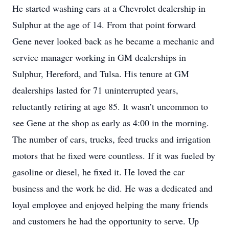
He started washing cars at a Chevrolet dealership in
Sulphur at the age of 14. From that point forward
Gene never looked back as he became a mechanic and
service manager working in GM dealerships in
Sulphur, Hereford, and Tulsa. His tenure at GM
dealerships lasted for 71 uninterrupted years,
reluctantly retiring at age 85. It wasn’t uncommon to
see Gene at the shop as early as 4:00 in the morning.
The number of cars, trucks, feed trucks and irrigation
motors that he fixed were countless. If it was fueled by
gasoline or diesel, he fixed it. He loved the car
business and the work he did. He was a dedicated and
loyal employee and enjoyed helping the many friends
and customers he had the opportunity to serve. Up