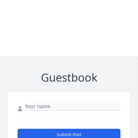
Guestbook
Submit Post