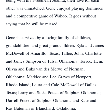
being with his sweetheart Juanita; their love for each
other was unmatched. Gene enjoyed playing dominoes
and a competitive game of Wahoo. It goes without
saying that he will be missed.
Gene is survived by a loving family of children,
grandchildren and great grandchildren. Kyla and James
McDowell of Amarillo, Texas; Tallee, John, Charlotte
and James Simpson of Tulsa, Oklahoma; Torree, Hein,
Olivia and Buks van der Merwe of Norman,
Oklahoma; Maddee and Lee Graves of Newport,
Rhode Island; Laura and Cale McDowell of Dallas,
Texas; Larry and Susie Poteet of Sulphur, Oklahoma;
Darrell Poteet of Sulphur, Oklahoma and Kate and
Ray Bateman of Blanchard, Oklahoma.