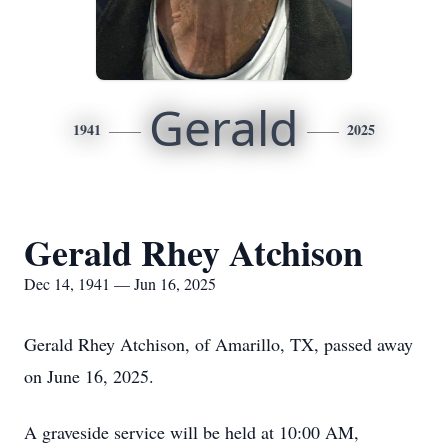
Gerald
1941
2025
Gerald Rhey Atchison
Dec 14, 1941 — Jun 16, 2025
Gerald Rhey Atchison, of Amarillo, TX, passed away
on June 16, 2025.
A graveside service will be held at 10:00 AM,