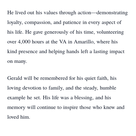
He lived out his values through action—demonstrating
loyalty, compassion, and patience in every aspect of
his life. He gave generously of his time, volunteering
over 4,000 hours at the VA in Amarillo, where his
kind presence and helping hands left a lasting impact
on many.
Gerald will be remembered for his quiet faith, his
loving devotion to family, and the steady, humble
example he set. His life was a blessing, and his
memory will continue to inspire those who knew and
loved him.