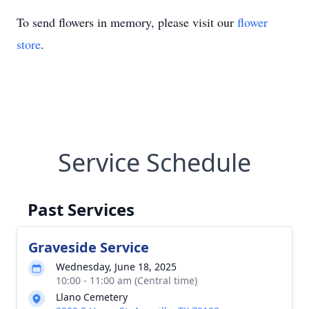
To send flowers in memory, please visit our
flower
store
.
Service Schedule
Past Services
Graveside Service
Wednesday, June 18, 2025
10:00 - 11:00 am (Central time)
Llano Cemetery