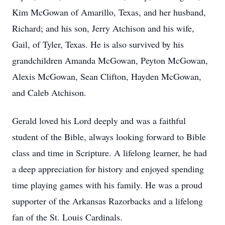
Kim McGowan of Amarillo, Texas, and her husband,
Richard; and his son, Jerry Atchison and his wife,
Gail, of Tyler, Texas. He is also survived by his
grandchildren Amanda McGowan, Peyton McGowan,
Alexis McGowan, Sean Clifton, Hayden McGowan,
and Caleb Atchison.
Gerald loved his Lord deeply and was a faithful
student of the Bible, always looking forward to Bible
class and time in Scripture. A lifelong learner, he had
a deep appreciation for history and enjoyed spending
time playing games with his family. He was a proud
supporter of the Arkansas Razorbacks and a lifelong
fan of the St. Louis Cardinals.