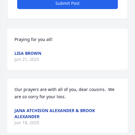
Submit Post
Praying for you all!
LISA BROWN
Jun 21, 2025
Our prayers are with all of you, dear cousins.  We 
are so sorry for your loss.
JANA ATCHISON ALEXANDER & BROOK
ALEXANDER
Jun 18, 2025