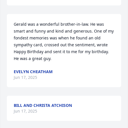
Gerald was a wonderful brother-in-law. He was 
smart and funny and kind and generous. One of my 
fondest memories was when he found an old 
sympathy card, crossed out the sentiment, wrote 
Happy Birthday and sent it to me for my birthday. 
He was a great guy.
EVELYN CHEATHAM
Jun 17, 2025
BILL AND CHRISTA ATCHISON
Jun 17, 2025