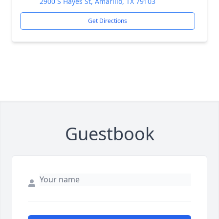
2900 S Hayes St, Amarillo, TX 79103
Get Directions
Guestbook