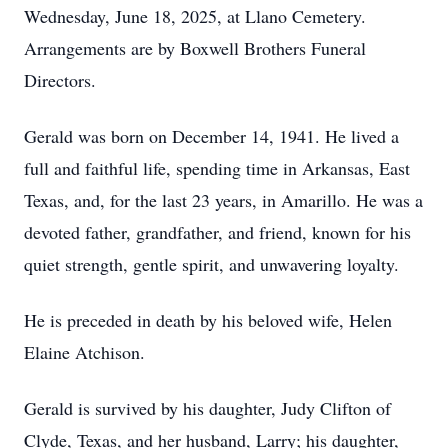
Wednesday, June 18, 2025, at Llano Cemetery.
Arrangements are by Boxwell Brothers Funeral
Directors.
Gerald was born on December 14, 1941. He lived a
full and faithful life, spending time in Arkansas, East
Texas, and, for the last 23 years, in Amarillo. He was a
devoted father, grandfather, and friend, known for his
quiet strength, gentle spirit, and unwavering loyalty.
He is preceded in death by his beloved wife, Helen
Elaine Atchison.
Gerald is survived by his daughter, Judy Clifton of
Clyde, Texas, and her husband, Larry; his daughter,