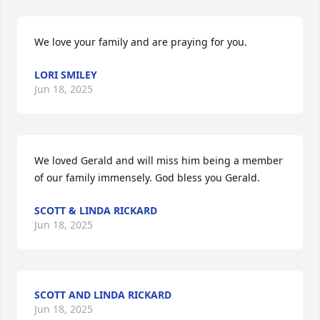
We love your family and are praying for you.
LORI SMILEY
Jun 18, 2025
We loved Gerald and will miss him being a member 
of our family immensely. God bless you Gerald.
SCOTT & LINDA RICKARD
Jun 18, 2025
SCOTT AND LINDA RICKARD
Jun 18, 2025