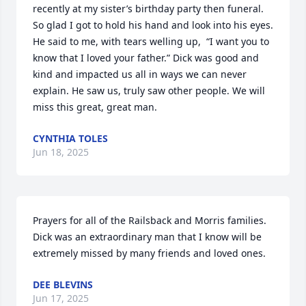
recently at my sister’s birthday party then funeral. 
So glad I got to hold his hand and look into his eyes. 
He said to me, with tears welling up,  “I want you to 
know that I loved your father.” Dick was good and 
kind and impacted us all in ways we can never 
explain. He saw us, truly saw other people. We will 
miss this great, great man.
CYNTHIA TOLES
Jun 18, 2025
Prayers for all of the Railsback and Morris families. 
Dick was an extraordinary man that I know will be 
extremely missed by many friends and loved ones.
DEE BLEVINS
Jun 17, 2025