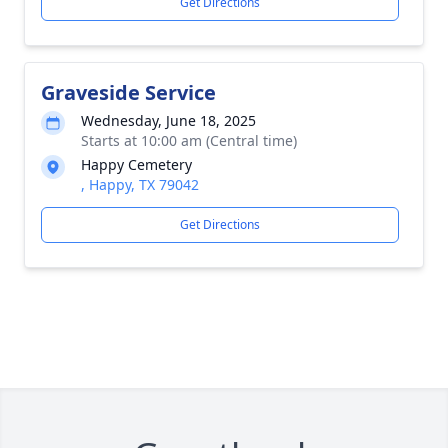
Get Directions
Graveside Service
Wednesday, June 18, 2025
Starts at 10:00 am (Central time)
Happy Cemetery
, Happy, TX 79042
Get Directions