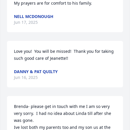
My prayers are for comfort to his family.
NELL MCDONOUGH
Jun 17, 2025
Love you!  You will be missed!  Thank you for taking 
such good care of Jeanette!!
DANNY & PAT QUILTY
Jun 16, 2025
Brenda- please get in touch with me I am so very 
very sorry.  I had no idea about Linda till after she 
was gone.  

Ive lost both my parents too and my son us at the 