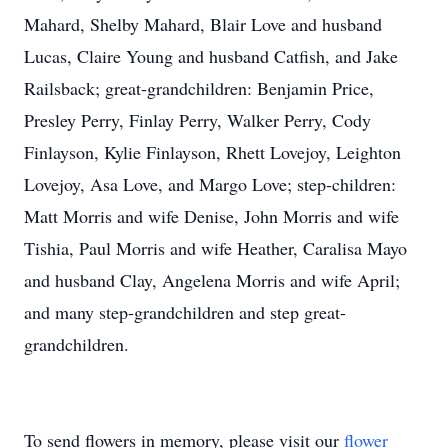
Mahard, Shelby Mahard, Blair Love and husband
Lucas, Claire Young and husband Catfish, and Jake
Railsback; great-grandchildren: Benjamin Price,
Presley Perry, Finlay Perry, Walker Perry, Cody
Finlayson, Kylie Finlayson, Rhett Lovejoy, Leighton
Lovejoy, Asa Love, and Margo Love; step-children:
Matt Morris and wife Denise, John Morris and wife
Tishia, Paul Morris and wife Heather, Caralisa Mayo
and husband Clay, Angelena Morris and wife April;
and many step-grandchildren and step great-
grandchildren.
To send flowers in memory, please visit our
flower