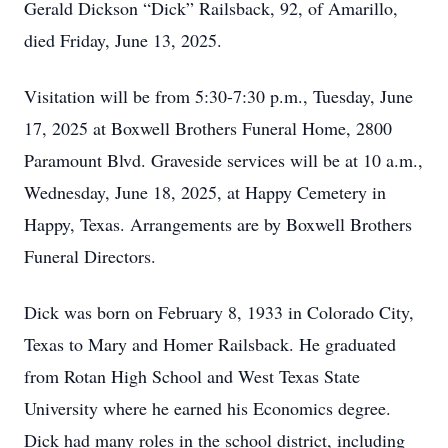
Gerald Dickson “Dick” Railsback, 92, of Amarillo,
died Friday, June 13, 2025.
Visitation will be from 5:30-7:30 p.m., Tuesday, June
17, 2025 at Boxwell Brothers Funeral Home, 2800
Paramount Blvd. Graveside services will be at 10 a.m.,
Wednesday, June 18, 2025, at Happy Cemetery in
Happy, Texas. Arrangements are by Boxwell Brothers
Funeral Directors.
Dick was born on February 8, 1933 in Colorado City,
Texas to Mary and Homer Railsback. He graduated
from Rotan High School and West Texas State
University where he earned his Economics degree.
Dick had many roles in the school district, including