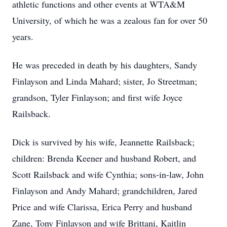
athletic functions and other events at WTA&M
University, of which he was a zealous fan for over 50
years.
He was preceded in death by his daughters, Sandy
Finlayson and Linda Mahard; sister, Jo Streetman;
grandson, Tyler Finlayson; and first wife Joyce
Railsback.
Dick is survived by his wife, Jeannette Railsback;
children: Brenda Keener and husband Robert, and
Scott Railsback and wife Cynthia; sons-in-law, John
Finlayson and Andy Mahard; grandchildren, Jared
Price and wife Clarissa, Erica Perry and husband
Zane, Tony Finlayson and wife Brittani, Kaitlin