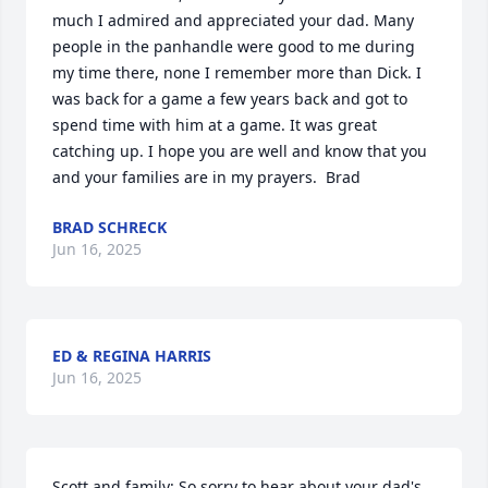
much I admired and appreciated your dad. Many 
people in the panhandle were good to me during 
my time there, none I remember more than Dick. I 
was back for a game a few years back and got to 
spend time with him at a game. It was great 
catching up. I hope you are well and know that you 
and your families are in my prayers.  Brad
BRAD SCHRECK
Jun 16, 2025
ED & REGINA HARRIS
Jun 16, 2025
Scott and family: So sorry to hear about your dad's 