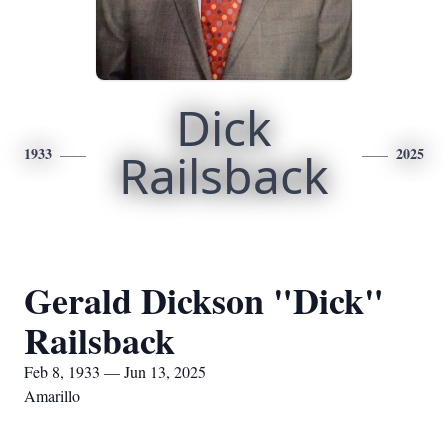
Dick
1933
Railsback
2025
Gerald Dickson "Dick"
Railsback
Feb 8, 1933 — Jun 13, 2025
Amarillo