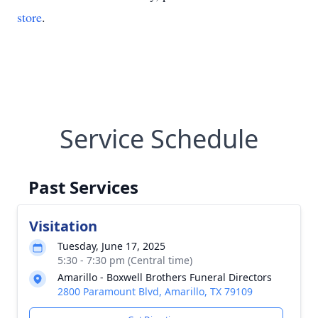
store
.
Service Schedule
Past Services
Visitation
Tuesday, June 17, 2025
5:30 - 7:30 pm (Central time)
Amarillo - Boxwell Brothers Funeral Directors
2800 Paramount Blvd, Amarillo, TX 79109