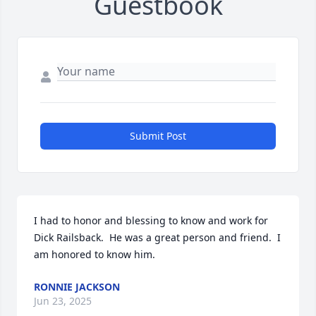
Guestbook
Submit Post
I had to honor and blessing to know and work for 
Dick Railsback.  He was a great person and friend.  I 
am honored to know him.
RONNIE JACKSON
Jun 23, 2025