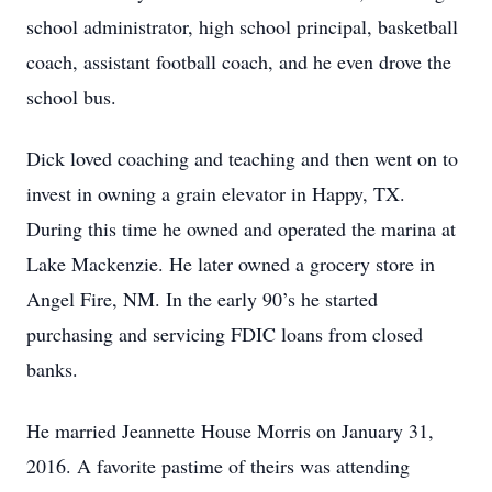
school administrator, high school principal, basketball
coach, assistant football coach, and he even drove the
school bus.
Dick loved coaching and teaching and then went on to
invest in owning a grain elevator in Happy, TX.
During this time he owned and operated the marina at
Lake Mackenzie. He later owned a grocery store in
Angel Fire, NM. In the early 90’s he started
purchasing and servicing FDIC loans from closed
banks.
He married Jeannette House Morris on January 31,
2016. A favorite pastime of theirs was attending