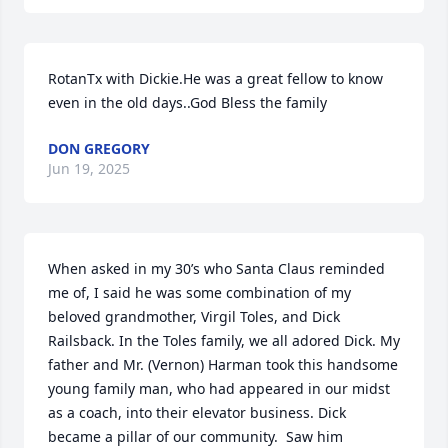
RotanTx with Dickie.He was a great fellow to know 
even in the old days..God Bless the family
DON GREGORY
Jun 19, 2025
When asked in my 30’s who Santa Claus reminded 
me of, I said he was some combination of my 
beloved grandmother, Virgil Toles, and Dick 
Railsback. In the Toles family, we all adored Dick. My 
father and Mr. (Vernon) Harman took this handsome 
young family man, who had appeared in our midst 
as a coach, into their elevator business. Dick 
became a pillar of our community.  Saw him 