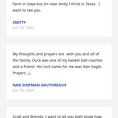
Farm in Iowa but Im near Andy I think in Texas.  I 
want to see you.
SMITTY
Jun 16, 2025
My thoughts and prayers are  with you and all of 
the family. Duck was one of my basket ball coaches 
and a friend. His nick name for me was Nan Eagle. 
Prayers 🙏🏻
NAN SHIPMAN GAUTHREAUX
Jun 16, 2025
Scott and Brenda, I want to let you both know how 