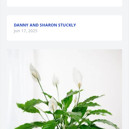
DANNY AND SHARON STUCKLY
Jun 17, 2025