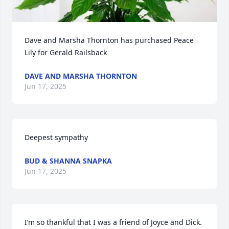
Dave and Marsha Thornton has purchased Peace 
Lily for Gerald Railsback
DAVE AND MARSHA THORNTON
Jun 17, 2025
Deepest sympathy
BUD & SHANNA SNAPKA
Jun 17, 2025
I’m so thankful that I was a friend of Joyce and Dick.  