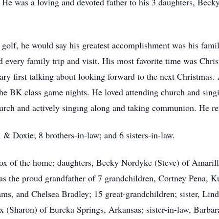
s. He was a loving and devoted father to his 3 daughters, Bec
golf, he would say his greatest accomplishment was his famil
ed every family trip and visit. His most favorite time was Chr
ary first talking about looking forward to the next Christmas
he BK class game nights. He loved attending church and sing
hurch and actively singing along and taking communion. He ret
 & Doxie; 8 brothers-in-law; and 6 sisters-in-law.
 Box of the home; daughters, Becky Nordyke (Steve) of Amari
 was the proud grandfather of 7 grandchildren, Cortney Pena
ams, and Chelsea Bradley; 15 great-grandchildren; sister, Lin
 (Sharon) of Eureka Springs, Arkansas; sister-in-law, Bar