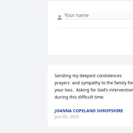
Sending my deepest condolences 
prayers  and sympathy to the family for
your loss.  Asking for God’s intervention
during this difficult time.
JOANNA COPELAND SHROPSHIRE
Jun 05, 2025