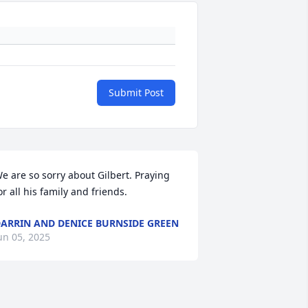
Submit Post
e are so sorry about Gilbert. Praying 
or all his family and friends.
ARRIN AND DENICE BURNSIDE GREEN
un 05, 2025