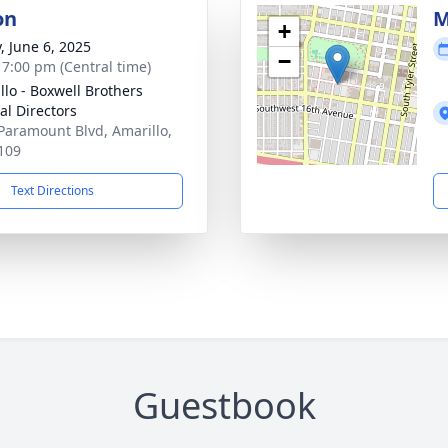
on
M
+
, June 6, 2025
−
- 7:00 pm (Central time)
llo - Boxwell Brothers
al Directors
Paramount Blvd, Amarillo,
109
Text Directions
Guestbook