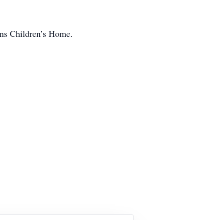
ains Children’s Home.