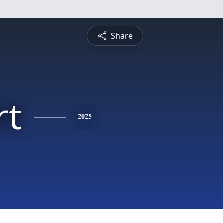
Share
rt
2025