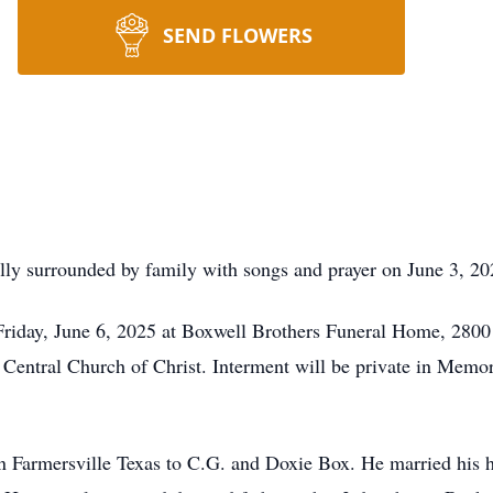
SEND FLOWERS
ly surrounded by family with songs and prayer on June 3, 202
 Friday, June 6, 2025 at Boxwell Brothers Funeral Home, 2800
 Central Church of Christ. Interment will be private in Mem
n Farmersville Texas to C.G. and Doxie Box. He married his 