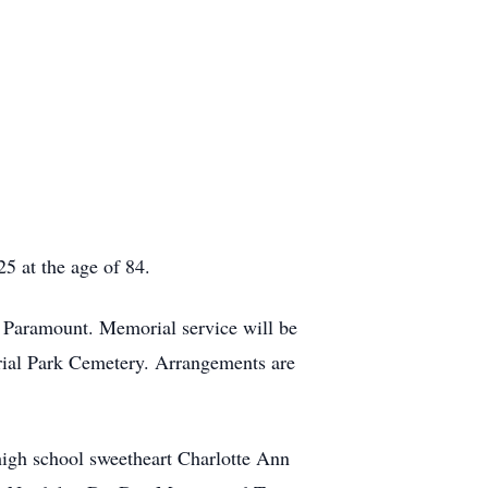
5 at the age of 84.
 Paramount. Memorial service will be
orial Park Cemetery. Arrangements are
high school sweetheart Charlotte Ann