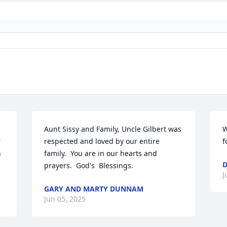
Aunt Sissy and Family, Uncle Gilbert was 
W
 
respected and loved by our entire 
f
 
family.  You are in our hearts and 
D
prayers.  God's  Blessings.
J
GARY AND MARTY DUNNAM
Jun 05, 2025