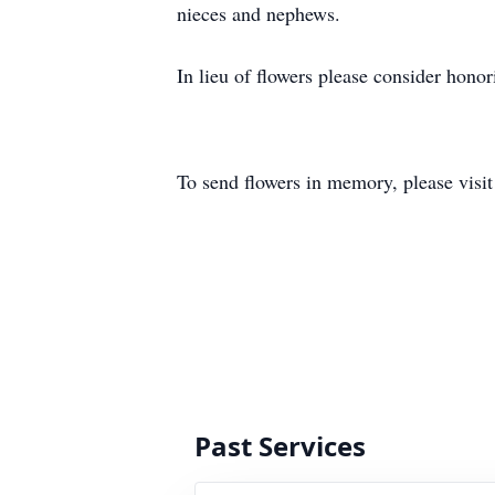
nieces and nephews.
In lieu of flowers please consider hono
To send flowers in memory, please visi
Past Services