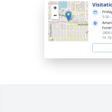
Visitati
+
Friday
−
5:30 
Amari
Funer
2800 
TX 79