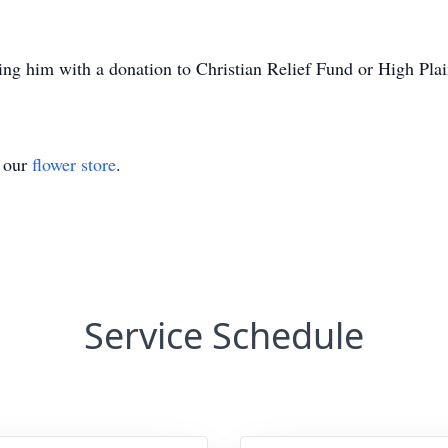
ring him with a donation to Christian Relief Fund or High Pl
t our
flower store
.
Service Schedule