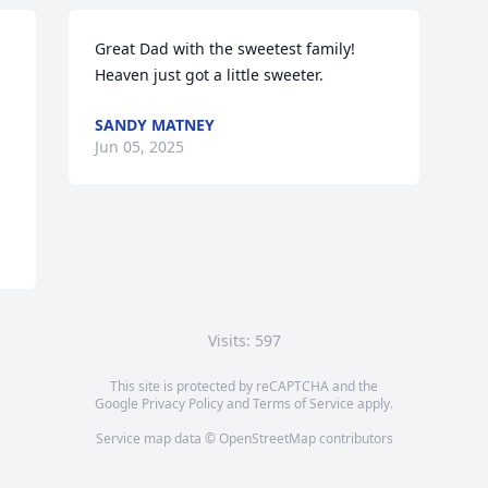
Great Dad with the sweetest family! 
Heaven just got a little sweeter.
SANDY MATNEY
Jun 05, 2025
Visits: 597
This site is protected by reCAPTCHA and the
Google
Privacy Policy
and
Terms of Service
apply.
Service map data ©
OpenStreetMap
contributors