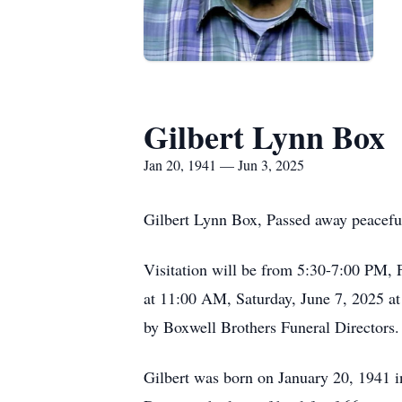
Gilbert Lynn Box
Jan 20, 1941 — Jun 3, 2025
Gilbert Lynn Box, Passed away peaceful
Visitation will be from 5:30-7:00 PM,
at 11:00 AM, Saturday, June 7, 2025 at
by Boxwell Brothers Funeral Directors.
Gilbert was born on January 20, 1941 i