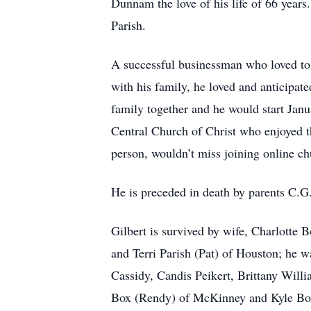
Dunnam the love of his life of 66 year
Parish.
A successful businessman who loved to 
with his family, he loved and anticipat
family together and he would start Janu
Central Church of Christ who enjoyed t
person, wouldn’t miss joining online c
He is preceded in death by parents C.G.
Gilbert is survived by wife, Charlotte
and Terri Parish (Pat) of Houston; he
Cassidy, Candis Peikert, Brittany Willi
Box (Rendy) of McKinney and Kyle Box