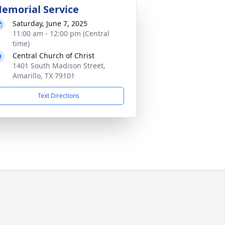
emorial Service
Saturday, June 7, 2025
11:00 am - 12:00 pm (Central
time)
Central Church of Christ
1401 South Madison Street,
Amarillo, TX 79101
Text Directions