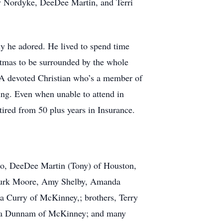
ky Nordyke, DeeDee Martin, and Terri
y he adored. He lived to spend time
istmas to be surrounded by the whole
. A devoted Christian who’s a member of
ing. Even when unable to attend in
ired from 50 plus years in Insurance.
llo, DeeDee Martin (Tony) of Houston,
, Kurk Moore, Amy Shelby, Amanda
da Curry of McKinney,; brothers, Terry
bara Dunnam of McKinney; and many