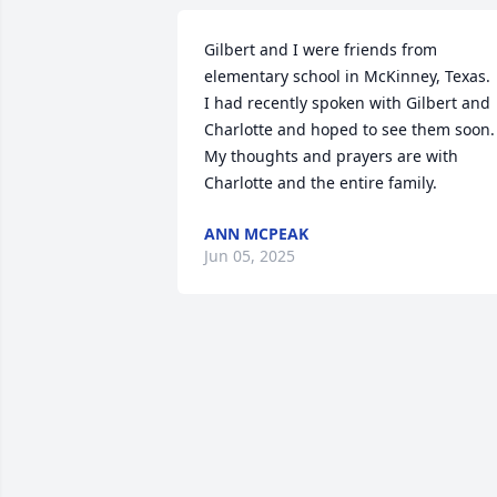
Gilbert and I were friends from 
elementary school in McKinney, Texas.

I had recently spoken with Gilbert and 
Charlotte and hoped to see them soon.

My thoughts and prayers are with 
Charlotte and the entire family.
ANN MCPEAK
Jun 05, 2025