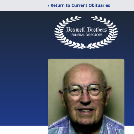
‹ Return to Current Obituaries