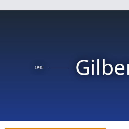
Gilbe
1941