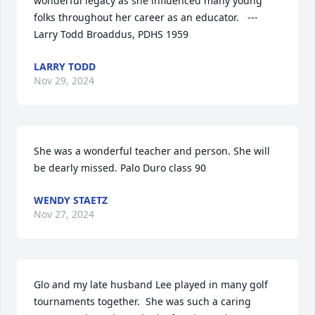
wonderful legacy as she influenced many young 
folks throughout her career as an educator.   --- 
Larry Todd Broaddus, PDHS 1959
LARRY TODD
Nov 29, 2024
She was a wonderful teacher and person. She will 
be dearly missed. Palo Duro class 90
WENDY STAETZ
Nov 27, 2024
Glo and my late husband Lee played in many golf 
tournaments together.  She was such a caring 