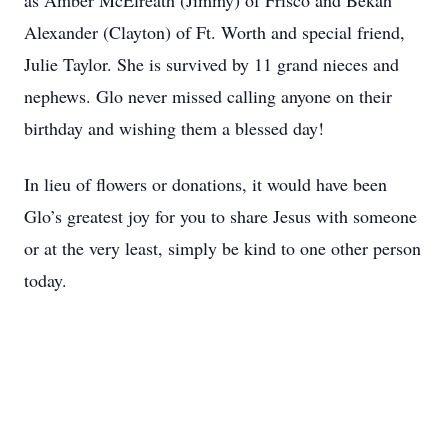
as Amber McElreath (Jimmy) of Frisco and Bekah
Alexander (Clayton) of Ft. Worth and special friend,
Julie Taylor. She is survived by 11 grand nieces and
nephews. Glo never missed calling anyone on their
birthday and wishing them a blessed day!
In lieu of flowers or donations, it would have been
Glo’s greatest joy for you to share Jesus with someone
or at the very least, simply be kind to one other person
today.