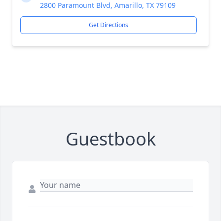
2800 Paramount Blvd, Amarillo, TX 79109
Get Directions
Guestbook