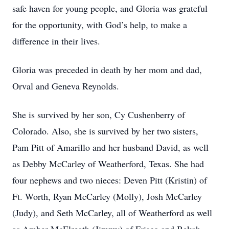
safe haven for young people, and Gloria was grateful
for the opportunity, with God’s help, to make a
difference in their lives.
Gloria was preceded in death by her mom and dad,
Orval and Geneva Reynolds.
She is survived by her son, Cy Cushenberry of
Colorado. Also, she is survived by her two sisters,
Pam Pitt of Amarillo and her husband David, as well
as Debby McCarley of Weatherford, Texas. She had
four nephews and two nieces: Deven Pitt (Kristin) of
Ft. Worth, Ryan McCarley (Molly), Josh McCarley
(Judy), and Seth McCarley, all of Weatherford as well