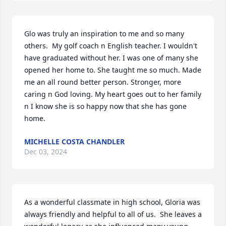
Glo was truly an inspiration to me and so many 
others.  My golf coach n English teacher. I wouldn't 
have graduated without her. I was one of many she 
opened her home to. She taught me so much. Made 
me an all round better person. Stronger, more 
caring n God loving. My heart goes out to her family 
n I know she is so happy now that she has gone 
home.
MICHELLE COSTA CHANDLER
Dec 03, 2024
As a wonderful classmate in high school, Gloria was 
always friendly and helpful to all of us.  She leaves a 