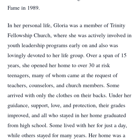
Fame in 1989.
In her personal life, Gloria was a member of Trinity
Fellowship Church, where she was actively involved in
youth leadership programs early on and also was
lovingly devoted to her life group. Over a span of 15
years, she opened her home to over 30 at risk
teenagers, many of whom came at the request of
teachers, counselors, and church members. Some
arrived with only the clothes on their backs. Under her
guidance, support, love, and protection, their grades
improved, and all who stayed in her home graduated
from high school. Some lived with her for just a day,
while others stayed for many years. Her home was a