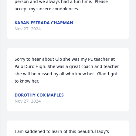
person and we always had a fun time.  Please 
accept my sincere condolences.
KARAN ESTRADA CHAPMAN
Nov 27, 2024
Sorry to hear about Glo she was my PE teacher at 
Palo Duro High. She was a great coach and teacher 
she will be missed by all who knew her.  Glad I got 
to know her.
DOROTHY COX MAPLES
Nov 27, 2024
I am saddened to learn of this beautiful lady's 