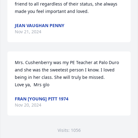
friend to all regardless of their status, she always 
made you feel important and loved.
JEAN VAUGHAN PENNY
Nov 21, 2024
Mrs. Cushenberry was my PE Teacher at Palo Duro 
and she was the sweetest person I know. I loved 
being in her class. She will truly be missed.

Love ya,  Mrs glo
FRAN [YOUNG] PITT 1974
Nov 20, 2024
Visits: 1056