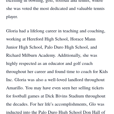
excelling in bowling, golf, softball and tennis, where
she was voted the most dedicated and valuable tennis
player.
Gloria had a lifelong career in teaching and coaching,
working at Hereford High School, Horace Mann
Junior High School, Palo Duro High School, and
Richard Milburn Academy. Additionally, she was
highly respected as an educator and golf coach
throughout her career and found time to coach for Kids
Inc. Gloria was also a well-loved landlord throughout
Amarillo. You may have even seen her selling tickets
for football games at Dick Bivins Stadium throughout
the decades. For her life’s accomplishments, Glo was
inducted into the Palo Duro High School Don Hall of