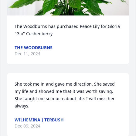
The Woodburns has purchased Peace Lily for Gloria 
"Glo" Cushenberry
THE WOODBURNS
Dec 11, 2024
She took me in and gave me direction. She saved 
my life and showed me that it was worth saving. 
She taught me so much about life. I will miss her 
always.
WILHEMINA J TERBUSH
Dec 09, 2024