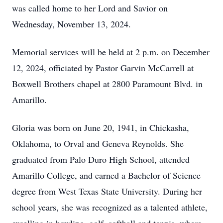
was called home to her Lord and Savior on
Wednesday, November 13, 2024.
Memorial services will be held at 2 p.m. on December
12, 2024, officiated by Pastor Garvin McCarrell at
Boxwell Brothers chapel at 2800 Paramount Blvd. in
Amarillo.
Gloria was born on June 20, 1941, in Chickasha,
Oklahoma, to Orval and Geneva Reynolds. She
graduated from Palo Duro High School, attended
Amarillo College, and earned a Bachelor of Science
degree from West Texas State University. During her
school years, she was recognized as a talented athlete,