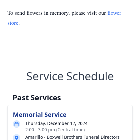
To send flowers in memory, please visit our
flower
store
.
Service Schedule
Past Services
Memorial Service
Thursday, December 12, 2024
2:00 - 3:00 pm (Central time)
Amarillo - Boxwell Brothers Funeral Directors