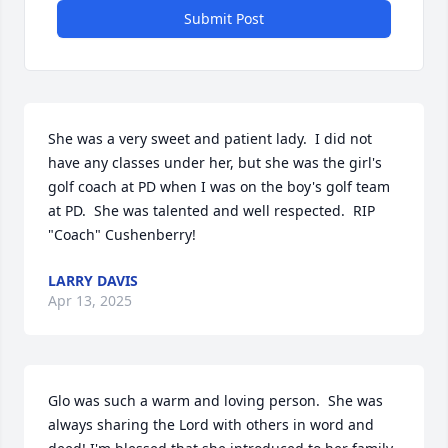
Submit Post
She was a very sweet and patient lady.  I did not 
have any classes under her, but she was the girl's 
golf coach at PD when I was on the boy's golf team 
at PD.  She was talented and well respected.  RIP 
"Coach" Cushenberry!
LARRY DAVIS
Apr 13, 2025
Glo was such a warm and loving person.  She was 
always sharing the Lord with others in word and 