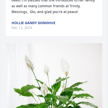
deed! I'm blessed that she introduced to her family 
as well as many common friends at Trinity.  
Blessings,  Glo, and glad you're at peace!
HOLLIE GANDY DONOHUE
Dec 12, 2024