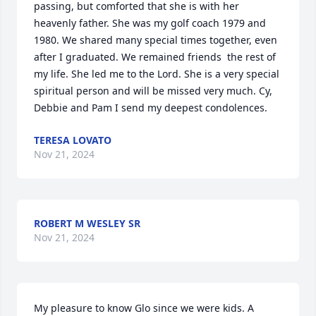
passing, but comforted that she is with her 
heavenly father. She was my golf coach 1979 and 
1980. We shared many special times together, even 
after I graduated. We remained friends  the rest of 
my life. She led me to the Lord. She is a very special 
spiritual person and will be missed very much. Cy, 
Debbie and Pam I send my deepest condolences.
TERESA LOVATO
Nov 21, 2024
ROBERT M WESLEY SR
Nov 21, 2024
My pleasure to know Glo since we were kids. A 