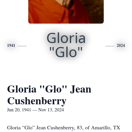
Gloria
1941
"Glo"
2024
Gloria "Glo" Jean
Cushenberry
Jun 20, 1941 — Nov 13, 2024
Gloria “Glo” Jean Cushenberry, 83, of Amarillo, TX