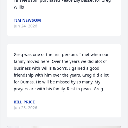
Tim Newsom purchased Peace Lily Basket for Greg 
Willis
TIM NEWSOM
Jun 24, 2026
Greg was one of the first person's I met when our 
family moved here. Over the years we did alot of 
business with Willis & Son's. I gained a good 
friendship with him over the years. Greg did a lot 
for Dumas. He will be missed by so many. My 
prayers are with his family. Rest in peace Greg.
BILL PRICE
Jun 23, 2026