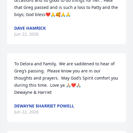
occasions and so good to do things for her. . Hate 
that Greg passed and is such a loss to Patty and the 
boys; God bless❤️🙏🥰🙏🙏
DAVE HAMRICK
Jun 22, 2026
To Delora and Family,  We are saddened to hear of 
Greg’s passing.  Please know you are in our 
thoughts and prayers.  May God’s Spirit comfort you 
during this time.  Love ya 🙏🏼❤️🙏🏼

Dewayne & Harriet
DEWAYNE $HARRIET POWELL
Jun 22, 2026