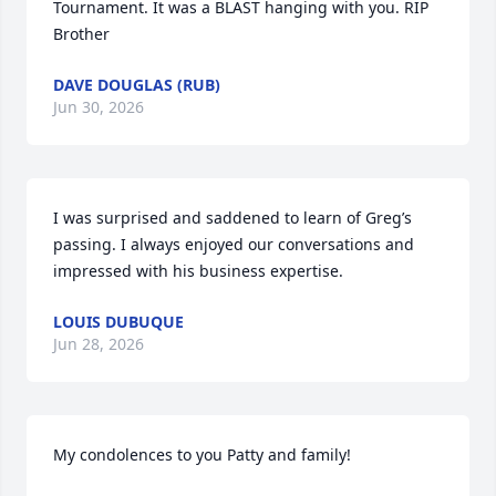
Tournament. It was a BLAST hanging with you. RIP 
Brother
DAVE DOUGLAS (RUB)
Jun 30, 2026
I was surprised and saddened to learn of Greg’s 
passing. I always enjoyed our conversations and 
impressed with his business expertise.
LOUIS DUBUQUE
Jun 28, 2026
My condolences to you Patty and family!