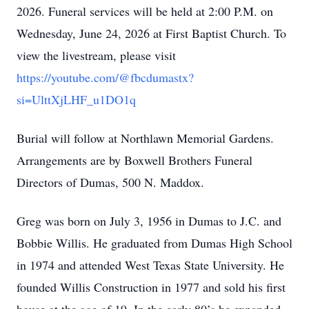
2026. Funeral services will be held at 2:00 P.M. on
Wednesday, June 24, 2026 at First Baptist Church. To
view the livestream, please visit
https://youtube.com/@fbcdumastx?
si=UlttXjLHF_u1DO1q
Burial will follow at Northlawn Memorial Gardens.
Arrangements are by Boxwell Brothers Funeral
Directors of Dumas, 500 N. Maddox.
Greg was born on July 3, 1956 in Dumas to J.C. and
Bobbie Willis. He graduated from Dumas High School
in 1974 and attended West Texas State University. He
founded Willis Construction in 1977 and sold his first