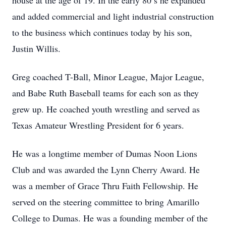
house at the age of 19. In the early 80’s he expanded
and added commercial and light industrial construction
to the business which continues today by his son,
Justin Willis.
Greg coached T-Ball, Minor League, Major League,
and Babe Ruth Baseball teams for each son as they
grew up. He coached youth wrestling and served as
Texas Amateur Wrestling President for 6 years.
He was a longtime member of Dumas Noon Lions
Club and was awarded the Lynn Cherry Award. He
was a member of Grace Thru Faith Fellowship. He
served on the steering committee to bring Amarillo
College to Dumas. He was a founding member of the