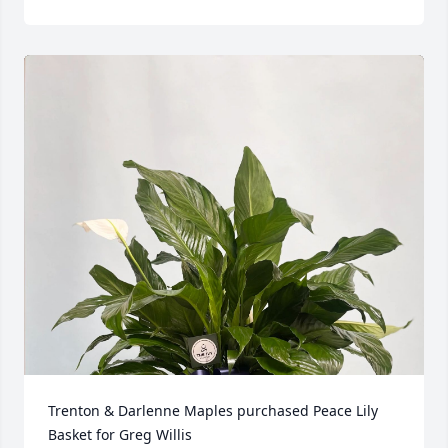
Trenton & Darlenne Maples purchased Peace Lily 
Basket for Greg Willis