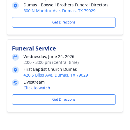
Dumas - Boxwell Brothers Funeral Directors
500 N Maddox Ave, Dumas, TX 79029
Get Directions
Funeral Service
Wednesday, June 24, 2026
2:00 - 3:00 pm (Central time)
First Baptist Church Dumas
420 S Bliss Ave, Dumas, TX 79029
Livestream
Click to watch
Get Directions