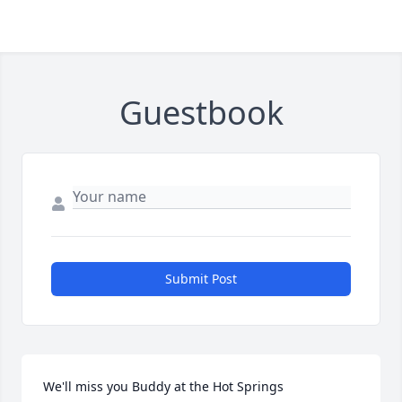
Guestbook
Submit Post
We'll miss you Buddy at the Hot Springs 