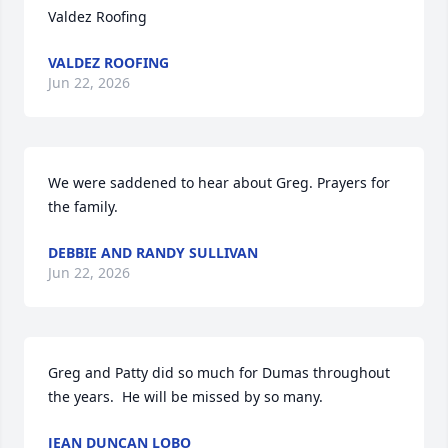
Valdez Roofing
VALDEZ ROOFING
Jun 22, 2026
We were saddened to hear about Greg. Prayers for 
the family.
DEBBIE AND RANDY SULLIVAN
Jun 22, 2026
Greg and Patty did so much for Dumas throughout 
the years.  He will be missed by so many.
JEAN DUNCAN LOBO