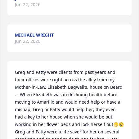
Jun 22, 2026
MICHAEL WRIGHT
Jun 22, 2026
Greg and Patty were clients from past years and 
their offices were right across the alley from my 
Mother-in-Law, Elizabeth Bagwell’s, house on Beard 
. . When Elizabeth was in declining health before 
moving to Amarillo and would need help or have a 
mishap, Greg or Patty would help her; they even 
had a key to her house when she would be out 
working in her flower beds and lock herself out😁😢 
Greg and Patty were a life saver for her on several 