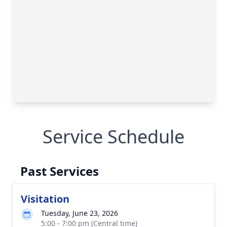
Service Schedule
Past Services
Visitation
Tuesday, June 23, 2026
5:00 - 7:00 pm (Central time)