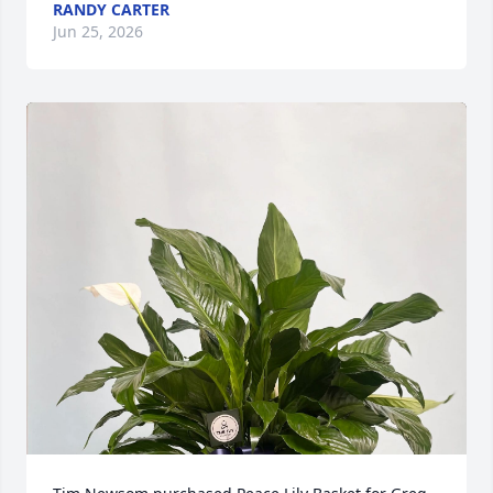
RANDY CARTER
Jun 25, 2026