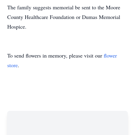
The family suggests memorial be sent to the Moore
County Healthcare Foundation or Dumas Memorial
Hospice.
To send flowers in memory, please visit our
flower
store
.