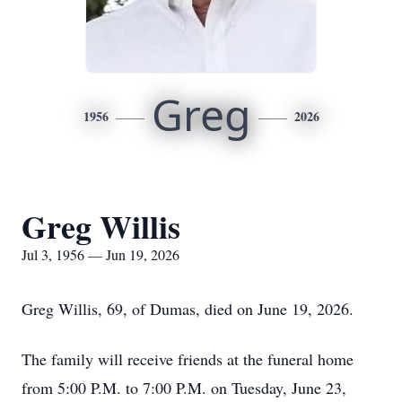
Greg
1956
2026
Greg Willis
Jul 3, 1956 — Jun 19, 2026
Greg Willis, 69, of Dumas, died on June 19, 2026.
The family will receive friends at the funeral home
from 5:00 P.M. to 7:00 P.M. on Tuesday, June 23,