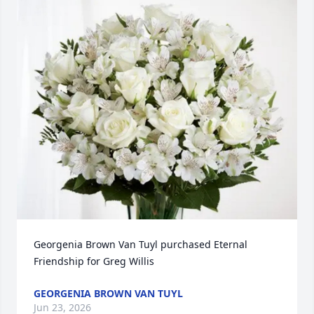
Georgenia Brown Van Tuyl purchased Eternal 
Friendship for Greg Willis
GEORGENIA BROWN VAN TUYL
Jun 23, 2026