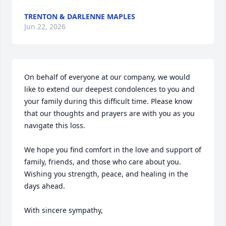
TRENTON & DARLENNE MAPLES
Jun 22, 2026
On behalf of everyone at our company, we would 
like to extend our deepest condolences to you and 
your family during this difficult time. Please know 
that our thoughts and prayers are with you as you 
navigate this loss.

We hope you find comfort in the love and support of 
family, friends, and those who care about you. 
Wishing you strength, peace, and healing in the 
days ahead.

With sincere sympathy,
