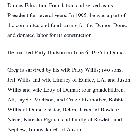
Dumas Education Foundation and served as its
President for several years. In 1995, he was a part of
the committee and fund raising for the Demon Dome
and donated labor for its construction.
He married Patty Hudson on June 6, 1975 in Dumas.
Greg is survived by his wife Patty Willis; two sons,
Jeff Willis and wife Lindsey of Eunice, LA, and Justin
Willis and wife Letty of Dumas; four grandchildren,
Ali, Jaycie, Madison, and Cruz.; his mother, Bobbie
Willis of Dumas; sister, Delora Jarrett of Rowlett;
Niece, Karesha Pigman and family of Rowlett; and
Nephew, Jimmy Jarrett of Austin.