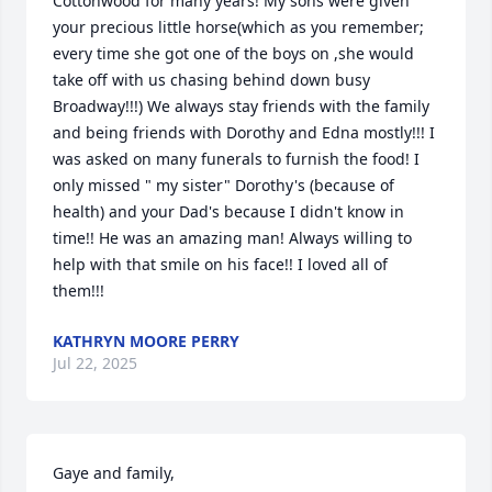
Cottonwood for many years! My sons were given 
your precious little horse(which as you remember; 
every time she got one of the boys on ,she would 
take off with us chasing behind down busy 
Broadway!!!) We always stay friends with the family 
and being friends with Dorothy and Edna mostly!!! I 
was asked on many funerals to furnish the food! I 
only missed " my sister" Dorothy's (because of 
health) and your Dad's because I didn't know in 
time!! He was an amazing man! Always willing to 
help with that smile on his face!! I loved all of 
them!!!
KATHRYN MOORE PERRY
Jul 22, 2025
Gaye and family,
