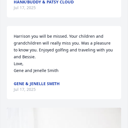
HANK/BUDDY & PATSY CLOUD
Jul 17, 2025
Harrison you will be missed. Your children and 
grandchildren will really miss you. Was a pleasure 
to know you. Enjoyed golfing and traveling with you 
and Bessie. 

Love, 

Gene and Jenelle Smith
GENE & JENELLE SMITH
Jul 17, 2025