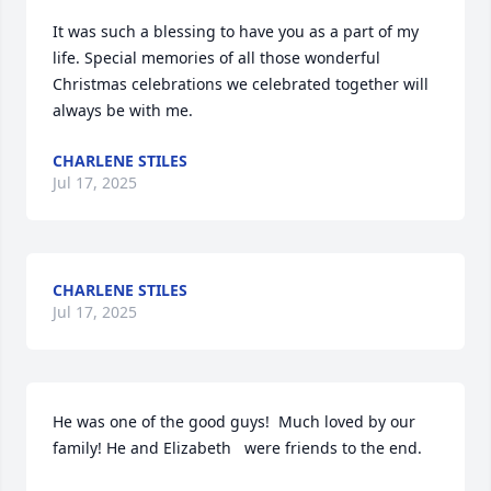
It was such a blessing to have you as a part of my 
life. Special memories of all those wonderful 
Christmas celebrations we celebrated together will 
always be with me.
CHARLENE STILES
Jul 17, 2025
CHARLENE STILES
Jul 17, 2025
He was one of the good guys!  Much loved by our 
family! He and Elizabeth   were friends to the end.