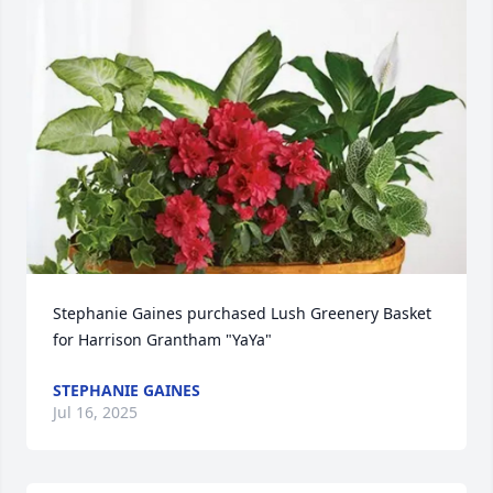
Stephanie Gaines purchased Lush Greenery Basket 
for Harrison Grantham "YaYa"
STEPHANIE GAINES
Jul 16, 2025