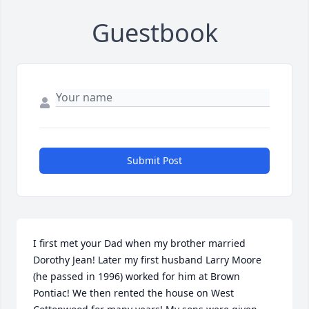
Guestbook
Submit Post
I first met your Dad when my brother married 
Dorothy Jean! Later my first husband Larry Moore 
(he passed in 1996) worked for him at Brown 
Pontiac! We then rented the house on West 