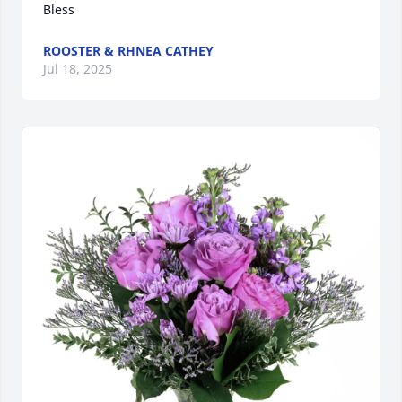
Bless
ROOSTER & RHNEA CATHEY
Jul 18, 2025