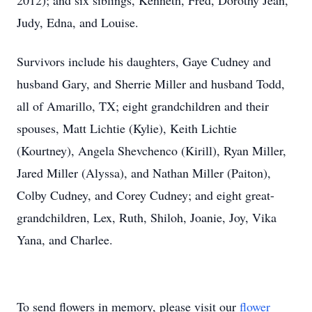
2012); and six siblings, Kenneth, Fred, Dorothy Jean,
Judy, Edna, and Louise.
Survivors include his daughters, Gaye Cudney and
husband Gary, and Sherrie Miller and husband Todd,
all of Amarillo, TX; eight grandchildren and their
spouses, Matt Lichtie (Kylie), Keith Lichtie
(Kourtney), Angela Shevchenco (Kirill), Ryan Miller,
Jared Miller (Alyssa), and Nathan Miller (Paiton),
Colby Cudney, and Corey Cudney; and eight great-
grandchildren, Lex, Ruth, Shiloh, Joanie, Joy, Vika
Yana, and Charlee.
To send flowers in memory, please visit our
flower