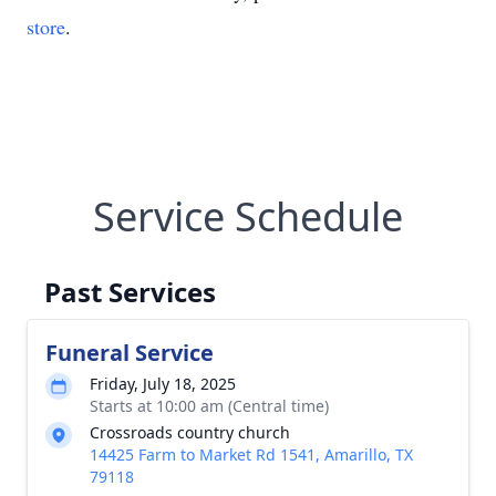
store
.
Service Schedule
Past Services
Funeral Service
Friday, July 18, 2025
Starts at 10:00 am (Central time)
Crossroads country church
14425 Farm to Market Rd 1541, Amarillo, TX
79118