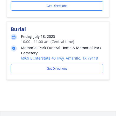
Get Directions
Burial
Friday, July 18, 2025
10:00 - 11:00 am (Central time)
Memorial Park Funeral Home & Memorial Park
Cemetery
6969 E Interstate 40 Hwy, Amarillo, TX 79118
Get Directions