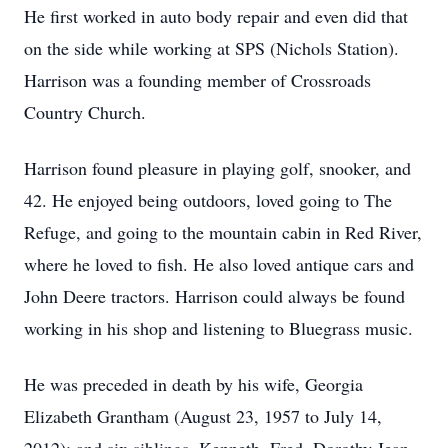
He first worked in auto body repair and even did that
on the side while working at SPS (Nichols Station).
Harrison was a founding member of Crossroads
Country Church.
Harrison found pleasure in playing golf, snooker, and
42. He enjoyed being outdoors, loved going to The
Refuge, and going to the mountain cabin in Red River,
where he loved to fish. He also loved antique cars and
John Deere tractors. Harrison could always be found
working in his shop and listening to Bluegrass music.
He was preceded in death by his wife, Georgia
Elizabeth Grantham (August 23, 1957 to July 14,