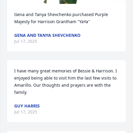
Gena and Tanya Shevchenko purchased Purple 
Majesty for Harrison Grantham "YaYa"
GENA AND TANYA SHEVCHENKO
Jul 17, 2025
I have many great memories of Bessie & Harrison. I 
enjoyed being able to visit him the last few visits to 
Amarillo. Our thoughts and prayers are with the 
family.
GUY HARRIS
Jul 17, 2025