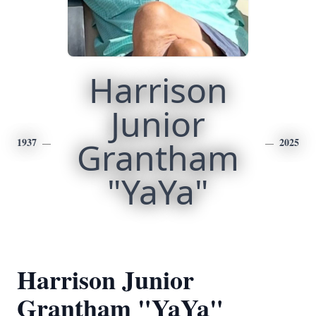
Harrison
Junior
1937
Grantham
2025
"YaYa"
Harrison Junior
Grantham "YaYa"