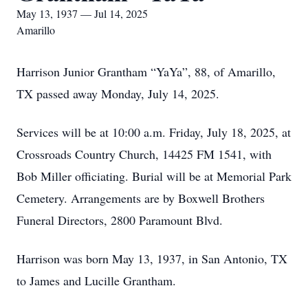
May 13, 1937 — Jul 14, 2025
Amarillo
Harrison Junior Grantham “YaYa”, 88, of Amarillo,
TX passed away Monday, July 14, 2025.
Services will be at 10:00 a.m. Friday, July 18, 2025, at
Crossroads Country Church, 14425 FM 1541, with
Bob Miller officiating. Burial will be at Memorial Park
Cemetery. Arrangements are by Boxwell Brothers
Funeral Directors, 2800 Paramount Blvd.
Harrison was born May 13, 1937, in San Antonio, TX
to James and Lucille Grantham.