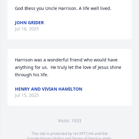
God Bless you Uncle Harrison. A life well lived.
JOHN GRIDER
Jul 16, 2025
Harrison was a wonderful friend who would have 
anything for us.  He truly let the love of Jesus shine 
through his life.
HENRY AND VIVIAN HAMILTON
Jul 15, 2025
Visits: 1033
This site is protected by reCAPTCHA and the
Google
Privacy Policy
and
Terms of Service
apply.