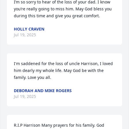
I’m so sorry to hear of the loss of your dad. I know 
you’re really going to miss him. May God bless you 
during this time and give you great comfort.
HOLLY CRAVEN
Jul 19, 2025
I'm saddened for the loss of uncle Harrison, I loved 
him dearly my whole life. May God be with the 
family. Love you all.
DEBORAH AND MIKE ROGERS
Jul 19, 2025
R.I.P Harrison Many prayers for his family. God 