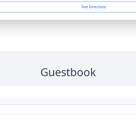
Text Directions
Guestbook