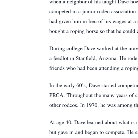
when a neighbor of his taught Dave how 
competed in a junior rodeo association. 
had given him in lieu of his wages at a
bought a roping horse so that he could 
During college Dave worked at the unive
a feedlot in Stanfield, Arizona. He rode
friends who had been attending a roping
In the early 60’s, Dave started compet
PRCA. Throughout the many years of co
other rodeos. In 1970, he was among th
At age 40, Dave learned about what is 
but gave in and began to compete. He e