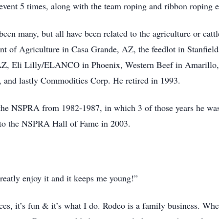
vent 5 times, along with the team roping and ribbon roping e
been many, but all have been related to the agriculture or cat
nt of Agriculture in Casa Grande, AZ, the feedlot in Stanfie
Z, Eli Lilly/ELANCO in Phoenix, Western Beef in Amarillo
 and lastly Commodities Corp. He retired in 1993.
 the NSPRA from 1982-1987, in which 3 of those years he was
d to the NSPRA Hall of Fame in 2003.
 greatly enjoy it and it keeps me young!”
ices, it’s fun & it’s what I do. Rodeo is a family business. W