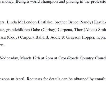
he money. Being a world champion and placing in the professio
ears, Linda McLendon Eastlake, brother Bruce (Sandy) Eastla
, grandchildren Gabe (Christy) Carpena, Thor (Alicia) Smith
issa (Cody) Carpena Ballard, Addie & Grayson Hopper, neph
ren.
n Wednesday, March 12th at 2pm at CrossRoads Country Chu
Arizona in April. Requests for details can be obtained by em