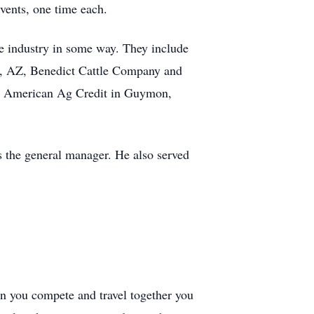
vents, one time each.
tle industry in some way. They include
ld, AZ, Benedict Cattle Company and
, American Ag Credit in Guymon,
 the general manager. He also served
hen you compete and travel together you