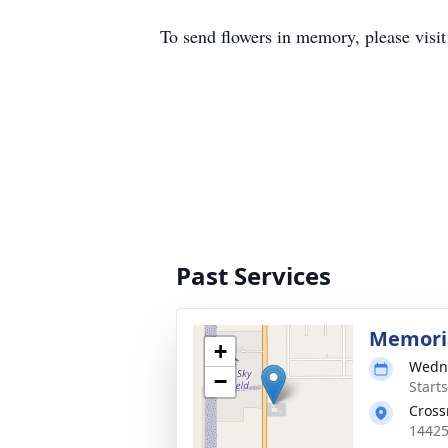
To send flowers in memory, please visi
Past Services
Memoria
+
Wedne
−
Start
Cross
14425