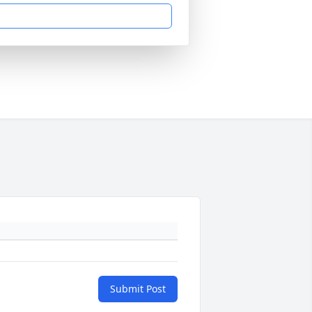
Submit Post