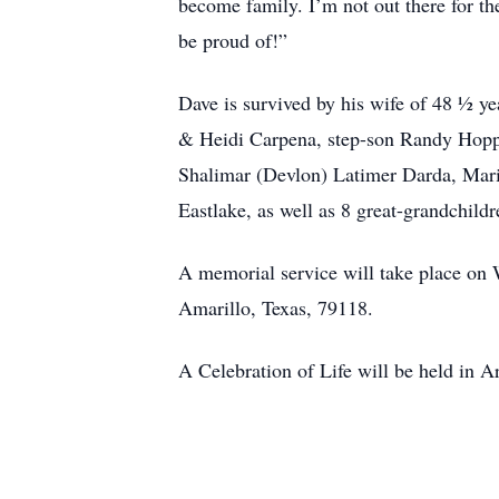
become family. I’m not out there for t
be proud of!”
Dave is survived by his wife of 48 ½ y
& Heidi Carpena, step-son Randy Hopper
Shalimar (Devlon) Latimer Darda, Mar
Eastlake, as well as 8 great-grandchild
A memorial service will take place o
Amarillo, Texas, 79118.
A Celebration of Life will be held in 