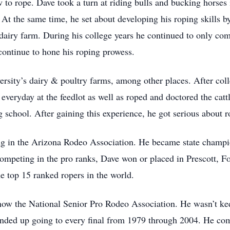
to rope. Dave took a turn at riding bulls and bucking horses 
At the same time, he set about developing his roping skills by
 dairy farm. During his college years he continued to only co
continue to hone his roping prowess.
rsity’s dairy & poultry farms, among other places. After coll
 everyday at the feedlot as well as roped and doctored the catt
 school. After gaining this experience, he got serious about 
ing in the Arizona Rodeo Association. He became state champi
mpeting in the pro ranks, Dave won or placed in Prescott, F
e top 15 ranked ropers in the world.
now the National Senior Pro Rodeo Association. He wasn’t kee
nded up going to every final from 1979 through 2004. He com