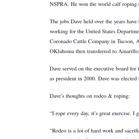
NSPRA. He won the world calf roping e
The jobs Dave held over the years have 
working for the United States Departme
Coronado Cattle Company in Tucson, A
OKlahoma then transferred to Amarillo,
Dave served on the executive board for
as president in 2000. Dave was electe
Dave’s thoughts on rodeo & roping:
“I rope every day, it’s great exercise. I
“Rodeo is a lot of hard work and sacrif