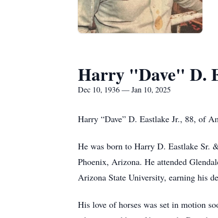
Harry "Dave" D. Ea
Dec 10, 1936 — Jan 10, 2025
Harry “Dave” D. Eastlake Jr., 88, of A
He was born to Harry D. Eastlake Sr. &
Phoenix, Arizona. He attended Glendal
Arizona State University, earning his
His love of horses was set in motion soo