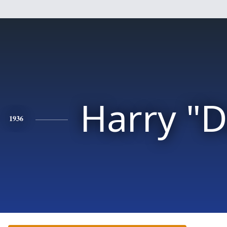
Harry "
1936