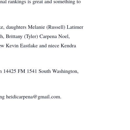
nal rankings is great and something to
ke, daughters Melanie (Russell) Latimer
, Brittany (Tyler) Carpena Noel,
ew Kevin Eastlake and niece Kendra
rch 14425 FM 1541 South Washington,
ailing heidicarpena@gmail.com.