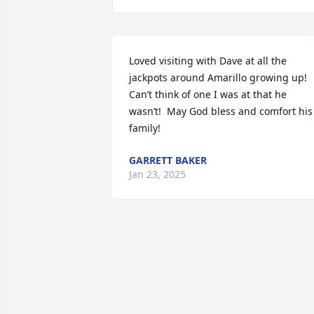
Loved visiting with Dave at all the 
jackpots around Amarillo growing up! 
Can’t think of one I was at that he 
wasn’t!  May God bless and comfort his 
family!
GARRETT BAKER
Jan 23, 2025