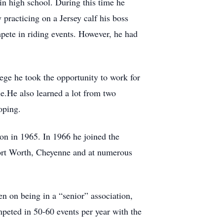
in high school. During this time he
 practicing on a Jersey calf his boss
mpete in riding events. However, he had
ege he took the opportunity to work for
le.He also learned a lot from two
roping.
on in 1965. In 1966 he joined the
ort Worth, Cheyenne and at numerous
n on being in a “senior” association,
peted in 50-60 events per year with the