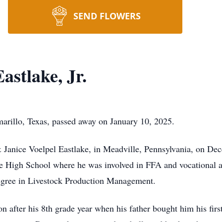
SEND FLOWERS
stlake, Jr.
marillo, Texas, passed away on January 10, 2025.
 Janice Voelpel Eastlake, in Meadville, Pennsylvania, on De
e High School where he was involved in FFA and vocational ag
 degree in Livestock Production Management.
n after his 8th grade year when his father bought him his firs