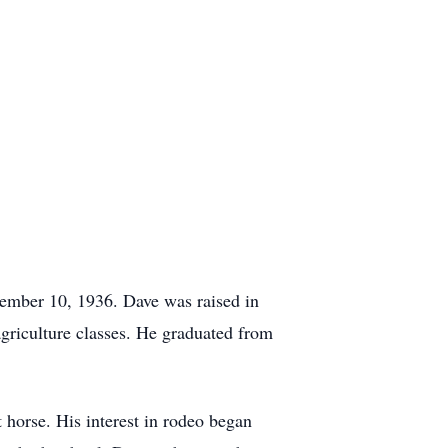
cember 10, 1936. Dave was raised in
riculture classes. He graduated from
t horse. His interest in rodeo began