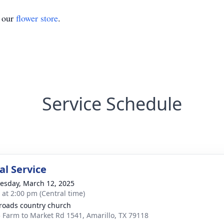
t our
flower store
.
Service Schedule
l Service
sday, March 12, 2025
s at 2:00 pm (Central time)
roads country church
 Farm to Market Rd 1541, Amarillo, TX 79118