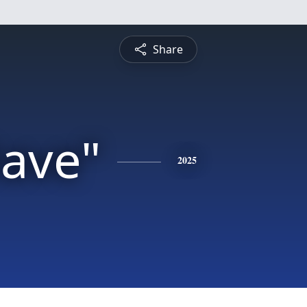
Share
Dave"
2025