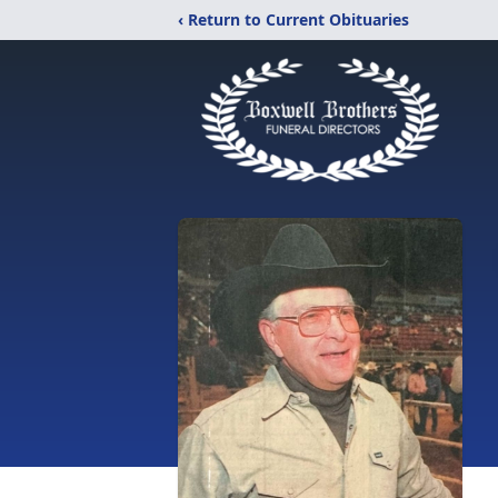
‹ Return to Current Obituaries