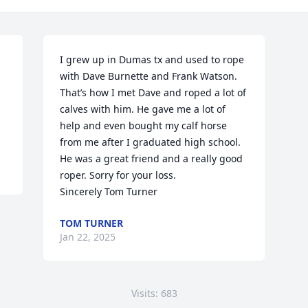
I grew up in Dumas tx and used to rope 
with Dave Burnette and Frank Watson. 
That’s how I met Dave and roped a lot of 
calves with him. He gave me a lot of 
help and even bought my calf horse 
from me after I graduated high school. 
He was a great friend and a really good 
roper. Sorry for your loss. 

Sincerely Tom Turner
TOM TURNER
Jan 22, 2025
Visits: 683