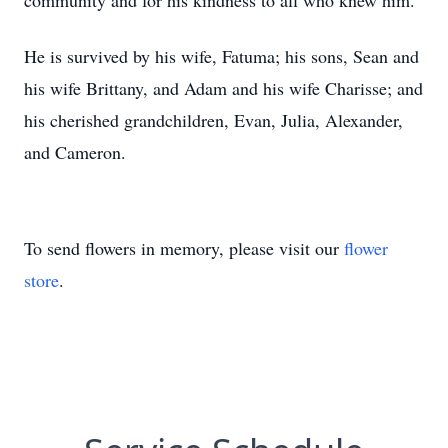
community and for his kindness to all who knew him.
He is survived by his wife, Fatuma; his sons, Sean and
his wife Brittany, and Adam and his wife Charisse; and
his cherished grandchildren, Evan, Julia, Alexander,
and Cameron.
To send flowers in memory, please visit our
flower
store
.