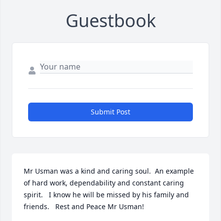
Guestbook
Submit Post
Mr Usman was a kind and caring soul.  An example 
of hard work, dependability and constant caring 
spirit.   I know he will be missed by his family and 
friends.   Rest and Peace Mr Usman!