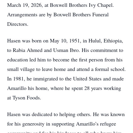
March 19, 2026, at Boxwell Brothers Ivy Chapel.
Arrangements are by Boxwell Brothers Funeral
Directors.
Hasen was born on May 10, 1951, in Hulul, Ethiopia,
to Rabia Ahmed and Usman Ibro. His commitment to
education led him to become the first person from his
small village to leave home and attend a formal school.
In 1981, he immigrated to the United States and made
Amarillo his home, where he spent 28 years working
at Tyson Foods.
Hasen was dedicated to helping others. He was known
for his generosity in supporting Amarillo’s refugee