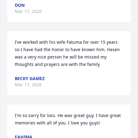
DON
Mar 17, 2026
I’ve worked with his wife Fatuma for over 15 years 
so I have had the honor to have known him. Hasen 
was a very nice person he will be missed my 
thoughts and prayers are with the family
BECKY GAMEZ
Mar 17, 2026
I'm so sorry for loss. He was great guy. I have great 
memories with all of you. I love you guys!
FAHIMA