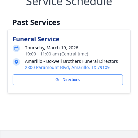
Service Schedule
Past Services
Funeral Service
Thursday, March 19, 2026
10:00 - 11:00 am (Central time)
Amarillo - Boxwell Brothers Funeral Directors
2800 Paramount Blvd, Amarillo, TX 79109
Get Directions