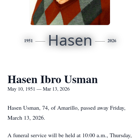
Hasen
1951
2026
Hasen Ibro Usman
May 10, 1951 — Mar 13, 2026
Hasen Usman, 74, of Amarillo, passed away Friday,
March 13, 2026.
A funeral service will be held at 10:00 a.m., Thursday,