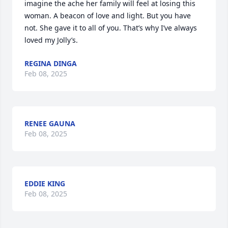
imagine the ache her family will feel at losing this 
woman. A beacon of love and light. But you have 
not. She gave it to all of you. That’s why I’ve always 
loved my Jolly’s.
REGINA DINGA
Feb 08, 2025
RENEE GAUNA
Feb 08, 2025
EDDIE KING
Feb 08, 2025