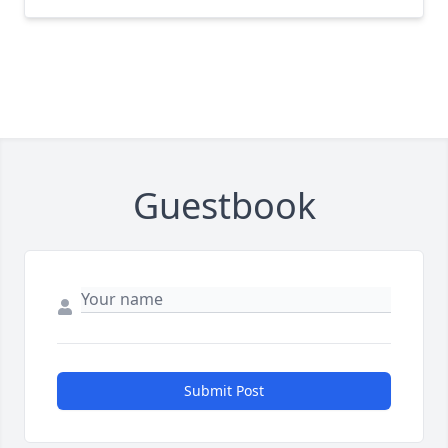
Guestbook
Submit Post