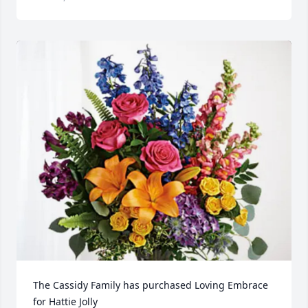
The Cassidy Family has purchased Loving Embrace 
for Hattie Jolly