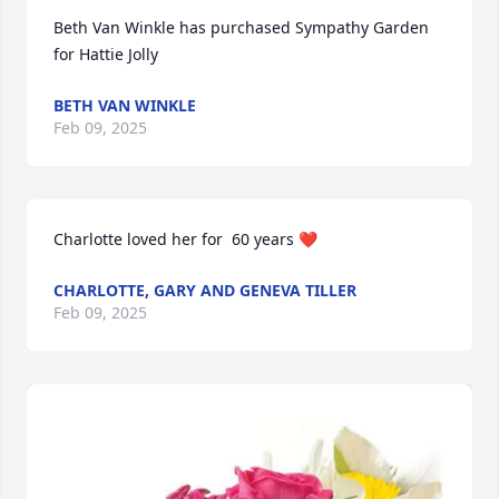
Beth Van Winkle has purchased Sympathy Garden 
for Hattie Jolly
BETH VAN WINKLE
Feb 09, 2025
Charlotte loved her for  60 years ❤️
CHARLOTTE, GARY AND GENEVA TILLER
Feb 09, 2025