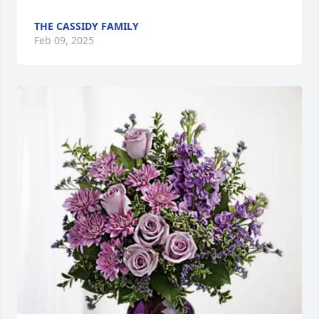
THE CASSIDY FAMILY
Feb 09, 2025