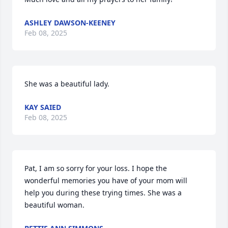
ASHLEY DAWSON-KEENEY
Feb 08, 2025
She was a beautiful lady.
KAY SAIED
Feb 08, 2025
Pat, I am so sorry for your loss. I hope the 
wonderful memories you have of your mom will 
help you during these trying times. She was a 
beautiful woman.