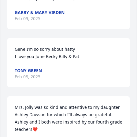
GARRY & MARY VIRDEN
Feb 09, 2025
Gene I’m so sorry about hatty 

I love you June Becky Billy & Pat
TONY GREEN
Feb 08, 2025
Mrs. Jolly was so kind and attentive to my daughter 
Ashley Dawson for which I'll always be grateful.  
Ashley and I both were inspired by our fourth grade 
teachers❤️