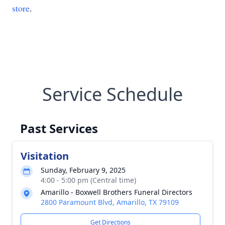
store
.
Service Schedule
Past Services
Visitation
Sunday, February 9, 2025
4:00 - 5:00 pm (Central time)
Amarillo - Boxwell Brothers Funeral Directors
2800 Paramount Blvd, Amarillo, TX 79109
Get Directions