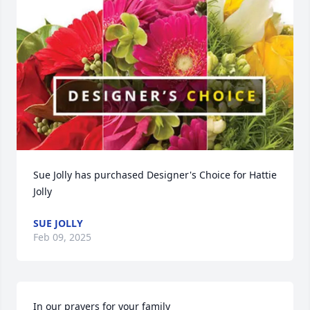
Sue Jolly has purchased Designer's Choice for Hattie 
Jolly
SUE JOLLY
Feb 09, 2025
In our prayers for your family