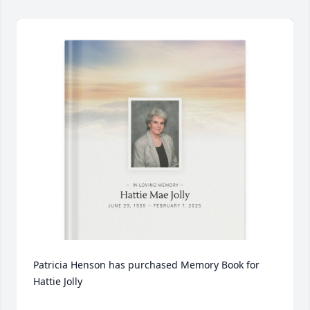
Patricia Henson has purchased Memory Book for 
Hattie Jolly