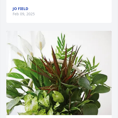
JO FIELD
Feb 09, 2025