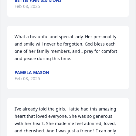
BETTIE ANN SIMMONS
Feb 08, 2025
What a beautiful and special lady. Her personality 
and smile will never be forgotten. God bless each 
one of her family members, and I pray for comfort 
and peace during this time.
PAMELA MASON
Feb 08, 2025
I’ve already told the girls. Hattie had this amazing 
heart that loved everyone. She was so generous 
with her heart. She made me feel admired, loved, 
and cherished. And I was just a friend!  I can only 