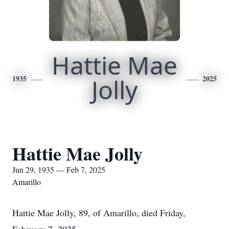
Hattie Mae
1935
Jolly
2025
Hattie Mae Jolly
Jun 29, 1935 — Feb 7, 2025
Amarillo
Hattie Mae Jolly, 89, of Amarillo, died Friday,