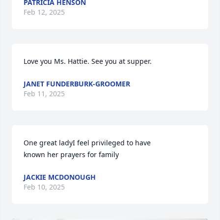
PATRICIA HENSON
Feb 12, 2025
Love you Ms. Hattie. See you at supper.
JANET FUNDERBURK-GROOMER
Feb 11, 2025
One great ladyI feel privileged to have

known her prayers for family
JACKIE MCDONOUGH
Feb 10, 2025