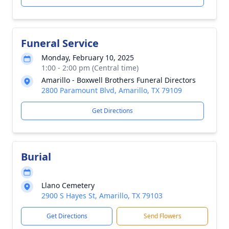
Funeral Service
Monday, February 10, 2025
1:00 - 2:00 pm (Central time)
Amarillo - Boxwell Brothers Funeral Directors
2800 Paramount Blvd, Amarillo, TX 79109
Get Directions
Burial
Llano Cemetery
2900 S Hayes St, Amarillo, TX 79103
Get Directions
Send Flowers