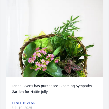
Lenee Bivens has purchased Blooming Sympathy 
Garden for Hattie Jolly
LENEE BIVENS
Feb 10, 2025