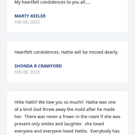
My heartfelt condolences to you all....
MARTY KEELER
Feb 08, 2025
Heartfelt condolences. Hattie will be missed dearly.
SHONDA R CRAWFORD
Feb 08, 2025
Hitte Hatti!! We love you so much!!  Hattie was one 
of a kind God threw away the mold after he made 
her.  There was never a frown in the room if she was 
present only smiles and laughter.  she loved 
everyone and everyone loved Hattie.  Everybody has 