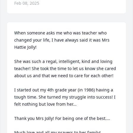
Feb 08, 2025
When someone asks me who was teacher who 
changed your life, I have always said it was Mrs 
Hattie Jolly!

She was such a regal, intelligent, kind and loving 
teacher! She took the time to let us know she cared 
about us and that we need to care for each other!

I started out my 4th grade year (in 1986) having a 
tough time. She turned my struggle into success! I 
felt nothing but love from her... 

Thank you Mrs Jolly! For being one of the best....

Much love and all my prayers to her family!