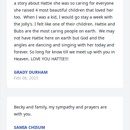
a story about Hattie she was so caring for everyone 
she raised 4 most beautiful children that loved her 
too.  When I was a kid, I would go stay a week with 
the Jolly’s. I felt like one of their children. Hattie and 
Bubs are the most caring people on earth.  We may 
not have Hattie here on earth but God and the 
angles are dancing and singing with her today and 
forever. So long for know till we meet up with you in 
Heaven. LOVE YOU HATTIE!!!
GRADY DURHAM
Feb 08, 2025
Becky and family, my sympathy and prayers are 
with you.
SAMIA CHISUM