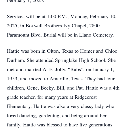
February 7, 2025.
Services will be at 1:00 P.M., Monday, February 10,
2025, in Boxwell Brothers Ivy Chapel, 2800
Paramount Blvd. Burial will be in Llano Cemetery.
Hattie was born in Olton, Texas to Homer and Chloe
Durham. She attended Springlake High School. She
met and married A. E. Jolly, “Bubs”, on January 1,
1953, and moved to Amarillo, Texas. They had four
children, Gene, Becky, Bill, and Pat. Hattie was a 4th
grade teacher, for many years at Ridgecrest
Elementary. Hattie was also a very classy lady who
loved dancing, gardening, and being around her
family. Hattie was blessed to have five generations