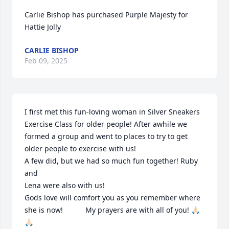
Carlie Bishop has purchased Purple Majesty for 
Hattie Jolly
CARLIE BISHOP
Feb 09, 2025
I first met this fun-loving woman in Silver Sneakers 
Exercise Class for older people! After awhile we 
formed a group and went to places to try to get 
older people to exercise with us! 

A few did, but we had so much fun together! Ruby 
and 

Lena were also with us!

Gods love will comfort you as you remember where 
she is now!           My prayers are with all of you! 🙏🏻
🙏🏻