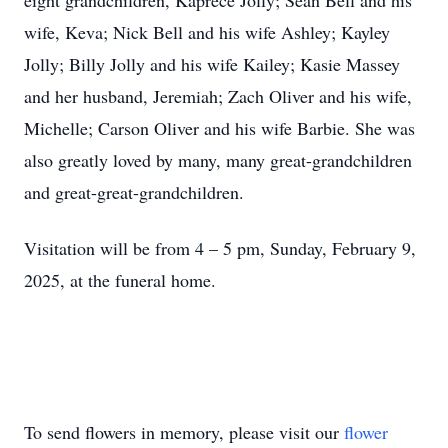
eight grandchildren, Kaprece Jolly; Sean Bell and his
wife, Keva; Nick Bell and his wife Ashley; Kayley
Jolly; Billy Jolly and his wife Kailey; Kasie Massey
and her husband, Jeremiah; Zach Oliver and his wife,
Michelle; Carson Oliver and his wife Barbie. She was
also greatly loved by many, many great-grandchildren
and great-great-grandchildren.
Visitation will be from 4 – 5 pm, Sunday, February 9,
2025, at the funeral home.
To send flowers in memory, please visit our
flower