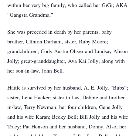
within her very big family, who called her GiGi; AKA
“Gangsta Grandma.”
She was preceded in death by her parents, baby
brother, Clinton Durham, sister, Ruby Moore;
grandchildren, Cody Austin Oliver and Lindsay Alison
Jolly; great-granddaughter, Ava Kai Jolly; along with
her son-in-law, John Bell.
Hattie is survived by her husband, A. E. Jolly, “Bubs”;
sister, Lena Hacker; sister-in-law, Debbie and brother-
in-law, Terry Newman; her four children, Gene Jolly
and his wife Karan; Becky Bell; Bill Jolly and his wife
Tracy; Pat Henson and her husband, Donny. Also, her