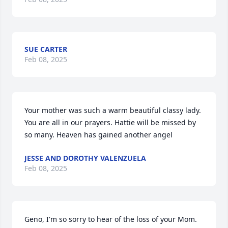
SUE CARTER
Feb 08, 2025
Your mother was such a warm beautiful classy lady. 
You are all in our prayers. Hattie will be missed by 
so many. Heaven has gained another angel
JESSE AND DOROTHY VALENZUELA
Feb 08, 2025
Geno, I'm so sorry to hear of the loss of your Mom. 