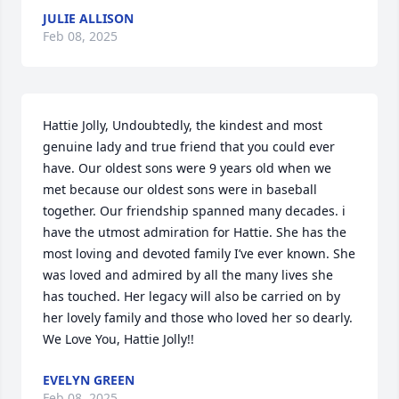
JULIE ALLISON
Feb 08, 2025
Hattie Jolly, Undoubtedly, the kindest and most 
genuine lady and true friend that you could ever 
have. Our oldest sons were 9 years old when we 
met because our oldest sons were in baseball 
together. Our friendship spanned many decades. i 
have the utmost admiration for Hattie. She has the 
most loving and devoted family I’ve ever known. She 
was loved and admired by all the many lives she 
has touched. Her legacy will also be carried on by 
her lovely family and those who loved her so dearly. 
We Love You, Hattie Jolly!!
EVELYN GREEN
Feb 08, 2025