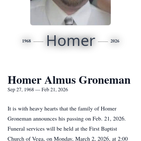
Homer
1968
2026
Homer Almus Groneman
Sep 27, 1968 — Feb 21, 2026
It is with heavy hearts that the family of Homer
Groneman announces his passing on Feb. 21, 2026.
Funeral services will be held at the First Baptist
Church of Vega, on Monday, March 2, 2026, at 2:00