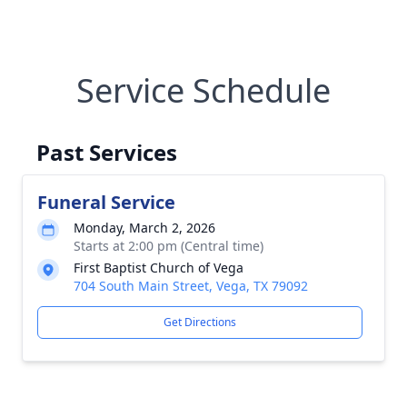
Service Schedule
Past Services
Funeral Service
Monday, March 2, 2026
Starts at 2:00 pm (Central time)
First Baptist Church of Vega
704 South Main Street, Vega, TX 79092
Get Directions