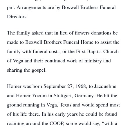
pm. Arrangements are by Boxwell Brothers Funeral
Directors.
The family asked that in lieu of flowers donations be
made to Boxwell Brothers Funeral Home to assist the
family with funeral costs, or the First Baptist Church
of Vega and their continued work of ministry and
sharing the gospel.
Homer was born September 27, 1968, to Jacqueline
and Homer Yocum in Stuttgart, Germany. He hit the
ground running in Vega, Texas and would spend most
of his life there. In his early years he could be found
roaming around the COOP, some would say, “with a