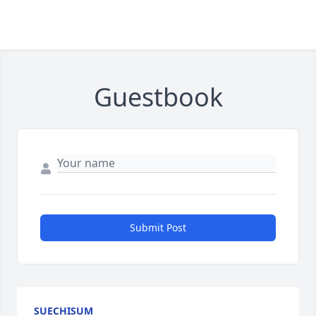
Guestbook
Submit Post
SUECHISUM