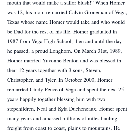
mouth that would make a sailor blush!” When Homer
was 12, his mom remarried Calvin Groneman of Vega,
Texas whose name Homer would take and who would
be Dad for the rest of his life. Homer graduated in
1987 from Vega High School, then and until the day
he passed, a proud Longhorn. On March 31st, 1989,
Homer married Yuvonne Benton and was blessed in
their 12 years together with 3 sons, Steven,
Christopher, and Tyler. In October 2000, Homer
remarried Cindy Pence of Vega and spent the next 25
years happily together blessing him with two
stepchildren, Neal and Kyla Ducheneaux. Homer spent
many years and amassed millions of miles hauling
freight from coast to coast, plains to mountains. He