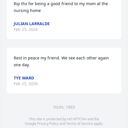
Rip thx for being a good friend to my mom at the 
nursing home
JULIAN LARRALDE
Feb 25, 2026
Rest in peace my friend. We see each other again 
one day.
TYE WARD
Feb 25, 2026
Visits: 1063
This site is protected by reCAPTCHA and the
Google
Privacy Policy
and
Terms of Service
apply.