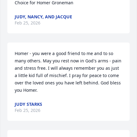
Choice for Homer Groneman
JUDY, NANCY, AND JACQUE
Feb 25, 2026
Homer - you were a good friend to me and to so 
many others. May you rest now in God's arms - pain 
and stress free. I will always remember you as just 
a little kid full of mischief. I pray for peace to come 
over the loved ones you have left behind. God bless 
you Homer.
JUDY STARKS
Feb 25, 2026