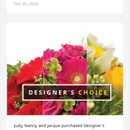
Feb 26, 2026
Judy, Nancy, and Jacque purchased Designer's 