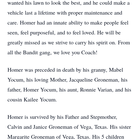
wanted his lawn to look the best, and he could make a
vehicle last a lifetime with proper maintenance and
care. Homer had an innate ability to make people feel
seen, feel purposeful, and to feel loved. He will be
greatly missed as we strive to carry his spirit on. From
all the Bandit gang, we love you Coach!
Homer was preceded in death by his granny, Mabel
Yocum, his loving Mother, Jacqueline Groneman, his
father, Homer Yocum, his aunt, Ronnie Varian, and his
cousin Kailee Yocum.
Homer is survived by his Father and Stepmother,
Calvin and Janice Groneman of Vega, Texas. His sister
Margarite Groneman of Vega, Texas. His 5 children