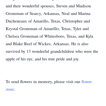
and their wonderful spouses, Steven and Madison
Groneman of Searcy, Arkansas, Neal and Marina
Ducheneaux of Amarillo, Texas, Christopher and
Krystal Groneman of Amarillo, Texas, Tyler and
Chelsea Groneman of Whitesboro, Texas, and Kyla
and Blake Reel of Wickes, Arkansas. He is also
survived by 13 wonderful grandchildren who were the
apple of his eye, and his true pride and joy.
To send flowers in memory, please visit our
flower
store
.