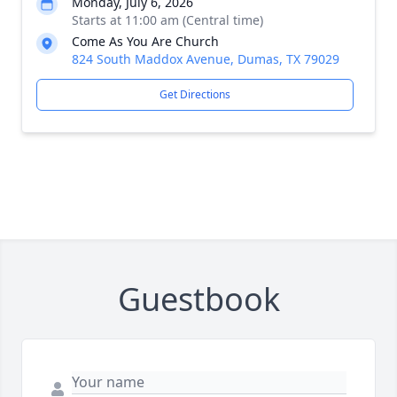
Monday, July 6, 2026
Starts at 11:00 am (Central time)
Come As You Are Church
824 South Maddox Avenue, Dumas, TX 79029
Get Directions
Guestbook