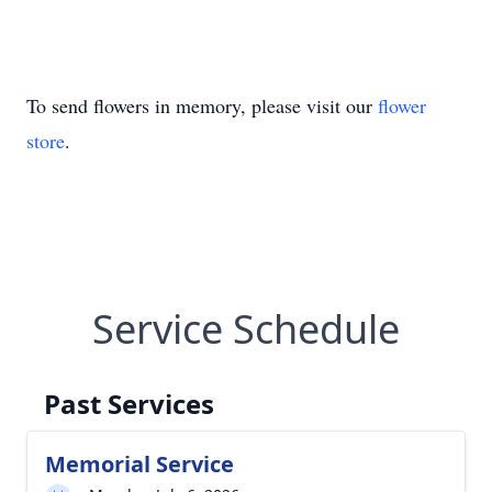
To send flowers in memory, please visit our
flower
store
.
Service Schedule
Past Services
Memorial Service