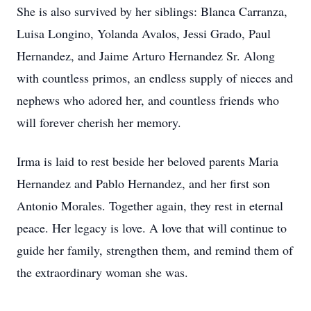
She is also survived by her siblings: Blanca Carranza,
Luisa Longino, Yolanda Avalos, Jessi Grado, Paul
Hernandez, and Jaime Arturo Hernandez Sr. Along
with countless primos, an endless supply of nieces and
nephews who adored her, and countless friends who
will forever cherish her memory.
Irma is laid to rest beside her beloved parents Maria
Hernandez and Pablo Hernandez, and her first son
Antonio Morales. Together again, they rest in eternal
peace. Her legacy is love. A love that will continue to
guide her family, strengthen them, and remind them of
the extraordinary woman she was.