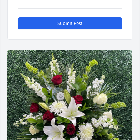
Submit Post