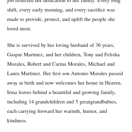
job reflected her dedication to her family. Every long
shift, every early morning, and every sacrifice was
made to provide, protect, and uplift the people she
loved most.
She is survived by her loving husband of 36 years,
Gaspar Martinez, and her children, Tony and Felisha
Morales, Robert and Carina Morales, Michael and
Laura Martinez. Her first son Antonio Morales passed
away at birth and now welcomes her home in Heaven.
Irma leaves behind a beautiful and growing family,
including 14 grandchildren and 5 greatgrandbabies,
each carrying forward her warmth, humor, and
kindness.