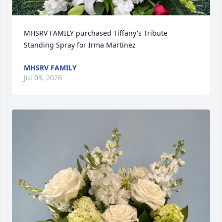
MHSRV FAMILY purchased Tiffany's Tribute 
Standing Spray for Irma Martinez
MHSRV FAMILY
Jul 03, 2026