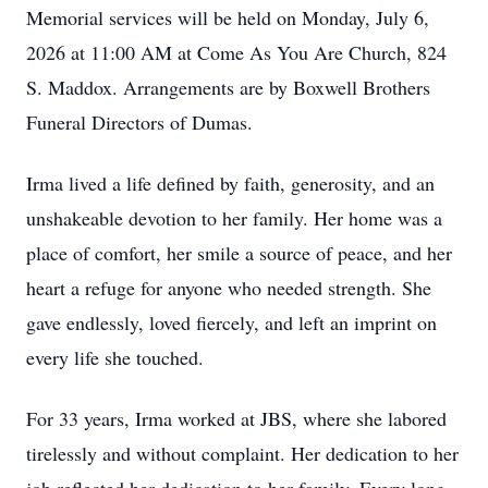
Memorial services will be held on Monday, July 6,
2026 at 11:00 AM at Come As You Are Church, 824
S. Maddox. Arrangements are by Boxwell Brothers
Funeral Directors of Dumas.
Irma lived a life defined by faith, generosity, and an
unshakeable devotion to her family. Her home was a
place of comfort, her smile a source of peace, and her
heart a refuge for anyone who needed strength. She
gave endlessly, loved fiercely, and left an imprint on
every life she touched.
For 33 years, Irma worked at JBS, where she labored
tirelessly and without complaint. Her dedication to her