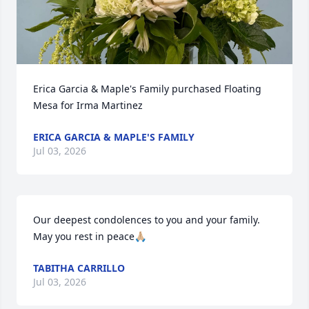
Erica Garcia & Maple's Family purchased Floating 
Mesa for Irma Martinez
ERICA GARCIA & MAPLE'S FAMILY
Jul 03, 2026
Our deepest condolences to you and your family. 
May you rest in peace🙏🏼
TABITHA CARRILLO
Jul 03, 2026