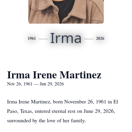
Irma
1961
2026
Irma Irene Martinez
Nov 26, 1961 — Jun 29, 2026
Irma Irene Martinez, born November 26, 1961 in El
Paso, Texas, entered eternal rest on June 29, 2026,
surrounded by the love of her family.