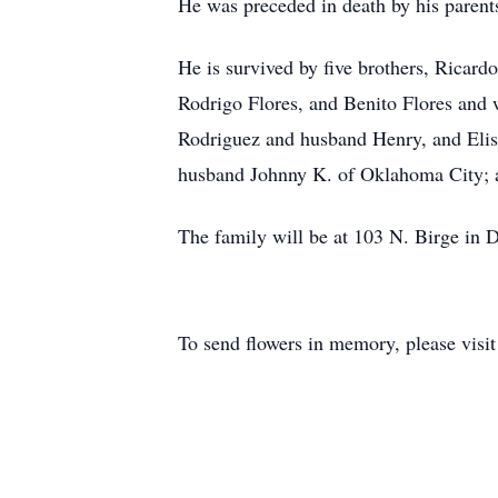
He was preceded in death by his parent
He is survived by five brothers, Ricar
Rodrigo Flores, and Benito Flores and w
Rodriguez and husband Henry, and Elis
husband Johnny K. of Oklahoma City; 
The family will be at 103 N. Birge in 
To send flowers in memory, please visi