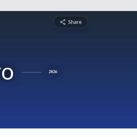
Share
ro
2026