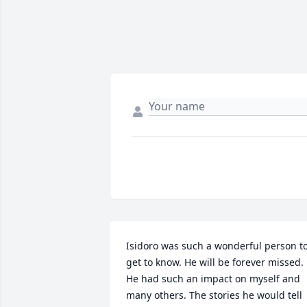
Isidoro was such a wonderful person to
get to know. He will be forever missed. 
He had such an impact on myself and 
many others. The stories he would tell 