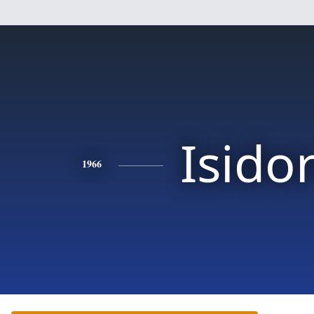
Isido
1966