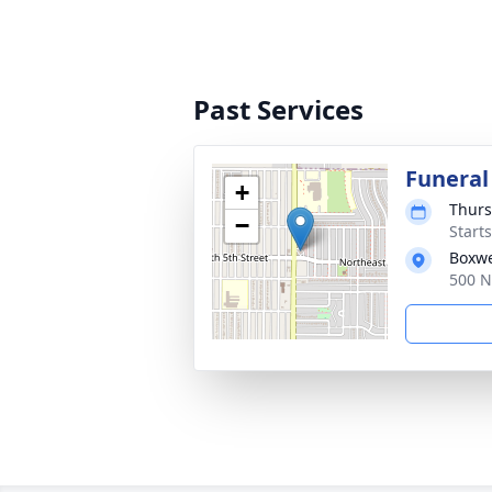
Past Services
Funeral
+
Thurs
−
Start
Boxwe
500 N