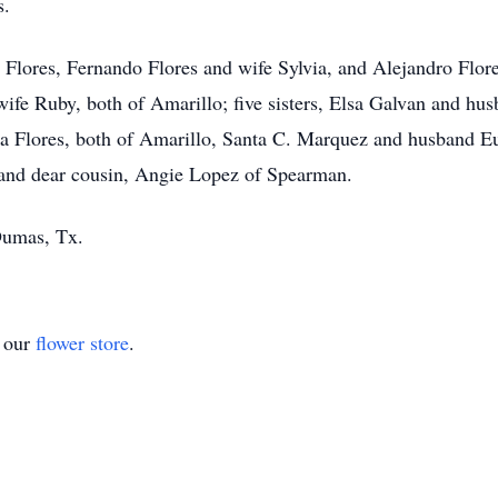
s.
do Flores, Fernando Flores and wife Sylvia, and Alejandro Flo
ife Ruby, both of Amarillo; five sisters, Elsa Galvan and hus
a Flores, both of Amarillo, Santa C. Marquez and husband 
and dear cousin, Angie Lopez of Spearman.
Dumas, Tx.
t our
flower store
.