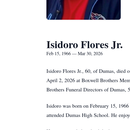
Isidoro Flores Jr.
Feb 15, 1966 — Mar 30, 2026
Isidoro Flores Jr., 60, of Dumas, died
April 2, 2026 at Boxwell Brothers Mem
Brothers Funeral Directors of Dumas,
Isidoro was born on February 15, 1966
attended Dumas High School. He enjoyed