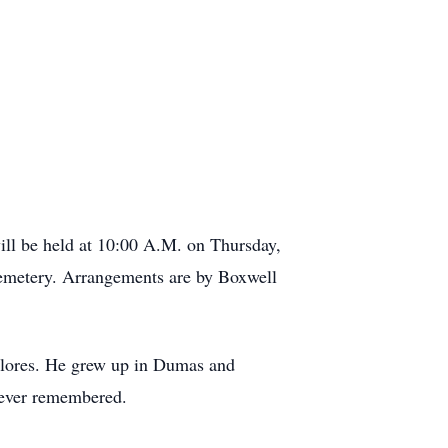
ill be held at 10:00 A.M. on Thursday,
emetery. Arrangements are by Boxwell
Flores. He grew up in Dumas and
rever remembered.