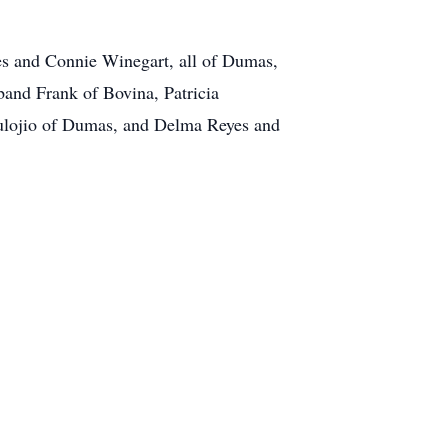
res and Connie Winegart, all of Dumas,
band Frank of Bovina, Patricia
Eulojio of Dumas, and Delma Reyes and