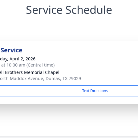
Service Schedule
 Service
day, April 2, 2026
s at 10:00 am (Central time)
ll Brothers Memorial Chapel
orth Maddox Avenue, Dumas, TX 79029
Text Directions