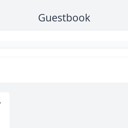
Guestbook
 