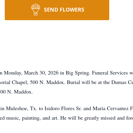
SEND FLOWERS
 on Monday, March 30, 2026 in Big Spring. Funeral Services w
orial Chapel, 500 N. Maddox. Burial will be at the Dumas C
 500 N. Maddox.
 in Muleshoe, Tx. to Isidoro Flores Sr. and Maria Cervantez 
 music, painting, and art. He will be greatly missed and fo