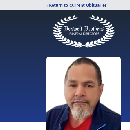
‹ Return to Current Obituaries