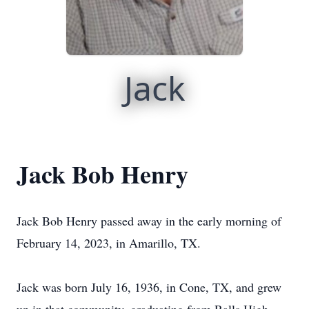
Jack
Jack Bob Henry
Jack Bob Henry passed away in the early morning of
February 14, 2023, in Amarillo, TX.
Jack was born July 16, 1936, in Cone, TX, and grew