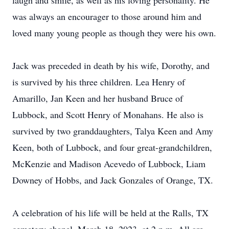
laugh and smile, as well as his loving personality. He
was always an encourager to those around him and
loved many young people as though they were his own.
Jack was preceded in death by his wife, Dorothy, and
is survived by his three children. Lea Henry of
Amarillo, Jan Keen and her husband Bruce of
Lubbock, and Scott Henry of Monahans. He also is
survived by two granddaughters, Talya Keen and Amy
Keen, both of Lubbock, and four great-grandchildren,
McKenzie and Madison Acevedo of Lubbock, Liam
Downey of Hobbs, and Jack Gonzales of Orange, TX.
A celebration of his life will be held at the Ralls, TX