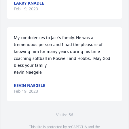
LARRY KNADLE
Feb 19, 2023
My condolences to Jack’s family. He was a 
tremendous person and I had the pleasure of 
knowing him for many years during his time 
coaching softball in Roswell and Hobbs.  May God 
bless your family. 

Kevin Naegele
KEVIN NAEGELE
Feb 19, 2023
Visits: 56
This site is protected by reCAPTCHA and the