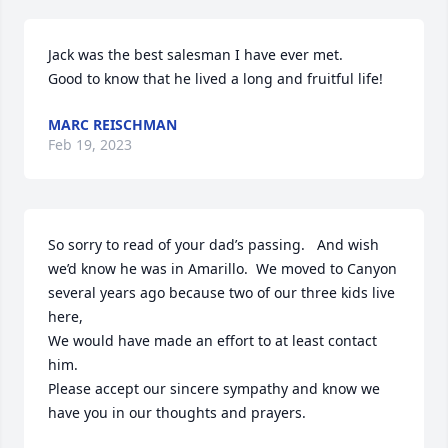
Jack was the best salesman I have ever met.

Good to know that he lived a long and fruitful life!
MARC REISCHMAN
Feb 19, 2023
So sorry to read of your dad’s passing.   And wish 
we’d know he was in Amarillo.  We moved to Canyon 
several years ago because two of our three kids live 
here,  

We would have made an effort to at least contact 
him.  

Please accept our sincere sympathy and know we 
have you in our thoughts and prayers.