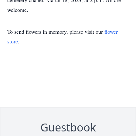
cemetery chapel, March 18, 2023, at 2 p.m. All are
welcome.
To send flowers in memory, please visit our
flower
store
.
Guestbook