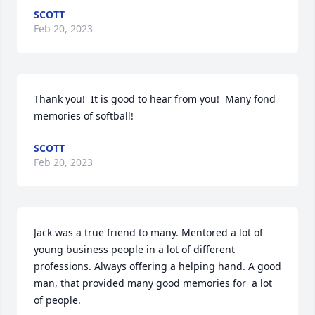
SCOTT
Feb 20, 2023
Thank you!  It is good to hear from you!  Many fond 
memories of softball!
SCOTT
Feb 20, 2023
Jack was a true friend to many. Mentored a lot of 
young business people in a lot of different 
professions. Always offering a helping hand. A good 
man, that provided many good memories for  a lot 
of people.