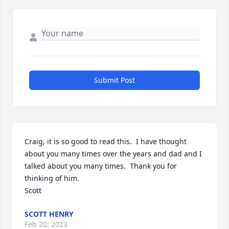
Submit Post
Craig, it is so good to read this.  I have thought 
about you many times over the years and dad and I 
talked about you many times.  Thank you for 
thinking of him.

Scott
SCOTT HENRY
Feb 20, 2023