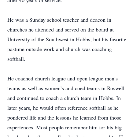
after 40 years of service.
He was a Sunday school teacher and deacon in
churches he attended and served on the board at
University of the Southwest in Hobbs, but his favorite
pastime outside work and church was coaching
softball.
He coached church league and open league men’s
teams as well as women’s and coed teams in Roswell
and continued to coach a church team in Hobbs. In
later years, he would often reference softball as he
pondered life and the lessons he learned from those
experiences. Most people remember him for his big