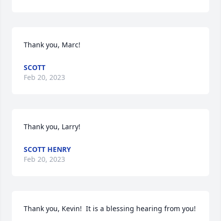
Thank you, Marc!
SCOTT
Feb 20, 2023
Thank you, Larry!
SCOTT HENRY
Feb 20, 2023
Thank you, Kevin!  It is a blessing hearing from you!