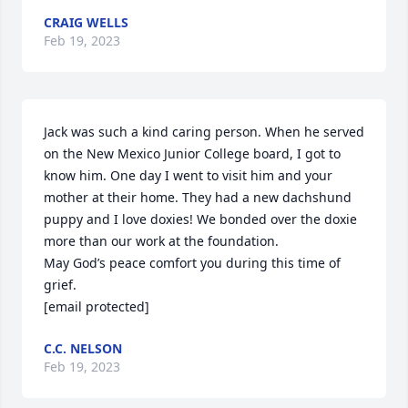
CRAIG WELLS
Feb 19, 2023
Jack was such a kind caring person. When he served 
on the New Mexico Junior College board, I got to 
know him. One day I went to visit him and your 
mother at their home. They had a new dachshund 
puppy and I love doxies! We bonded over the doxie  
more than our work at the foundation.

May God’s peace comfort you during this time of 
grief.

[email protected]
C.C. NELSON
Feb 19, 2023