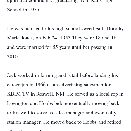
up in that community, graduating from Ralls High
School in 1955.
He was married to his high school sweetheart, Dorothy
Marie Jones, on Feb,24. 1955.They were 18 and 16
and were married for 55 years until her passing in
2010.
Jack worked in farming and retail before landing his
career job in 1966 as an advertising salesman for
KBIM TV in Roswell, NM. He served as a local rep in
Lovington and Hobbs before eventually moving back
to Roswell to serve as sales manager and eventually
station manager. He moved back to Hobbs and retired