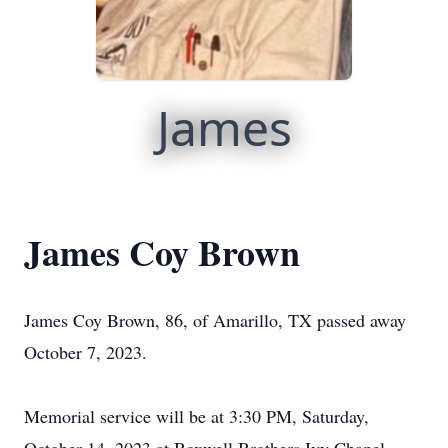
James
James Coy Brown
James Coy Brown, 86, of Amarillo, TX passed away
October 7, 2023.
Memorial service will be at 3:30 PM, Saturday,