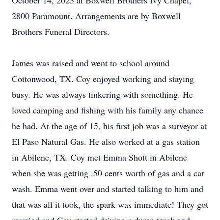
October 14, 2023 at Boxwell Brothers Ivy Chapel,
2800 Paramount. Arrangements are by Boxwell
Brothers Funeral Directors.
James was raised and went to school around
Cottonwood, TX. Coy enjoyed working and staying
busy. He was always tinkering with something. He
loved camping and fishing with his family any chance
he had. At the age of 15, his first job was a surveyor at
El Paso Natural Gas. He also worked at a gas station
in Abilene, TX. Coy met Emma Shott in Abilene
when she was getting .50 cents worth of gas and a car
wash. Emma went over and started talking to him and
that was all it took, the spark was immediate! They got