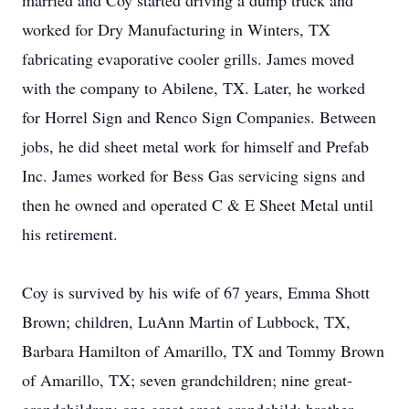
married and Coy started driving a dump truck and
worked for Dry Manufacturing in Winters, TX
fabricating evaporative cooler grills. James moved
with the company to Abilene, TX. Later, he worked
for Horrel Sign and Renco Sign Companies. Between
jobs, he did sheet metal work for himself and Prefab
Inc. James worked for Bess Gas servicing signs and
then he owned and operated C & E Sheet Metal until
his retirement.
Coy is survived by his wife of 67 years, Emma Shott
Brown; children, LuAnn Martin of Lubbock, TX,
Barbara Hamilton of Amarillo, TX and Tommy Brown
of Amarillo, TX; seven grandchildren; nine great-