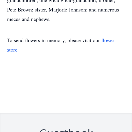
grandchildren; one great great-grandchild; brother,
Pete Brown; sister, Marjorie Johnson; and numerous
nieces and nephews.
To send flowers in memory, please visit our
flower
store
.