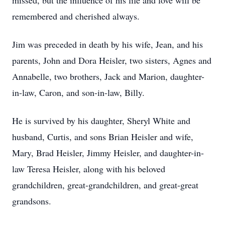
missed, but the influence of his life and love will be
remembered and cherished always.
Jim was preceded in death by his wife, Jean, and his
parents, John and Dora Heisler, two sisters, Agnes and
Annabelle, two brothers, Jack and Marion, daughter-
in-law, Caron, and son-in-law, Billy.
He is survived by his daughter, Sheryl White and
husband, Curtis, and sons Brian Heisler and wife,
Mary, Brad Heisler, Jimmy Heisler, and daughter-in-
law Teresa Heisler, along with his beloved
grandchildren, great-grandchildren, and great-great
grandsons.