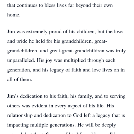
that continues to bless lives far beyond their own
home.
Jim was extremely proud of his children, but the love
and pride he held for his grandchildren, great-
grandchildren, and great-great-grandchildren was truly
unparalleled. His joy was multiplied through each
generation, and his legacy of faith and love lives on in
all of them.
Jim’s dedication to his faith, his family, and to serving
others was evident in every aspect of his life. His
relationship and dedication to God left a legacy that is
impacting multiple generations. He will be deeply