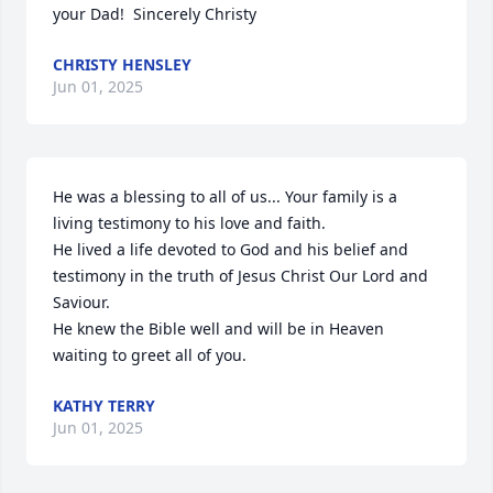
your Dad!  Sincerely Christy
CHRISTY HENSLEY
Jun 01, 2025
He was a blessing to all of us... Your family is a 
living testimony to his love and faith. 

He lived a life devoted to God and his belief and 
testimony in the truth of Jesus Christ Our Lord and 
Saviour.  

He knew the Bible well and will be in Heaven 
waiting to greet all of you.
KATHY TERRY
Jun 01, 2025