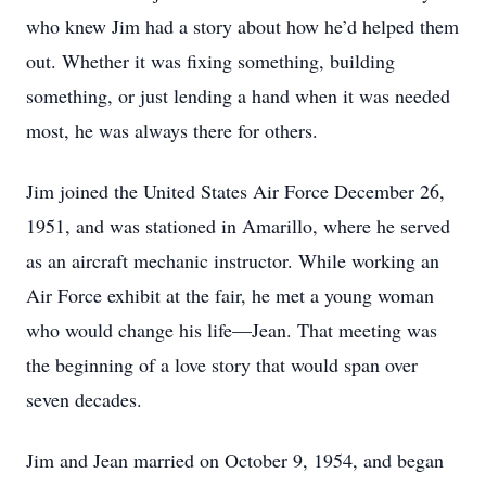
who knew Jim had a story about how he’d helped them
out. Whether it was fixing something, building
something, or just lending a hand when it was needed
most, he was always there for others.
Jim joined the United States Air Force December 26,
1951, and was stationed in Amarillo, where he served
as an aircraft mechanic instructor. While working an
Air Force exhibit at the fair, he met a young woman
who would change his life—Jean. That meeting was
the beginning of a love story that would span over
seven decades.
Jim and Jean married on October 9, 1954, and began