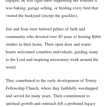
enjoyed, he was right there supporting her whether it
was baking, garage selling, or feeding every bird that
visited the backyard (except the grackles).
Jim and Jean were beloved pillars of faith and
community who devoted over 40 years to hosting Bible
studies in their home. Their open door and warm
hearts welcomed countless individuals, guiding many
to the Lord and inspiring missionary work around the
world.
They contributed to the early development of Trinity
Fellowship Church, where they faithfully worshipped
and served for many years. Their commitment to
spiritual growth and outreach left a profound legacy