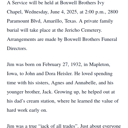
A Service will be held at Boxwell Brothers Ivy
Chapel, Wednesday, June 4, 2025, at 2:00 p.m., 2800
Paramount Blvd, Amarillo, Texas. A private family
burial will take place at the Jericho Cemetery.
Arrangements are made by Boxwell Brothers Funeral
Directors.
Jim was born on February 27, 1932, in Mapleton,
Iowa, to John and Dora Heisler. He loved spending
time with his sisters, Agnes and Annabelle, and his
younger brother, Jack. Growing up, he helped out at
his dad’s cream station, where he learned the value of
hard work early on.
Jim was a true “jack of all trades”. Just about everyone