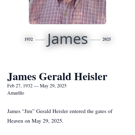
James
1932
2025
James Gerald Heisler
Feb 27, 1932 — May 29, 2025
Amarillo
James “Jim” Gerald Heisler entered the gates of
Heaven on May 29, 2025.