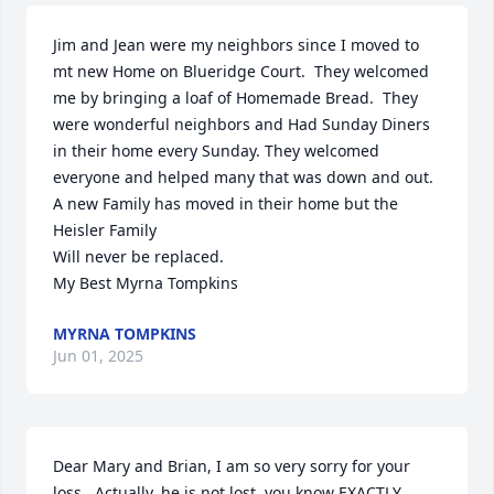
Jim and Jean were my neighbors since I moved to 
mt new Home on Blueridge Court.  They welcomed 
me by bringing a loaf of Homemade Bread.  They 
were wonderful neighbors and Had Sunday Diners 
in their home every Sunday. They welcomed 
everyone and helped many that was down and out.  
A new Family has moved in their home but the 
Heisler Family 

Will never be replaced.

My Best Myrna Tompkins
MYRNA TOMPKINS
Jun 01, 2025
Dear Mary and Brian, I am so very sorry for your 
loss.  Actually, he is not lost, you know EXACTLY 