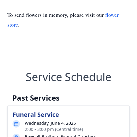
To send flowers in memory, please visit our
flower
store
.
Service Schedule
Past Services
Funeral Service
Wednesday, June 4, 2025
2:00 - 3:00 pm (Central time)
Boxwell Brothers Funeral Directors