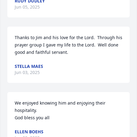
RUDY DUDLEY
Jun 05, 2025
Thanks to Jim and his love for the Lord.  Through his 
prayer group I gave my life to the Lord.  Well done 
good and faithful servant.
STELLA MAES
Jun 03, 2025
We enjoyed knowing him and enjoying their 
hospitality.  

God bless you all
ELLEN BOEHS