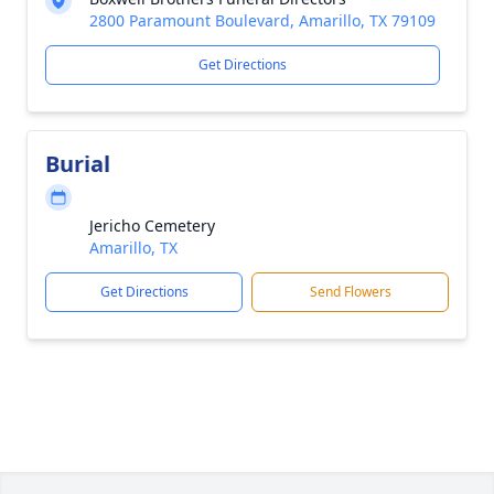
2800 Paramount Boulevard, Amarillo, TX 79109
Get Directions
Burial
Jericho Cemetery
Amarillo, TX
Get Directions
Send Flowers