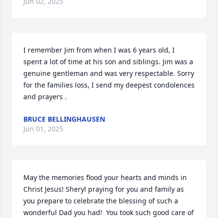
Jun 02, 2025
I remember Jim from when I was 6 years old, I 
spent a lot of time at his son and siblings. Jim was a 
genuine gentleman and was very respectable. Sorry 
for the families loss, I send my deepest condolences 
and prayers .
BRUCE BELLINGHAUSEN
Jun 01, 2025
May the memories flood your hearts and minds in 
Christ Jesus! Sheryl praying for you and family as 
you prepare to celebrate the blessing of such a 
wonderful Dad you had!  You took such good care of 