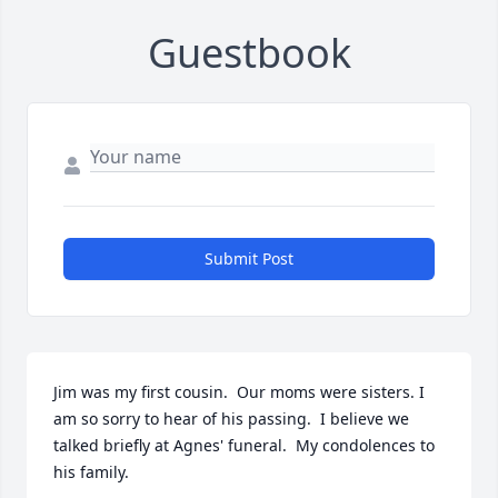
Guestbook
Submit Post
Jim was my first cousin.  Our moms were sisters. I 
am so sorry to hear of his passing.  I believe we 
talked briefly at Agnes' funeral.  My condolences to 
his family.