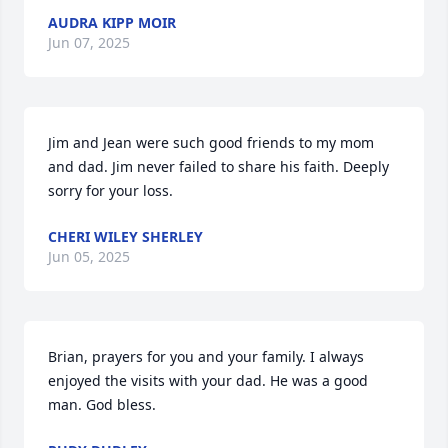
AUDRA KIPP MOIR
Jun 07, 2025
Jim and Jean were such good friends to my mom 
and dad. Jim never failed to share his faith. Deeply 
sorry for your loss.
CHERI WILEY SHERLEY
Jun 05, 2025
Brian, prayers for you and your family. I always 
enjoyed the visits with your dad. He was a good 
man. God bless.