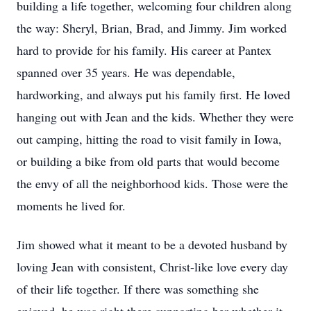
building a life together, welcoming four children along
the way: Sheryl, Brian, Brad, and Jimmy. Jim worked
hard to provide for his family. His career at Pantex
spanned over 35 years. He was dependable,
hardworking, and always put his family first. He loved
hanging out with Jean and the kids. Whether they were
out camping, hitting the road to visit family in Iowa,
or building a bike from old parts that would become
the envy of all the neighborhood kids. Those were the
moments he lived for.
Jim showed what it meant to be a devoted husband by
loving Jean with consistent, Christ-like love every day
of their life together. If there was something she