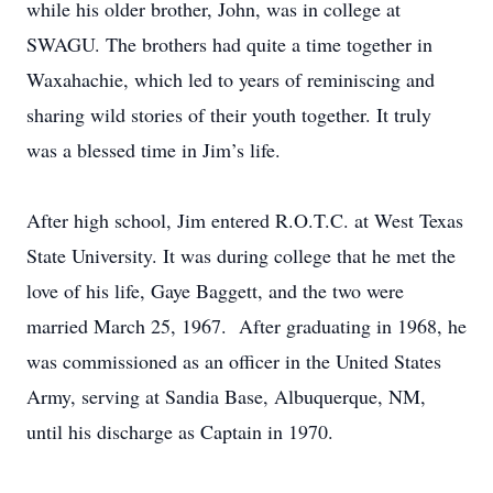
while his older brother, John, was in college at
SWAGU. The brothers had quite a time together in
Waxahachie, which led to years of reminiscing and
sharing wild stories of their youth together. It truly
was a blessed time in Jim’s life.
After high school, Jim entered R.O.T.C. at West Texas
State University. It was during college that he met the
love of his life, Gaye Baggett, and the two were
married March 25, 1967. After graduating in 1968, he
was commissioned as an officer in the United States
Army, serving at Sandia Base, Albuquerque, NM,
until his discharge as Captain in 1970.