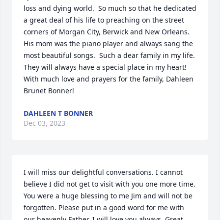
loss and dying world.  So much so that he dedicated 
a great deal of his life to preaching on the street 
corners of Morgan City, Berwick and New Orleans.   
His mom was the piano player and always sang the 
most beautiful songs.  Such a dear family in my life.  
They will always have a special place in my heart!  
With much love and prayers for the family, Dahleen 
Brunet Bonner!
DAHLEEN T BONNER
Dec 03, 2023
I will miss our delightful conversations. I cannot 
believe I did not get to visit with you one more time. 
You were a huge blessing to me Jim and will not be 
forgotten. Please put in a good word for me with 
our heavenly Father. I will love you always. Great 