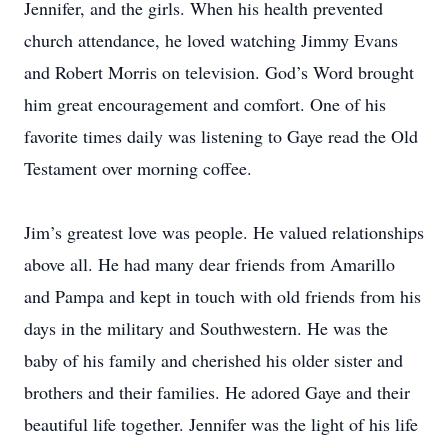
Jennifer, and the girls. When his health prevented
church attendance, he loved watching Jimmy Evans
and Robert Morris on television. God’s Word brought
him great encouragement and comfort. One of his
favorite times daily was listening to Gaye read the Old
Testament over morning coffee.
Jim’s greatest love was people. He valued relationships
above all. He had many dear friends from Amarillo
and Pampa and kept in touch with old friends from his
days in the military and Southwestern. He was the
baby of his family and cherished his older sister and
brothers and their families. He adored Gaye and their
beautiful life together. Jennifer was the light of his life