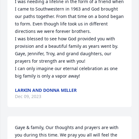
I was needing a lifeline in the form of a friend when 
I came to Southwestern in 1963 and God brought 
our paths together. From that time on a bond began 
to form. Even though life took us in different 
directions we were forever brothers. 

I was blessed to see how God provided you with 
provision and a beautiful family as years went by. 
Gaye, Jennifer, Troy, and grand daughters, our 
prayers for strength are with you!

I can only imagine our eternal celebration as one 
big family is only a vapor away!
LARKIN AND DONNA MILLER
Dec 09, 2023
Gaye & family, Our thoughts and prayers are with 
you during this time. We pray you all will feel the 