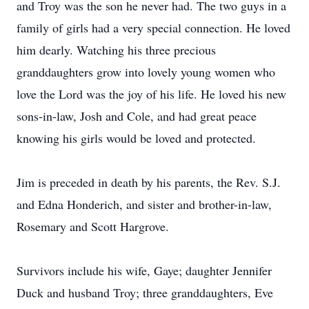
and Troy was the son he never had. The two guys in a
family of girls had a very special connection. He loved
him dearly. Watching his three precious
granddaughters grow into lovely young women who
love the Lord was the joy of his life. He loved his new
sons-in-law, Josh and Cole, and had great peace
knowing his girls would be loved and protected.
Jim is preceded in death by his parents, the Rev. S.J.
and Edna Honderich, and sister and brother-in-law,
Rosemary and Scott Hargrove.
Survivors include his wife, Gaye; daughter Jennifer
Duck and husband Troy; three granddaughters, Eve