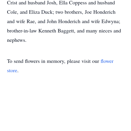
Crist and husband Josh, Ella Coppess and husband
Cole, and Eliza Duck; two brothers, Joe Honderich
and wife Rae, and John Honderich and wife Edwyna;
brother-in-law Kenneth Baggett, and many nieces and
nephews.
To send flowers in memory, please visit our
flower
store
.