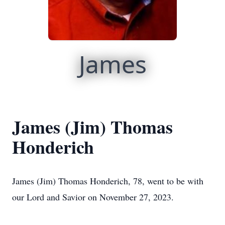
James
James (Jim) Thomas
Honderich
James (Jim) Thomas Honderich, 78, went to be with
our Lord and Savior on November 27, 2023.