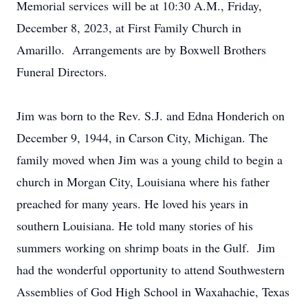
Memorial services will be at 10:30 A.M., Friday,
December 8, 2023, at First Family Church in
Amarillo. Arrangements are by Boxwell Brothers
Funeral Directors.
Jim was born to the Rev. S.J. and Edna Honderich on
December 9, 1944, in Carson City, Michigan. The
family moved when Jim was a young child to begin a
church in Morgan City, Louisiana where his father
preached for many years. He loved his years in
southern Louisiana. He told many stories of his
summers working on shrimp boats in the Gulf. Jim
had the wonderful opportunity to attend Southwestern
Assemblies of God High School in Waxahachie, Texas