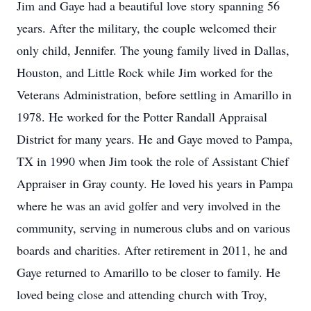
Jim and Gaye had a beautiful love story spanning 56
years. After the military, the couple welcomed their
only child, Jennifer. The young family lived in Dallas,
Houston, and Little Rock while Jim worked for the
Veterans Administration, before settling in Amarillo in
1978. He worked for the Potter Randall Appraisal
District for many years. He and Gaye moved to Pampa,
TX in 1990 when Jim took the role of Assistant Chief
Appraiser in Gray county. He loved his years in Pampa
where he was an avid golfer and very involved in the
community, serving in numerous clubs and on various
boards and charities. After retirement in 2011, he and
Gaye returned to Amarillo to be closer to family. He
loved being close and attending church with Troy,