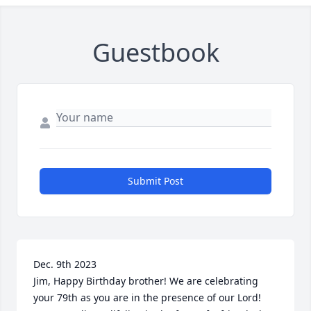
Guestbook
Submit Post
Dec. 9th 2023

Jim, Happy Birthday brother! We are celebrating 
your 79th as you are in the presence of our Lord!
