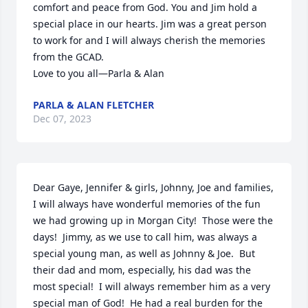
comfort and peace from God. You and Jim hold a 
special place in our hearts. Jim was a great person 
to work for and I will always cherish the memories 
from the GCAD.

Love to you all—Parla & Alan
PARLA & ALAN FLETCHER
Dec 07, 2023
Dear Gaye, Jennifer & girls, Johnny, Joe and families,

I will always have wonderful memories of the fun 
we had growing up in Morgan City!  Those were the 
days!  Jimmy, as we use to call him, was always a 
special young man, as well as Johnny & Joe.  But 
their dad and mom, especially, his dad was the 
most special!  I will always remember him as a very 
special man of God!  He had a real burden for the 