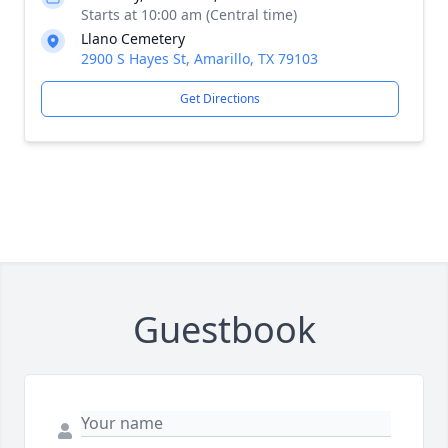
Starts at 10:00 am (Central time)
Llano Cemetery
2900 S Hayes St, Amarillo, TX 79103
Get Directions
Guestbook