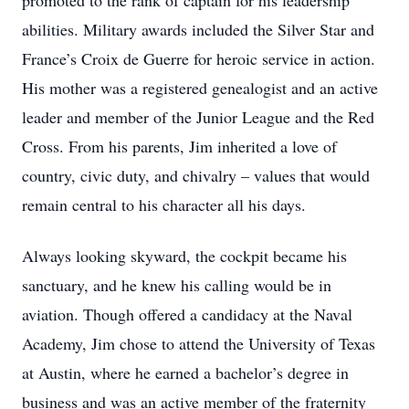
promoted to the rank of captain for his leadership
abilities. Military awards included the Silver Star and
France’s Croix de Guerre for heroic service in action.
His mother was a registered genealogist and an active
leader and member of the Junior League and the Red
Cross. From his parents, Jim inherited a love of
country, civic duty, and chivalry – values that would
remain central to his character all his days.
Always looking skyward, the cockpit became his
sanctuary, and he knew his calling would be in
aviation. Though offered a candidacy at the Naval
Academy, Jim chose to attend the University of Texas
at Austin, where he earned a bachelor’s degree in
business and was an active member of the fraternity