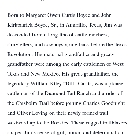
Born to Margaret Owen Curtis Boyce and John
Kirkpatrick Boyce, Sr., in Amarillo, Texas, Jim was
descended from a long line of cattle ranchers,
storytellers, and cowboys going back before the Texas
Revolution. His maternal grandfather and great-
grandfather were among the early cattlemen of West
Texas and New Mexico. His great-grandfather, the
legendary William Riley “Bill” Curtis, was a pioneer
cattleman of the Diamond Tail Ranch and a rider of
the Chisholm Trail before joining Charles Goodnight
and Oliver Loving on their newly formed trail
westward up to the Rockies. These rugged trailblazers
shaped Jim’s sense of grit, honor, and determination –