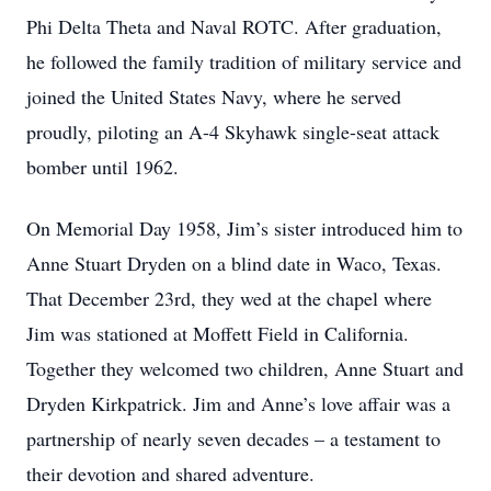
Phi Delta Theta and Naval ROTC. After graduation,
he followed the family tradition of military service and
joined the United States Navy, where he served
proudly, piloting an A-4 Skyhawk single-seat attack
bomber until 1962.
On Memorial Day 1958, Jim’s sister introduced him to
Anne Stuart Dryden on a blind date in Waco, Texas.
That December 23rd, they wed at the chapel where
Jim was stationed at Moffett Field in California.
Together they welcomed two children, Anne Stuart and
Dryden Kirkpatrick. Jim and Anne’s love affair was a
partnership of nearly seven decades – a testament to
their devotion and shared adventure.