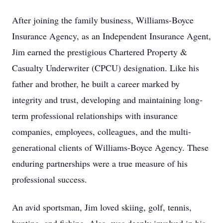
After joining the family business, Williams-Boyce
Insurance Agency, as an Independent Insurance Agent,
Jim earned the prestigious Chartered Property &
Casualty Underwriter (CPCU) designation. Like his
father and brother, he built a career marked by
integrity and trust, developing and maintaining long-
term professional relationships with insurance
companies, employees, colleagues, and the multi-
generational clients of Williams-Boyce Agency. These
enduring partnerships were a true measure of his
professional success.
An avid sportsman, Jim loved skiing, golf, tennis,