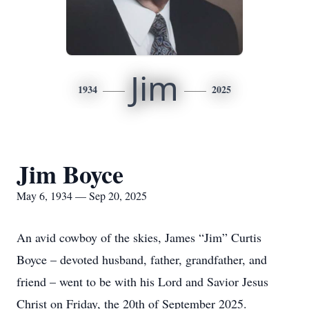
Jim
1934
2025
Jim Boyce
May 6, 1934 — Sep 20, 2025
An avid cowboy of the skies, James “Jim” Curtis
Boyce – devoted husband, father, grandfather, and
friend – went to be with his Lord and Savior Jesus
Christ on Friday, the 20th of September 2025.