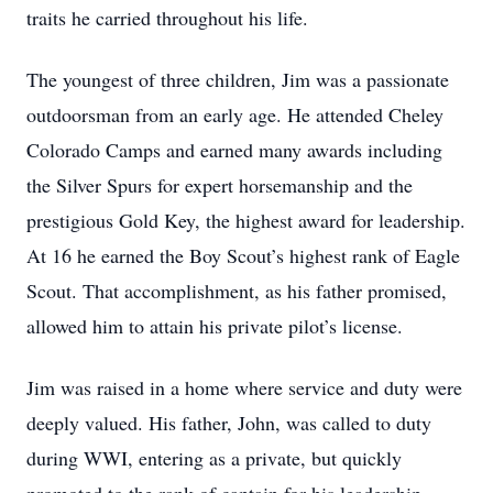
traits he carried throughout his life.
The youngest of three children, Jim was a passionate
outdoorsman from an early age. He attended Cheley
Colorado Camps and earned many awards including
the Silver Spurs for expert horsemanship and the
prestigious Gold Key, the highest award for leadership.
At 16 he earned the Boy Scout’s highest rank of Eagle
Scout. That accomplishment, as his father promised,
allowed him to attain his private pilot’s license.
Jim was raised in a home where service and duty were
deeply valued. His father, John, was called to duty
during WWI, entering as a private, but quickly