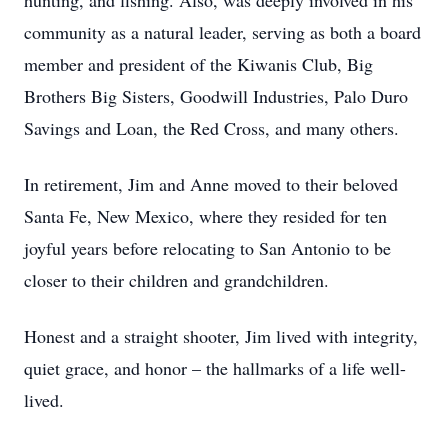
hunting, and fishing. Also, was deeply involved in his
community as a natural leader, serving as both a board
member and president of the Kiwanis Club, Big
Brothers Big Sisters, Goodwill Industries, Palo Duro
Savings and Loan, the Red Cross, and many others.
In retirement, Jim and Anne moved to their beloved
Santa Fe, New Mexico, where they resided for ten
joyful years before relocating to San Antonio to be
closer to their children and grandchildren.
Honest and a straight shooter, Jim lived with integrity,
quiet grace, and honor – the hallmarks of a life well-
lived.