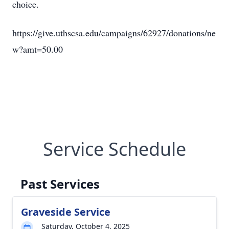
choice.
https://give.uthscsa.edu/campaigns/62927/donations/ne
w?amt=50.00
Service Schedule
Past Services
Graveside Service
Saturday, October 4, 2025