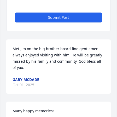
Submit Post
Met Jim on the big brother board fine gentlemen 
always enjoyed visiting with him. He will be greatly 
missed by his family and community. God bless all 
of you.
GARY MCDADE
Oct 01, 2025
Many happy memories!