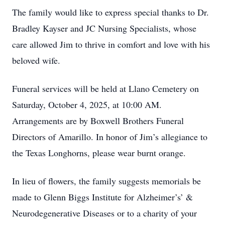
The family would like to express special thanks to Dr.
Bradley Kayser and JC Nursing Specialists, whose
care allowed Jim to thrive in comfort and love with his
beloved wife.
Funeral services will be held at Llano Cemetery on
Saturday, October 4, 2025, at 10:00 AM.
Arrangements are by Boxwell Brothers Funeral
Directors of Amarillo. In honor of Jim’s allegiance to
the Texas Longhorns, please wear burnt orange.
In lieu of flowers, the family suggests memorials be
made to Glenn Biggs Institute for Alzheimer’s’ &
Neurodegenerative Diseases or to a charity of your