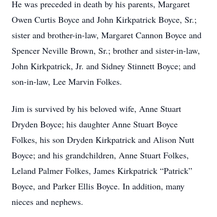
He was preceded in death by his parents, Margaret
Owen Curtis Boyce and John Kirkpatrick Boyce, Sr.;
sister and brother-in-law, Margaret Cannon Boyce and
Spencer Neville Brown, Sr.; brother and sister-in-law,
John Kirkpatrick, Jr. and Sidney Stinnett Boyce; and
son-in-law, Lee Marvin Folkes.
Jim is survived by his beloved wife, Anne Stuart
Dryden Boyce; his daughter Anne Stuart Boyce
Folkes, his son Dryden Kirkpatrick and Alison Nutt
Boyce; and his grandchildren, Anne Stuart Folkes,
Leland Palmer Folkes, James Kirkpatrick “Patrick”
Boyce, and Parker Ellis Boyce. In addition, many
nieces and nephews.