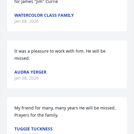
for James "Jim" Currie
WATERCOLOR CLASS FAMILY
Jan 08, 2026
It was a pleasure to work with him. He will be 
missed.
AUDRA YERGER
Jan 08, 2026
My friend for many, many years He will be missed.  
Prayers for the family.
TUGGIE TUCKNESS