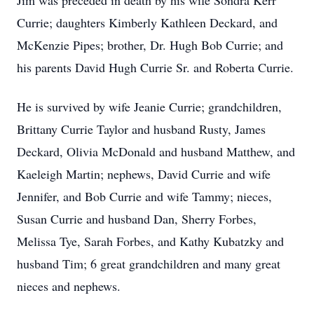
Jim was preceded in death by his wife Sondra Kerr
Currie; daughters Kimberly Kathleen Deckard, and
McKenzie Pipes; brother, Dr. Hugh Bob Currie; and
his parents David Hugh Currie Sr. and Roberta Currie.
He is survived by wife Jeanie Currie; grandchildren,
Brittany Currie Taylor and husband Rusty, James
Deckard, Olivia McDonald and husband Matthew, and
Kaeleigh Martin; nephews, David Currie and wife
Jennifer, and Bob Currie and wife Tammy; nieces,
Susan Currie and husband Dan, Sherry Forbes,
Melissa Tye, Sarah Forbes, and Kathy Kubatzky and
husband Tim; 6 great grandchildren and many great
nieces and nephews.