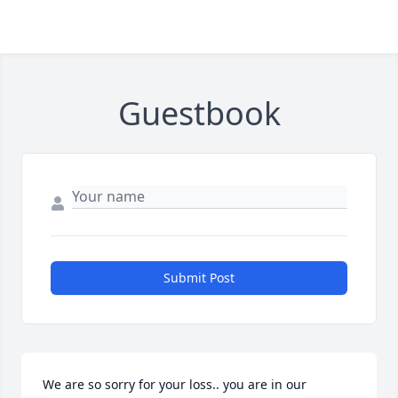
Guestbook
Submit Post
We are so sorry for your loss.. you are in our 