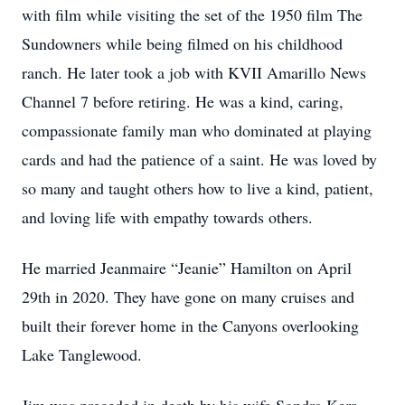
with film while visiting the set of the 1950 film The
Sundowners while being filmed on his childhood
ranch. He later took a job with KVII Amarillo News
Channel 7 before retiring. He was a kind, caring,
compassionate family man who dominated at playing
cards and had the patience of a saint. He was loved by
so many and taught others how to live a kind, patient,
and loving life with empathy towards others.
He married Jeanmaire “Jeanie” Hamilton on April
29th in 2020. They have gone on many cruises and
built their forever home in the Canyons overlooking
Lake Tanglewood.