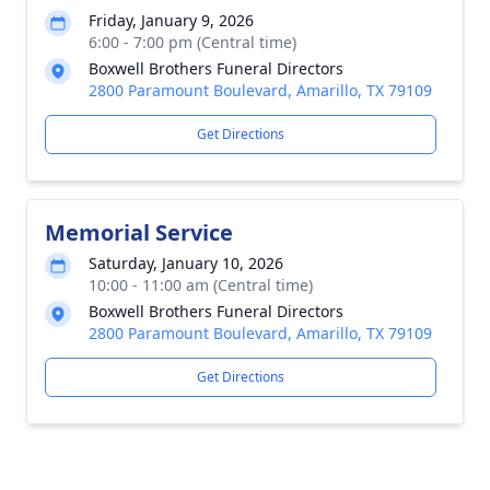
Friday, January 9, 2026
6:00 - 7:00 pm (Central time)
Boxwell Brothers Funeral Directors
2800 Paramount Boulevard, Amarillo, TX 79109
Get Directions
Memorial Service
Saturday, January 10, 2026
10:00 - 11:00 am (Central time)
Boxwell Brothers Funeral Directors
2800 Paramount Boulevard, Amarillo, TX 79109
Get Directions