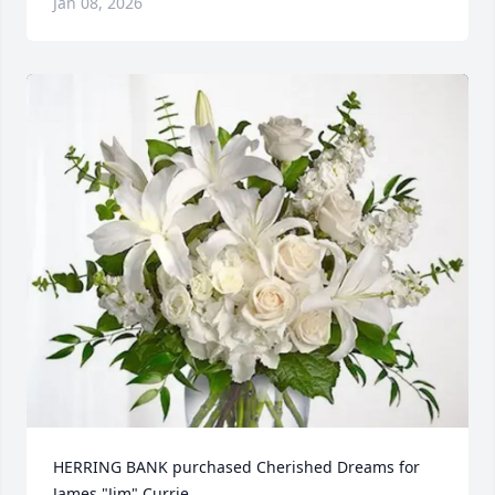
Jan 08, 2026
HERRING BANK purchased Cherished Dreams for 
James "Jim" Currie