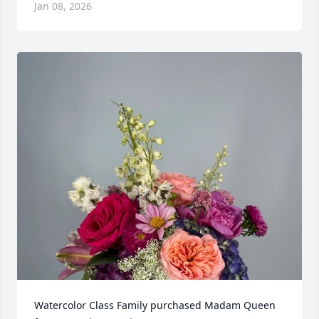
Jan 08, 2026
Watercolor Class Family purchased Madam Queen 