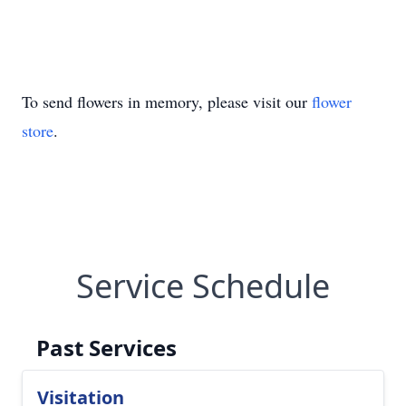
To send flowers in memory, please visit our
flower
store
.
Service Schedule
Past Services
Visitation