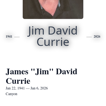
Jim David
1941
Currie
2026
James "Jim" David
Currie
Jan 22, 1941 — Jan 6, 2026
Canyon