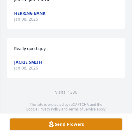
HERRING BANK
Jan 08, 2026
Really good guy…
JACKIE SMITH
Jan 08, 2026
Visits: 1386
This site is protected by reCAPTCHA and the
Google
Privacy Policy
and
Terms of Service
apply.
Service map data ©
OpenStreetMap
contributors
Send Flowers