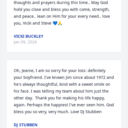
thoughts and prayers during this time.. May God 
hold you close and bless you with come, strength, 
and peace.. lean on Him for your every need.. love 
you, Vicki and Steve 💙🙏
VICKI BUCKLEY
Jan 09, 2026
Oh, Jeanie, I am so sorry for your loss: definitely 
your boyfriend. I've known Jim since about 1972 and 
he's always thoughtful, kind with a sweet smile on 
his face. I was telling my team about him just the 
other day.  Thank you for making his life happy, 
again. Perhaps the happiest I've ever seen him. God 
bless you so very, very much. Love DJ Stubben
DJ STUBBEN