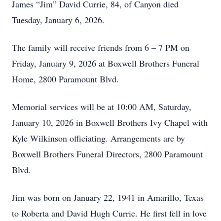
James “Jim” David Currie, 84, of Canyon died
Tuesday, January 6, 2026.
The family will receive friends from 6 – 7 PM on
Friday, January 9, 2026 at Boxwell Brothers Funeral
Home, 2800 Paramount Blvd.
Memorial services will be at 10:00 AM, Saturday,
January 10, 2026 in Boxwell Brothers Ivy Chapel with
Kyle Wilkinson officiating. Arrangements are by
Boxwell Brothers Funeral Directors, 2800 Paramount
Blvd.
Jim was born on January 22, 1941 in Amarillo, Texas
to Roberta and David Hugh Currie. He first fell in love