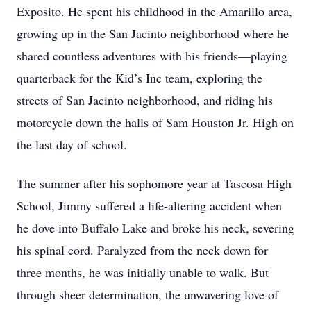
Exposito. He spent his childhood in the Amarillo area,
growing up in the San Jacinto neighborhood where he
shared countless adventures with his friends—playing
quarterback for the Kid’s Inc team, exploring the
streets of San Jacinto neighborhood, and riding his
motorcycle down the halls of Sam Houston Jr. High on
the last day of school.
The summer after his sophomore year at Tascosa High
School, Jimmy suffered a life-altering accident when
he dove into Buffalo Lake and broke his neck, severing
his spinal cord. Paralyzed from the neck down for
three months, he was initially unable to walk. But
through sheer determination, the unwavering love of