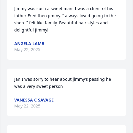
Jimmy was such a sweet man. I was a client of his 
father Fred then jimmy. I always loved going to the 
shop. I felt like family. Beautiful hair styles and 
delightful jimmy!
ANGELA LAMB
May 22, 2025
Jan I was sorry to hear about jimmy’s passing he 
was a very sweet person
VANESSA C SAVAGE
May 22, 2025