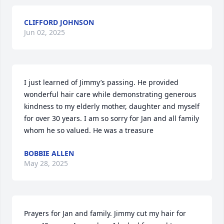
CLIFFORD JOHNSON
Jun 02, 2025
I just learned of Jimmy’s passing. He provided 
wonderful hair care while demonstrating generous 
kindness to my elderly mother, daughter and myself 
for over 30 years. I am so sorry for Jan and all family 
whom he so valued. He was a treasure
BOBBIE ALLEN
May 28, 2025
Prayers for Jan and family. Jimmy cut my hair for 