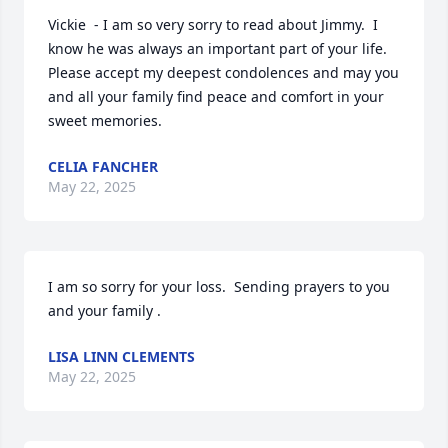
Vickie  - I am so very sorry to read about Jimmy.  I 
know he was always an important part of your life.  
Please accept my deepest condolences and may you 
and all your family find peace and comfort in your 
sweet memories.
CELIA FANCHER
May 22, 2025
I am so sorry for your loss.  Sending prayers to you 
and your family .
LISA LINN CLEMENTS
May 22, 2025