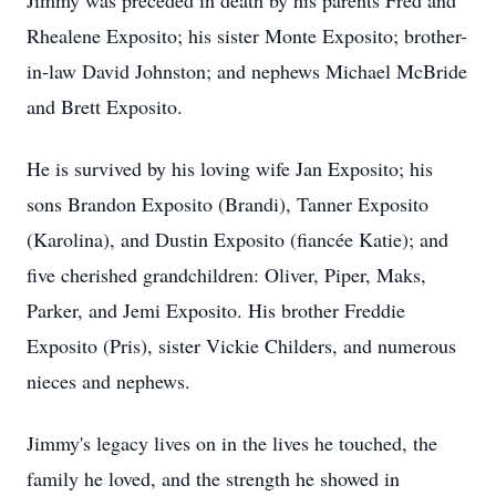
Jimmy was preceded in death by his parents Fred and
Rhealene Exposito; his sister Monte Exposito; brother-
in-law David Johnston; and nephews Michael McBride
and Brett Exposito.
He is survived by his loving wife Jan Exposito; his
sons Brandon Exposito (Brandi), Tanner Exposito
(Karolina), and Dustin Exposito (fiancée Katie); and
five cherished grandchildren: Oliver, Piper, Maks,
Parker, and Jemi Exposito. His brother Freddie
Exposito (Pris), sister Vickie Childers, and numerous
nieces and nephews.
Jimmy's legacy lives on in the lives he touched, the
family he loved, and the strength he showed in