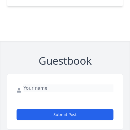
Guestbook
Submit Post