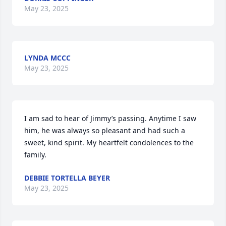
May 23, 2025
LYNDA MCCC
May 23, 2025
I am sad to hear of Jimmy’s passing. Anytime I saw 
him, he was always so pleasant and had such a 
sweet, kind spirit. My heartfelt condolences to the 
family.
DEBBIE TORTELLA BEYER
May 23, 2025