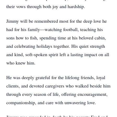
their vows through both joy and hardship.
Jimmy will be remembered most for the deep love he
had for his family—watching football, teaching his
sons how to fish, spending time at his beloved cabin,
and celebrating holidays together. His quiet strength
and kind, soft-spoken spirit left a lasting impact on all
who knew him.
He was deeply grateful for the lifelong friends, loyal
clients, and devoted caregivers who walked beside him
through every season of life, offering encouragement,
companionship, and care with unwavering love.