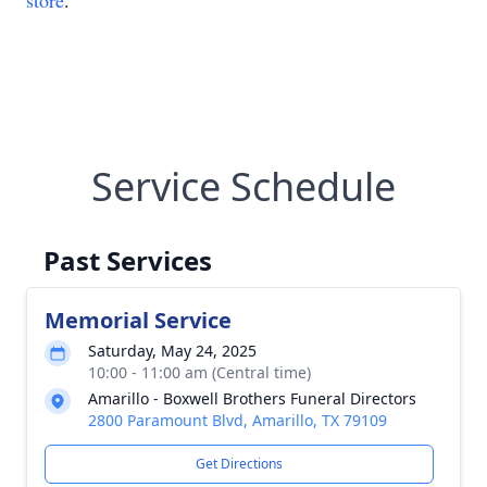
store
.
Service Schedule
Past Services
Memorial Service
Saturday, May 24, 2025
10:00 - 11:00 am (Central time)
Amarillo - Boxwell Brothers Funeral Directors
2800 Paramount Blvd, Amarillo, TX 79109
Get Directions