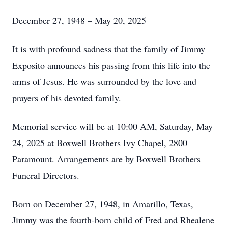
December 27, 1948 – May 20, 2025
It is with profound sadness that the family of Jimmy
Exposito announces his passing from this life into the
arms of Jesus. He was surrounded by the love and
prayers of his devoted family.
Memorial service will be at 10:00 AM, Saturday, May
24, 2025 at Boxwell Brothers Ivy Chapel, 2800
Paramount. Arrangements are by Boxwell Brothers
Funeral Directors.
Born on December 27, 1948, in Amarillo, Texas,
Jimmy was the fourth-born child of Fred and Rhealene