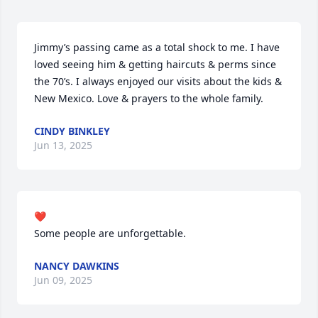
Jimmy’s passing came as a total shock to me. I have 
loved seeing him & getting haircuts & perms since 
the 70’s. I always enjoyed our visits about the kids & 
New Mexico. Love & prayers to the whole family.
CINDY BINKLEY
Jun 13, 2025
❤️

Some people are unforgettable.
NANCY DAWKINS
Jun 09, 2025