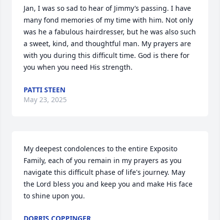
Jan, I was so sad to hear of Jimmy’s passing. I have 
many fond memories of my time with him. Not only 
was he a fabulous hairdresser, but he was also such 
a sweet, kind, and thoughtful man. My prayers are 
with you during this difficult time. God is there for 
you when you need His strength.
PATTI STEEN
May 23, 2025
My deepest condolences to the entire Exposito 
Family, each of you remain in my prayers as you 
navigate this difficult phase of life's journey. May 
the Lord bless you and keep you and make His face 
to shine upon you.
DORRIS COPPINGER