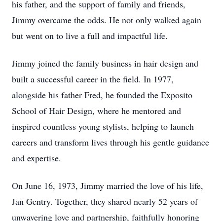
his father, and the support of family and friends,
Jimmy overcame the odds. He not only walked again
but went on to live a full and impactful life.
Jimmy joined the family business in hair design and
built a successful career in the field. In 1977,
alongside his father Fred, he founded the Exposito
School of Hair Design, where he mentored and
inspired countless young stylists, helping to launch
careers and transform lives through his gentle guidance
and expertise.
On June 16, 1973, Jimmy married the love of his life,
Jan Gentry. Together, they shared nearly 52 years of
unwavering love and partnership, faithfully honoring