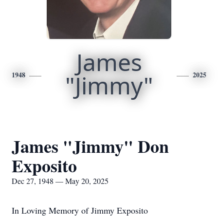
James
1948
"Jimmy"
2025
James "Jimmy" Don
Exposito
Dec 27, 1948 — May 20, 2025
In Loving Memory of Jimmy Exposito