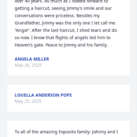
over 40 years. As much as I looked forward to 
getting a haircut, seeing Jimmy’s smile and our 
conversations were priceless. Besides my 
Grandfather, Jimmy was the only one I let call me 
“Angie”. After the last haircut, I shed tears and do 
so now. I know that flights of angels led him to 
Heaven’s gate. Peace to Jimmy and his family.
ANGELA MILLER
May 26, 2025
LOUELLA ANDERSON POPE
May 25, 2025
To all of the amazing Exposito family: Johnny and I 