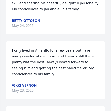
skill and sharing his cheerful, delightful personality.  
My condolences to Jan and all his family.
BETTY OTTOSON
May 24, 2025
I only lived in Amarillo for a few years but have 
many wonderful memories and friends still there. 
Jimmy was the best…always looked forward to 
seeing him and getting the best haircut ever! My 
condolences to his family.
VIKKI VERNON
May 23, 2025