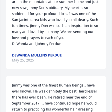
are in the mountains at our summer home and just 
now saw Jimmy Don’s obituary. My heart is so 
saddened for your profound loss. I was one of the 
San Jacinto area kids who loved you all dearly. Such 
fun times. Jimmy Don was such an inspiration to so 
many and loved by so many. We are sending our 
love and prayers to each of you. 

DeWanda and Johnny Perdue
DEWANDA MULLINS PERDUE
May 25, 2025
Jimmy was one of the finest human beings I have 
ever known. He was definitely the best Hairdresser 
there has ever been. He retired near the end of 
September 2017.  I have continued hope he would 
return to practicing his wonderful hair dressing 