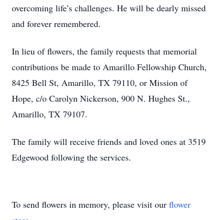
overcoming life’s challenges. He will be dearly missed
and forever remembered.
In lieu of flowers, the family requests that memorial
contributions be made to Amarillo Fellowship Church,
8425 Bell St, Amarillo, TX 79110, or Mission of
Hope, c/o Carolyn Nickerson, 900 N. Hughes St.,
Amarillo, TX 79107.
The family will receive friends and loved ones at 3519
Edgewood following the services.
To send flowers in memory, please visit our
flower