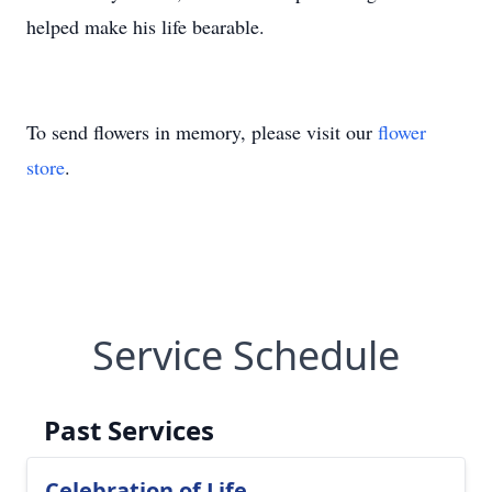
helped make his life bearable.
To send flowers in memory, please visit our
flower
store
.
Service Schedule
Past Services
Celebration of Life