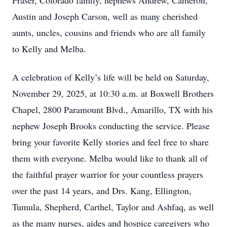
Fraser, Colorado family, nephews Andrew, Cameron,
Austin and Joseph Carson, well as many cherished
aunts, uncles, cousins and friends who are all family
to Kelly and Melba.
A celebration of Kelly’s life will be held on Saturday,
November 29, 2025, at 10:30 a.m. at Boxwell Brothers
Chapel, 2800 Paramount Blvd., Amarillo, TX with his
nephew Joseph Brooks conducting the service. Please
bring your favorite Kelly stories and feel free to share
them with everyone. Melba would like to thank all of
the faithful prayer warrior for your countless prayers
over the past 14 years, and Drs. Kang, Ellington,
Tumula, Shepherd, Carthel, Taylor and Ashfaq, as well
as the many nurses, aides and hospice caregivers who