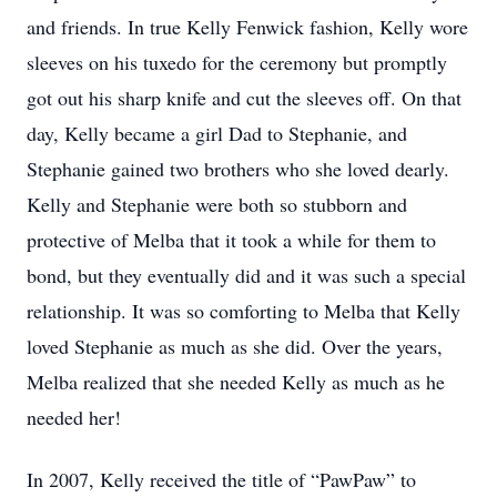
and friends. In true Kelly Fenwick fashion, Kelly wore
sleeves on his tuxedo for the ceremony but promptly
got out his sharp knife and cut the sleeves off. On that
day, Kelly became a girl Dad to Stephanie, and
Stephanie gained two brothers who she loved dearly.
Kelly and Stephanie were both so stubborn and
protective of Melba that it took a while for them to
bond, but they eventually did and it was such a special
relationship. It was so comforting to Melba that Kelly
loved Stephanie as much as she did. Over the years,
Melba realized that she needed Kelly as much as he
needed her!
In 2007, Kelly received the title of “PawPaw” to