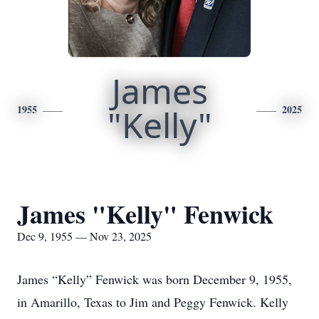
James
1955
"Kelly"
2025
James "Kelly" Fenwick
Dec 9, 1955 — Nov 23, 2025
James “Kelly” Fenwick was born December 9, 1955,
in Amarillo, Texas to Jim and Peggy Fenwick. Kelly