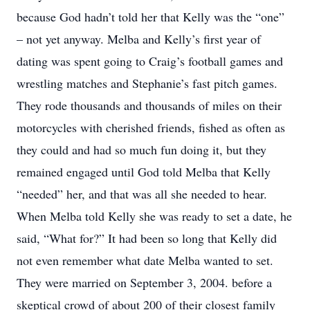
because God hadn’t told her that Kelly was the “one”
– not yet anyway. Melba and Kelly’s first year of
dating was spent going to Craig’s football games and
wrestling matches and Stephanie’s fast pitch games.
They rode thousands and thousands of miles on their
motorcycles with cherished friends, fished as often as
they could and had so much fun doing it, but they
remained engaged until God told Melba that Kelly
“needed” her, and that was all she needed to hear.
When Melba told Kelly she was ready to set a date, he
said, “What for?” It had been so long that Kelly did
not even remember what date Melba wanted to set.
They were married on September 3, 2004. before a
skeptical crowd of about 200 of their closest family