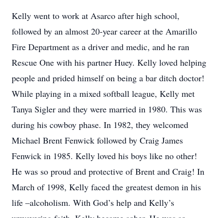
Kelly went to work at Asarco after high school,
followed by an almost 20-year career at the Amarillo
Fire Department as a driver and medic, and he ran
Rescue One with his partner Huey. Kelly loved helping
people and prided himself on being a bar ditch doctor!
While playing in a mixed softball league, Kelly met
Tanya Sigler and they were married in 1980. This was
during his cowboy phase. In 1982, they welcomed
Michael Brent Fenwick followed by Craig James
Fenwick in 1985. Kelly loved his boys like no other!
He was so proud and protective of Brent and Craig! In
March of 1998, Kelly faced the greatest demon in his
life –alcoholism. With God’s help and Kelly’s