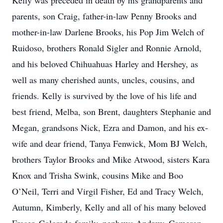
Kelly was preceded in death by his grandparents and
parents, son Craig, father-in-law Penny Brooks and
mother-in-law Darlene Brooks, his Pop Jim Welch of
Ruidoso, brothers Ronald Sigler and Ronnie Arnold,
and his beloved Chihuahuas Harley and Hershey, as
well as many cherished aunts, uncles, cousins, and
friends. Kelly is survived by the love of his life and
best friend, Melba, son Brent, daughters Stephanie and
Megan, grandsons Nick, Ezra and Damon, and his ex-
wife and dear friend, Tanya Fenwick, Mom BJ Welch,
brothers Taylor Brooks and Mike Atwood, sisters Kara
Knox and Trisha Swink, cousins Mike and Boo
O’Neil, Terri and Virgil Fisher, Ed and Tracy Welch,
Autumn, Kimberly, Kelly and all of his many beloved