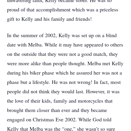
unwavering faith, Kelly became sober. He was so
proud of that accomplishment which was a priceless
gift to Kelly and his family and friends!
In the summer of 2002, Kelly was set up on a blind
date with Melba. While it may have appeared to others
on the outside that they were not a good match, they
were more alike than people thought. Melba met Kelly
during his biker phase which he assured her was not a
phase but a lifestyle. He was not wrong! In fact, most
people did not think they would last. However, it was
the love of their kids, family and motorcycles that
brought them closer than ever and they became
engaged on Christmas Eve 2002. While God told
Kelly that Melba was the “one,” she wasn’t so sure