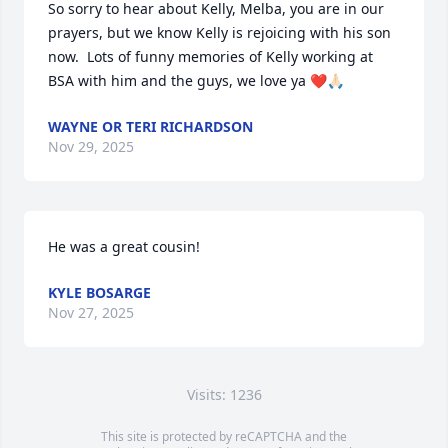
So sorry to hear about Kelly, Melba, you are in our 
prayers, but we know Kelly is rejoicing with his son 
now.  Lots of funny memories of Kelly working at 
BSA with him and the guys, we love ya ❤️🙏🏻
WAYNE OR TERI RICHARDSON
Nov 29, 2025
He was a great cousin!
KYLE BOSARGE
Nov 27, 2025
Visits: 1236
This site is protected by reCAPTCHA and the