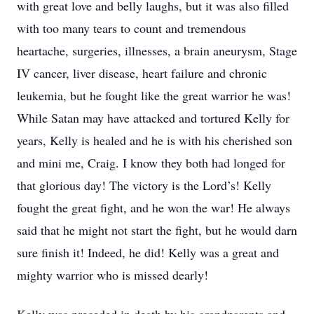
with great love and belly laughs, but it was also filled
with too many tears to count and tremendous
heartache, surgeries, illnesses, a brain aneurysm, Stage
IV cancer, liver disease, heart failure and chronic
leukemia, but he fought like the great warrior he was!
While Satan may have attacked and tortured Kelly for
years, Kelly is healed and he is with his cherished son
and mini me, Craig. I know they both had longed for
that glorious day! The victory is the Lord’s! Kelly
fought the great fight, and he won the war! He always
said that he might not start the fight, but he would darn
sure finish it! Indeed, he did! Kelly was a great and
mighty warrior who is missed dearly!