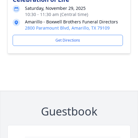
Saturday, November 29, 2025
10:30 - 11:30 am (Central time)
Amarillo - Boxwell Brothers Funeral Directors
2800 Paramount Blvd, Amarillo, TX 79109
Get Directions
Guestbook