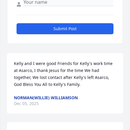
Submit Post
Kelly and I were good Friends for Kelly's work time 
at Asarco, I thank Jesus for the time We had 
together, We lost contact after Kelly's left Asarco, 
God Bless You All to Kelly's Family.
NORMAN(WILLIE) WILLIAMSON
Dec 05, 2025