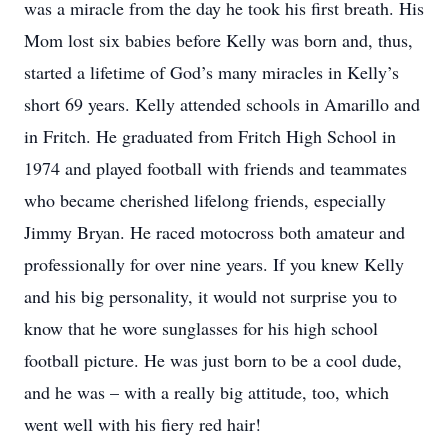
was a miracle from the day he took his first breath. His
Mom lost six babies before Kelly was born and, thus,
started a lifetime of God’s many miracles in Kelly’s
short 69 years. Kelly attended schools in Amarillo and
in Fritch. He graduated from Fritch High School in
1974 and played football with friends and teammates
who became cherished lifelong friends, especially
Jimmy Bryan. He raced motocross both amateur and
professionally for over nine years. If you knew Kelly
and his big personality, it would not surprise you to
know that he wore sunglasses for his high school
football picture. He was just born to be a cool dude,
and he was – with a really big attitude, too, which
went well with his fiery red hair!