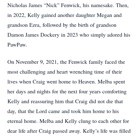
Nicholas James “Nick” Fenwick, his namesake. Then,
in 2022, Kelly gained another daughter Megan and
grandson Ezra, followed by the birth of grandson
Damon James Dockery in 2023 who simply adored his
PawPaw.
On November 9, 2021, the Fenwick family faced the
most challenging and heart wrenching time of their
lives when Craig went home to Heaven. Melba spent
her days and nights for the next four years comforting
Kelly and reassuring him that Craig did not die that
day, that the Lord came and took him home to his
eternal home. Melba and Kelly clung to each other for
dear life after Craig passed away. Kelly’s life was filled