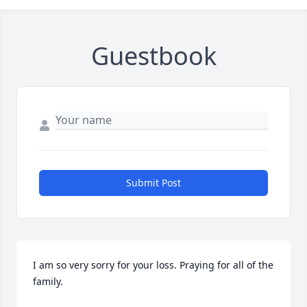
Guestbook
Submit Post
I am so very sorry for your loss. Praying for all of the 
family.