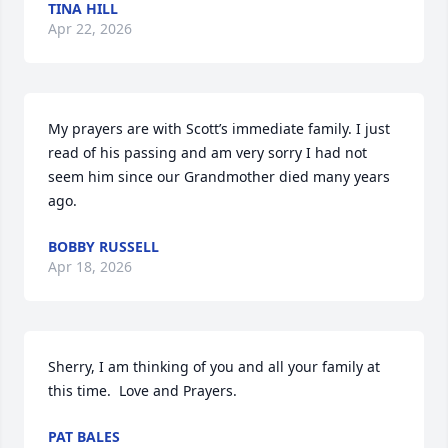
TINA HILL
Apr 22, 2026
My prayers are with Scott’s immediate family. I just 
read of his passing and am very sorry I had not 
seem him since our Grandmother died many years 
ago.
BOBBY RUSSELL
Apr 18, 2026
Sherry, I am thinking of you and all your family at 
this time.  Love and Prayers.
PAT BALES