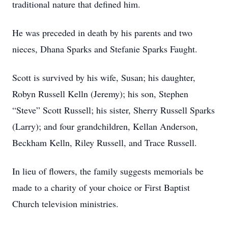
traditional nature that defined him.
He was preceded in death by his parents and two
nieces, Dhana Sparks and Stefanie Sparks Faught.
Scott is survived by his wife, Susan; his daughter,
Robyn Russell Kelln (Jeremy); his son, Stephen
“Steve” Scott Russell; his sister, Sherry Russell Sparks
(Larry); and four grandchildren, Kellan Anderson,
Beckham Kelln, Riley Russell, and Trace Russell.
In lieu of flowers, the family suggests memorials be
made to a charity of your choice or First Baptist
Church television ministries.