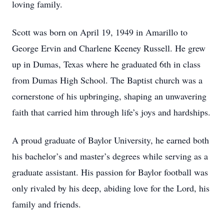
loving family.
Scott was born on April 19, 1949 in Amarillo to
George Ervin and Charlene Keeney Russell. He grew
up in Dumas, Texas where he graduated 6th in class
from Dumas High School. The Baptist church was a
cornerstone of his upbringing, shaping an unwavering
faith that carried him through life’s joys and hardships.
A proud graduate of Baylor University, he earned both
his bachelor’s and master’s degrees while serving as a
graduate assistant. His passion for Baylor football was
only rivaled by his deep, abiding love for the Lord, his
family and friends.