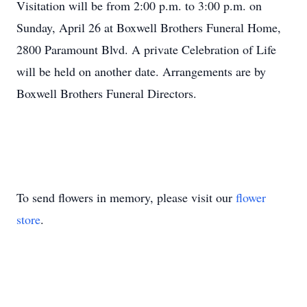
Visitation will be from 2:00 p.m. to 3:00 p.m. on
Sunday, April 26 at Boxwell Brothers Funeral Home,
2800 Paramount Blvd. A private Celebration of Life
will be held on another date. Arrangements are by
Boxwell Brothers Funeral Directors.
To send flowers in memory, please visit our
flower
store
.