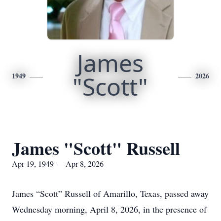
James
1949
"Scott"
2026
James "Scott" Russell
Apr 19, 1949 — Apr 8, 2026
James “Scott” Russell of Amarillo, Texas, passed away
Wednesday morning, April 8, 2026, in the presence of