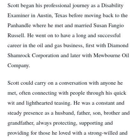
Scott began his professional journey as a Disability
Examiner in Austin, Texas before moving back to the
Panhandle where he met and married Susan Fangio
Russell. He went on to have a long and successful
career in the oil and gas business, first with Diamond
Shamrock Corporation and later with Mewbourne Oil
Company.
Scott could carry on a conversation with anyone he
met, often connecting with people through his quick
wit and lighthearted teasing. He was a constant and
steady presence as a husband, father, son, brother and
grandfather, always protecting, supporting and
providing for those he loved with a strong-willed and