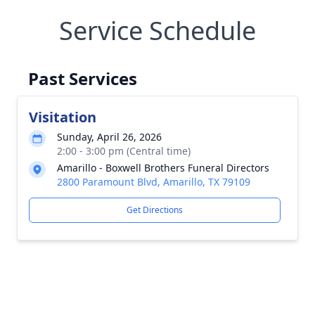
Service Schedule
Past Services
Visitation
Sunday, April 26, 2026
2:00 - 3:00 pm (Central time)
Amarillo - Boxwell Brothers Funeral Directors
2800 Paramount Blvd, Amarillo, TX 79109
Get Directions