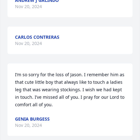
ANDREW J GALINDO
Nov 20, 2024
CARLOS CONTRERAS
Nov 20, 2024
I’m so sorry for the loss of Jason. I remember him as 
that cute little boy that always like to touch a ladies 
leg that was wearing stockings. I wish we had kept 
in touch. I’ve missed all of you. I pray for our Lord to 
comfort all of you.
GENIA BURGESS
Nov 20, 2024