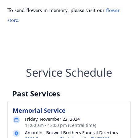
To send flowers in memory, please visit our
flower
store
.
Service Schedule
Past Services
Memorial Service
Friday, November 22, 2024
11:00 am - 12:00 pm (Central time)
Amarillo - Boxwell Brothers Funeral Directors