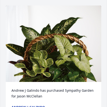
Andrew J Galindo has purchased Sympathy Garden 
for Jason McClellan