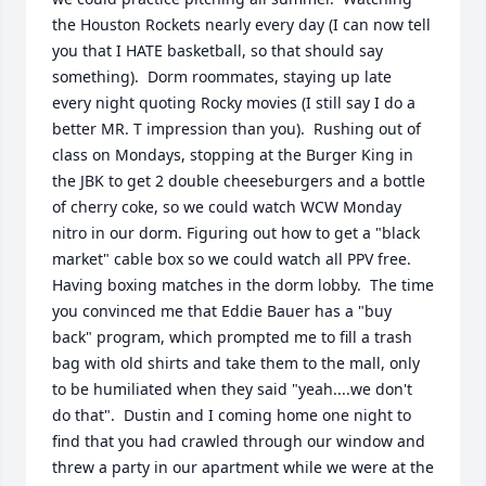
the Houston Rockets nearly every day (I can now tell 
you that I HATE basketball, so that should say 
something).  Dorm roommates, staying up late 
every night quoting Rocky movies (I still say I do a 
better MR. T impression than you).  Rushing out of 
class on Mondays, stopping at the Burger King in 
the JBK to get 2 double cheeseburgers and a bottle 
of cherry coke, so we could watch WCW Monday 
nitro in our dorm. Figuring out how to get a "black 
market" cable box so we could watch all PPV free.  
Having boxing matches in the dorm lobby.  The time 
you convinced me that Eddie Bauer has a "buy 
back" program, which prompted me to fill a trash 
bag with old shirts and take them to the mall, only 
to be humiliated when they said "yeah....we don't 
do that".  Dustin and I coming home one night to 
find that you had crawled through our window and 
threw a party in our apartment while we were at the 