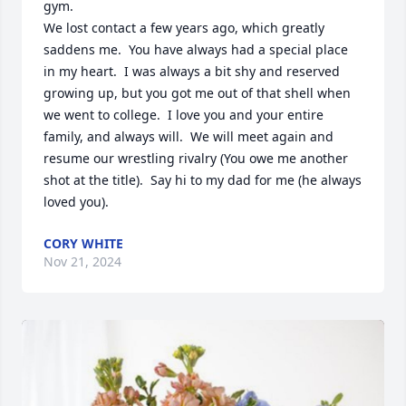
gym.

We lost contact a few years ago, which greatly 
saddens me.  You have always had a special place 
in my heart.  I was always a bit shy and reserved 
growing up, but you got me out of that shell when 
we went to college.  I love you and your entire 
family, and always will.  We will meet again and 
resume our wrestling rivalry (You owe me another 
shot at the title).  Say hi to my dad for me (he always 
loved you).
CORY WHITE
Nov 21, 2024