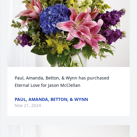
Paul, Amanda, Betton, & Wynn has purchased 
Eternal Love for Jason McClellan
PAUL, AMANDA, BETTON, & WYNN
Nov 21, 2024