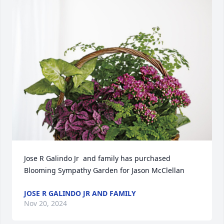
Jose R Galindo Jr  and family has purchased 
Blooming Sympathy Garden for Jason McClellan
JOSE R GALINDO JR AND FAMILY
Nov 20, 2024