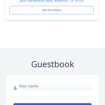
2800 Paramount Blvd, Amarillo, TX 79109
Get Directions
Guestbook