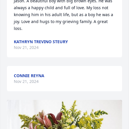
Jason. A beautiful boy with big brown eyes. He was 
always a happy child and full of love. My loss not 
knowing him in his adult life, but as a boy he was a 
joy. Love and hugs to my grieving family. A great 
loss.
KATHRYN TREVINO STEURY
Nov 21, 2024
CONNIE REYNA
Nov 21, 2024