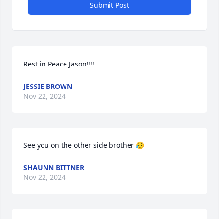
Submit Post
Rest in Peace Jason!!!!
JESSIE BROWN
Nov 22, 2024
See you on the other side brother 😥
SHAUNN BITTNER
Nov 22, 2024