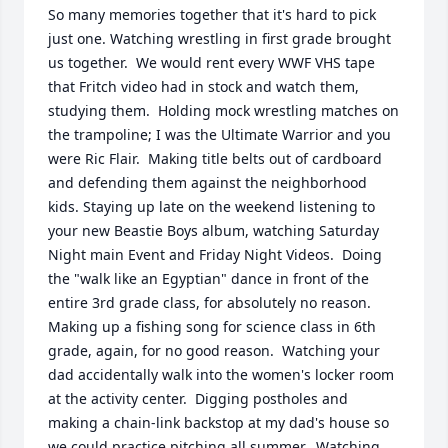
So many memories together that it's hard to pick 
just one. Watching wrestling in first grade brought 
us together.  We would rent every WWF VHS tape 
that Fritch video had in stock and watch them, 
studying them.  Holding mock wrestling matches on 
the trampoline; I was the Ultimate Warrior and you 
were Ric Flair.  Making title belts out of cardboard 
and defending them against the neighborhood 
kids. Staying up late on the weekend listening to 
your new Beastie Boys album, watching Saturday 
Night main Event and Friday Night Videos.  Doing 
the "walk like an Egyptian" dance in front of the 
entire 3rd grade class, for absolutely no reason.  
Making up a fishing song for science class in 6th 
grade, again, for no good reason.  Watching your 
dad accidentally walk into the women's locker room 
at the activity center.  Digging postholes and 
making a chain-link backstop at my dad's house so 
we could practice pitching all summer.  Watching 