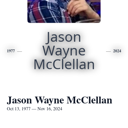
Jason
Wayne
1977
2024
McClellan
Jason Wayne McClellan
Oct 13, 1977 — Nov 16, 2024