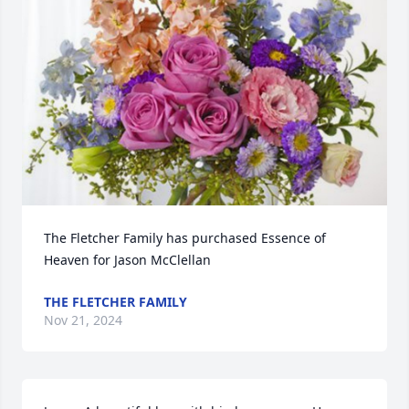
The Fletcher Family has purchased Essence of 
Heaven for Jason McClellan
THE FLETCHER FAMILY
Nov 21, 2024