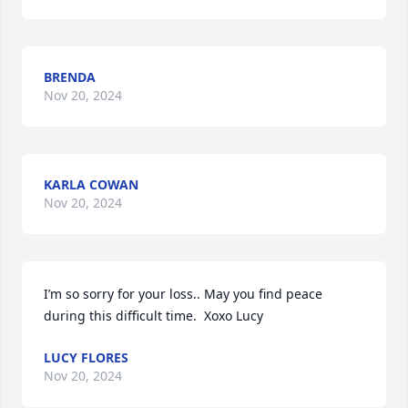
BRENDA
Nov 20, 2024
KARLA COWAN
Nov 20, 2024
I’m so sorry for your loss.. May you find peace 
during this difficult time.  Xoxo Lucy
LUCY FLORES
Nov 20, 2024