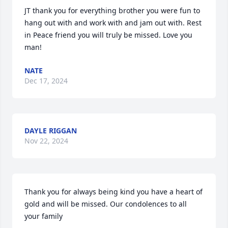
JT thank you for everything brother you were fun to 
hang out with and work with and jam out with. Rest 
in Peace friend you will truly be missed. Love you 
man!
NATE
Dec 17, 2024
DAYLE RIGGAN
Nov 22, 2024
Thank you for always being kind you have a heart of 
gold and will be missed. Our condolences to all 
your family