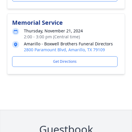
Memorial Service
Thursday, November 21, 2024
2:00 - 3:00 pm (Central time)
Amarillo - Boxwell Brothers Funeral Directors
2800 Paramount Blvd, Amarillo, TX 79109
Get Directions
Guestbook