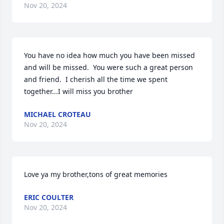
Nov 20, 2024
You have no idea how much you have been missed 
and will be missed.  You were such a great person 
and friend.  I cherish all the time we spent 
together...I will miss you brother
MICHAEL CROTEAU
Nov 20, 2024
Love ya my brother,tons of great memories
ERIC COULTER
Nov 20, 2024