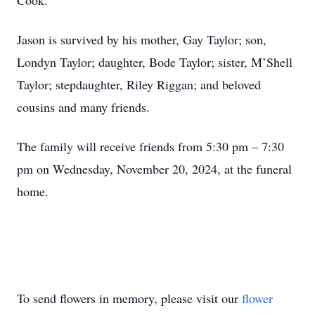
Cook.
Jason is survived by his mother, Gay Taylor; son,
Londyn Taylor; daughter, Bode Taylor; sister, M’Shell
Taylor; stepdaughter, Riley Riggan; and beloved
cousins and many friends.
The family will receive friends from 5:30 pm – 7:30
pm on Wednesday, November 20, 2024, at the funeral
home.
To send flowers in memory, please visit our
flower