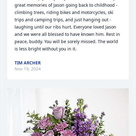
great memories of Jason going back to childhood - 
climbing trees, riding bikes and motorcycles, ski 
trips and camping trips, and just hanging out - 
laughing until our ribs hurt. Everyone loved Jason 
and we were all blessed to have known him. Rest in 
peace, buddy. You will be sorely missed. The world 
is less bright without you in it.
TIM ARCHER
Nov 19, 2024