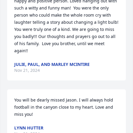
happy and positive person. Loved hanging out with 
such a witty and funny man!  You were the only 
person who could make the whole room cry with 
laughter telling a story about changing a light bulb! 
You were truly one of a kind. We are going to miss 
you badly!!! Our thoughts and prayers go out to all 
of his family.  Love you brother, until we meet 
again!!
JULIE, PAUL, AND MARLEY MCINTIRE
Nov 21, 2024
You will be dearly missed Jason. I will always hold 
football in the canyon close to my heart. Love and 
miss you!
LYNN HUTTER