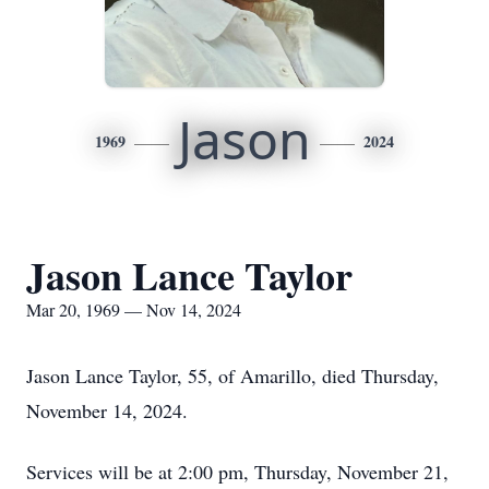
Jason
1969
2024
Jason Lance Taylor
Mar 20, 1969 — Nov 14, 2024
Jason Lance Taylor, 55, of Amarillo, died Thursday,
November 14, 2024.
Services will be at 2:00 pm, Thursday, November 21,