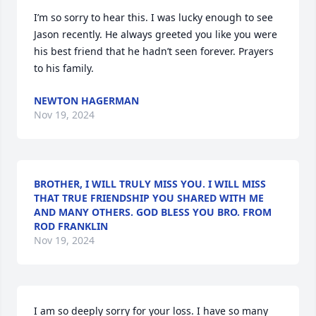
I’m so sorry to hear this. I was lucky enough to see 
Jason recently. He always greeted you like you were 
his best friend that he hadn’t seen forever. Prayers 
to his family.
NEWTON HAGERMAN
Nov 19, 2024
BROTHER, I WILL TRULY MISS YOU. I WILL MISS
THAT TRUE FRIENDSHIP YOU SHARED WITH ME
AND MANY OTHERS. GOD BLESS YOU BRO. FROM
ROD FRANKLIN
Nov 19, 2024
I am so deeply sorry for your loss. I have so many 