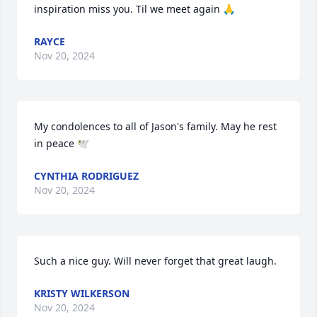
inspiration miss you. Til we meet again 🙏
RAYCE
Nov 20, 2024
My condolences to all of Jason's family. May he rest 
in peace 🕊️
CYNTHIA RODRIGUEZ
Nov 20, 2024
Such a nice guy. Will never forget that great laugh.
KRISTY WILKERSON
Nov 20, 2024