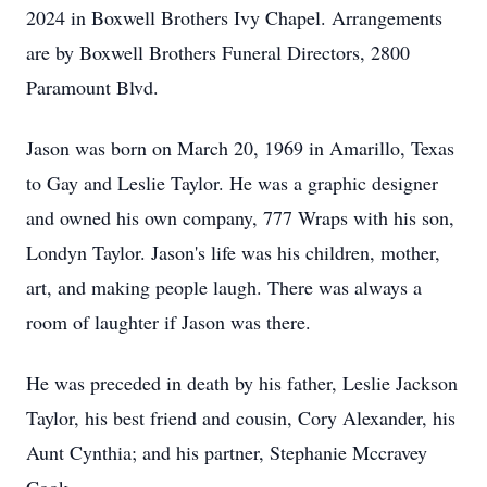
2024 in Boxwell Brothers Ivy Chapel. Arrangements
are by Boxwell Brothers Funeral Directors, 2800
Paramount Blvd.
Jason was born on March 20, 1969 in Amarillo, Texas
to Gay and Leslie Taylor. He was a graphic designer
and owned his own company, 777 Wraps with his son,
Londyn Taylor. Jason's life was his children, mother,
art, and making people laugh. There was always a
room of laughter if Jason was there.
He was preceded in death by his father, Leslie Jackson
Taylor, his best friend and cousin, Cory Alexander, his
Aunt Cynthia; and his partner, Stephanie Mccravey