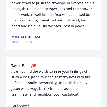
never afraid to push the envelope in expressing his 
ideas, thoughts and perspectives and this showed 
in his work as well his life.  You will be missed but 
not forgotten my friend.  A beautiful mind, big 
heart and ridiculously talented…rest in peace.
MICHAEL DIBIASE
Nov 19, 2024
Taylor Family❤️

I cannot find the words to ease your feelings of 
such a loss. Jason touched so many lives with his 
infectious smile, personality, and artistic ability. 
Jason will always be my friend, classmate, 
teammate, and neighborhood roustabout.

God Speed 
