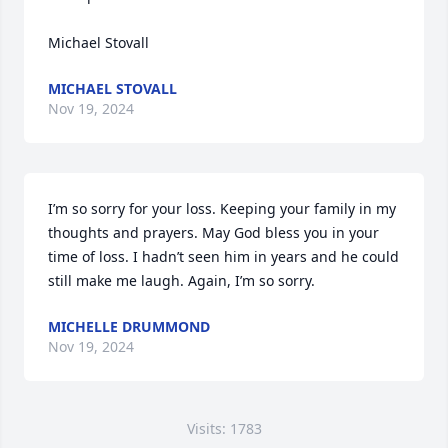
Michael Stovall
MICHAEL STOVALL
Nov 19, 2024
I’m so sorry for your loss. Keeping your family in my 
thoughts and prayers. May God bless you in your 
time of loss. I hadn’t seen him in years and he could 
still make me laugh. Again, I’m so sorry.
MICHELLE DRUMMOND
Nov 19, 2024
Visits: 1783