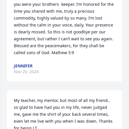
you were your brothers  keeper. I’m honored for the 
time you shared with me, truly a precious 
commodity, highly valued by so many. I’m lost 
without the calm in your voice, daily. Your presence 
is dearly missed. So this is not goodbye per our 
agreement, but rather I can’t wait to see you again. 

Blessed are the peacemakers, for they shall be 
called sons of God. Mathew 5:9
JENNIFER
Nov 20, 2024
My teacher, my mentor, but most of all my friend.. 
so glad to have had you in my life, never judged 
me, gave me the shirt of your back several times, 
even let me live with you when I was down. Thanks 
for being J.T.