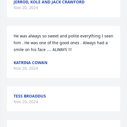
JERROD, KOLE AND JACK CRAWFORD
Nov 20, 2024
He was always so sweet and polite everything I seen 
him . He was one of the good ones . Always had a 
smile on his face .... ALWAYS !!!
KATRINA COWAN
Nov 20, 2024
TESS BROADDUS
Nov 20, 2024