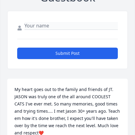
Submit Post
My heart goes out to the family and friends of JT.  
JASON was truly one of the all around COOLEST 
CATS I've ever met. So many memories, good times 
and trying times.... I met Jason 30+ years ago. Teach 
em how it's done brother, I expect you'll have taken 
over by the time we reach the next level. Much love 
and respect❤️