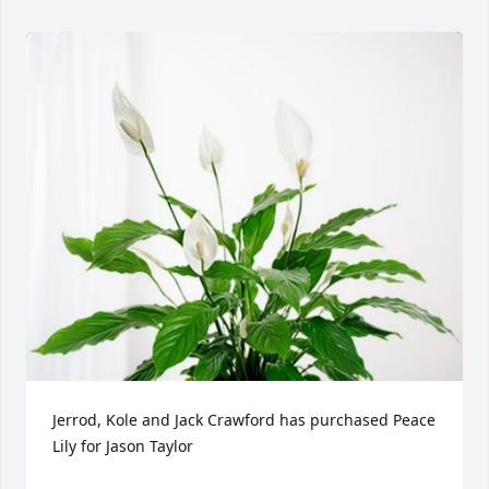
Jerrod, Kole and Jack Crawford has purchased Peace 
Lily for Jason Taylor