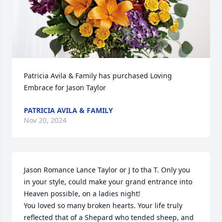
Patricia Avila & Family has purchased Loving 
Embrace for Jason Taylor
PATRICIA AVILA & FAMILY
Nov 20, 2024
Jason Romance Lance Taylor or J to tha T. Only you 
in your style, could make your grand entrance into 
Heaven possible, on a ladies night! 

You loved so many broken hearts. Your life truly 
reflected that of a Shepard who tended sheep, and 