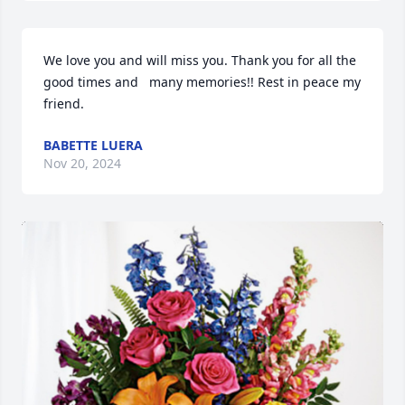
We love you and will miss you. Thank you for all the 
good times and   many memories!! Rest in peace my 
friend.
BABETTE LUERA
Nov 20, 2024