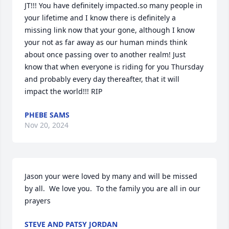
JT!!! You have definitely impacted.so many people in 
your lifetime and I know there is definitely a 
missing link now that your gone, although I know 
your not as far away as our human minds think 
about once passing over to another realm! Just 
know that when everyone is riding for you Thursday 
and probably every day thereafter, that it will 
impact the world!!! RIP
PHEBE SAMS
Nov 20, 2024
Jason your were loved by many and will be missed 
by all.  We love you.  To the family you are all in our 
prayers
STEVE AND PATSY JORDAN