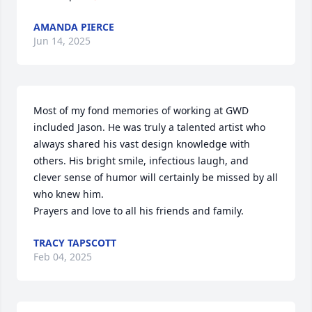
AMANDA PIERCE
Jun 14, 2025
Most of my fond memories of working at GWD 
included Jason. He was truly a talented artist who 
always shared his vast design knowledge with 
others. His bright smile, infectious laugh, and 
clever sense of humor will certainly be missed by all 
who knew him.

Prayers and love to all his friends and family.
TRACY TAPSCOTT
Feb 04, 2025