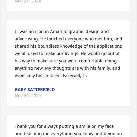
Nov 21, 2024
JT was an icon in Amarillo graphic design and 
advertising. He touched everyone who met him, and 
shared his boundless knowledge of the applications 
we all used to make our livings. He would go out of 
his way to make sure you were comfortable doing 
anything new. My thoughts are with his family, and 
especially his children. Farewell, JT. 
GARY SATTERFIELD
Nov 20, 2024
Thank you for always putting a smile on my face 
and teaching me everything you know and being an 