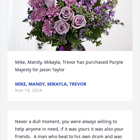
Mike, Mandy, Mikayla, Trevor has purchased Purple 
Majesty for Jason Taylor
MIKE, MANDY, MIKAYLA, TREVOR
Nov 19, 2024
Never a dull moment, you were always willing to 
help anyone in need, if it was yours it was also your 
friends.  A man who beat to his own drum and was 