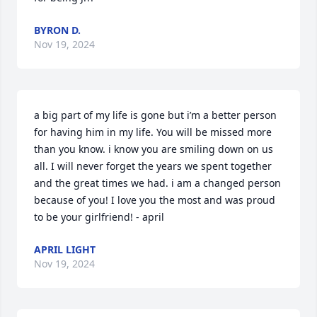
BYRON D.
Nov 19, 2024
a big part of my life is gone but i’m a better person 
for having him in my life. You will be missed more 
than you know. i know you are smiling down on us 
all. I will never forget the years we spent together 
and the great times we had. i am a changed person 
because of you! I love you the most and was proud 
to be your girlfriend! - april
APRIL LIGHT
Nov 19, 2024