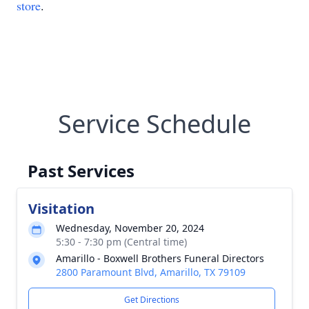
store
.
Service Schedule
Past Services
Visitation
Wednesday, November 20, 2024
5:30 - 7:30 pm (Central time)
Amarillo - Boxwell Brothers Funeral Directors
2800 Paramount Blvd, Amarillo, TX 79109
Get Directions