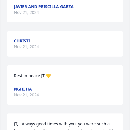
JAVIER AND PRISCILLA GARZA
Nov 21, 2024
CHRISTI
Nov 21, 2024
Rest in peace JT 💛
NGHI HA
Nov 21, 2024
JT,   Always good times with you, you were such a 