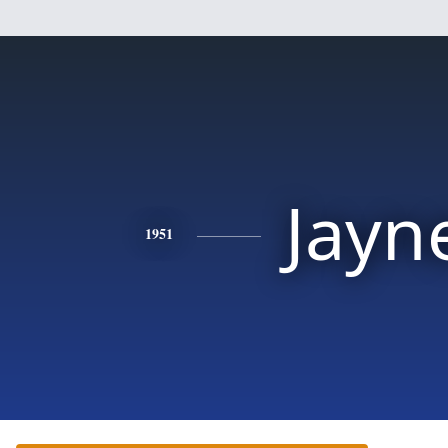
Jayn
1951