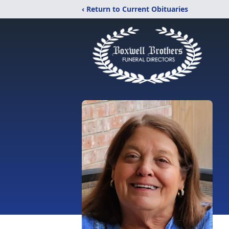
‹ Return to Current Obituaries