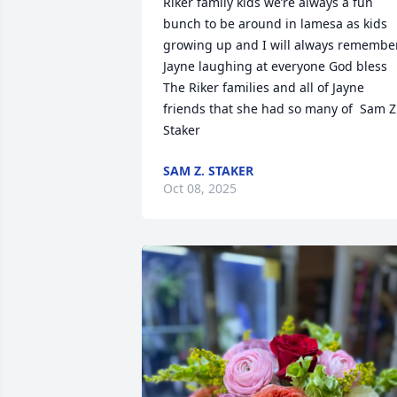
Riker family kids we’re always a fun 
bunch to be around in lamesa as kids 
growing up and I will always remember
Jayne laughing at everyone God bless 
The Riker families and all of Jayne 
friends that she had so many of  Sam Z 
Staker
SAM Z. STAKER
Oct 08, 2025