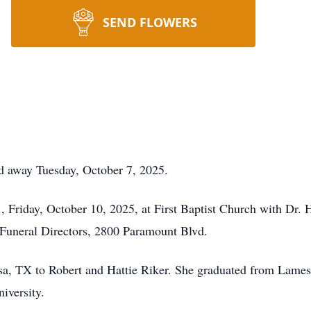
SEND FLOWERS
d away Tuesday, October 7, 2025.
, Friday, October 10, 2025, at First Baptist Church with Dr. H
Funeral Directors, 2800 Paramount Blvd.
sa, TX to Robert and Hattie Riker. She graduated from Lames
iversity.