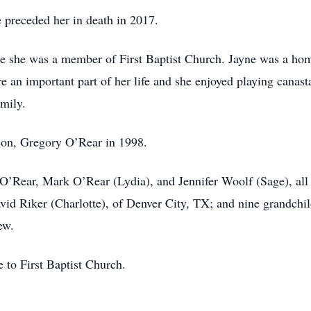
 preceded her in death in 2017.
e she was a member of First Baptist Church. Jayne was a hom
ere an important part of her life and she enjoyed playing canas
mily.
son, Gregory O’Rear in 1998.
 O’Rear, Mark O’Rear (Lydia), and Jennifer Woolf (Sage), all 
avid Riker (Charlotte), of Denver City, TX; and nine grandchi
ew.
to First Baptist Church.