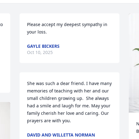
o 
Please accept my deepest sympathy in 
your loss.
 
GAYLE BICKERS
Oct 10, 2025
She was such a dear friend. I have many 
memories of teaching with her and our 
small children growing up.  She always 
had a smile and laugh for me. May your 
family cherish her love and caring. Our 
prayers are with you.
N
B
DAVID AND WILLETTA NORMAN