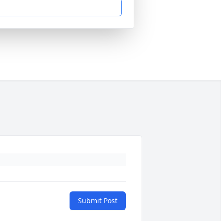
Submit Post