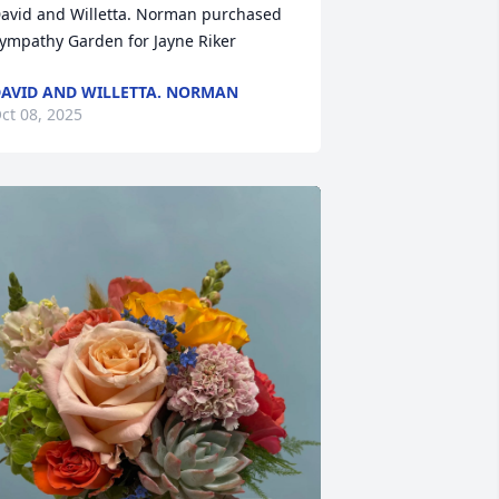
avid and Willetta. Norman purchased 
ympathy Garden for Jayne Riker
AVID AND WILLETTA. NORMAN
ct 08, 2025