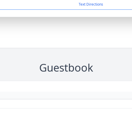
Text Directions
Guestbook