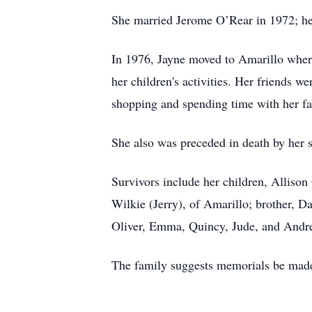
She married Jerome O’Rear in 1972; he
In 1976, Jayne moved to Amarillo wher
her children's activities. Her friends w
shopping and spending time with her fa
She also was preceded in death by her 
Survivors include her children, Allison
Wilkie (Jerry), of Amarillo; brother, D
Oliver, Emma, Quincy, Jude, and Andr
The family suggests memorials be made 