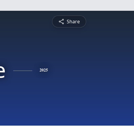
Share
e
2025