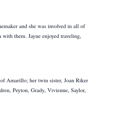
emaker and she was involved in all of
ta with them. Jayne enjoyed traveling,
of Amarillo; her twin sister, Joan Riker
ldren, Peyton, Grady, Vivienne, Saylor,