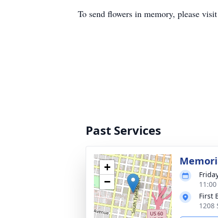
To send flowers in memory, please visi
Past Services
Memoria
+
Frida
−
11:00
First
1208 