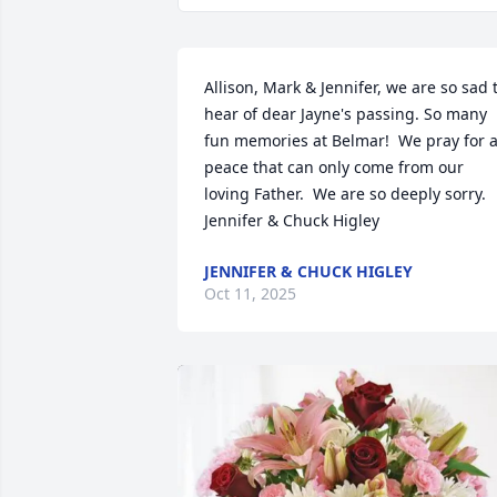
Allison, Mark & Jennifer, we are so sad t
hear of dear Jayne's passing. So many 
fun memories at Belmar!  We pray for a
peace that can only come from our 
loving Father.  We are so deeply sorry.  
Jennifer & Chuck Higley
JENNIFER & CHUCK HIGLEY
Oct 11, 2025