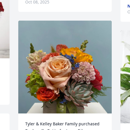
Oct 08, 2025
N
O
Tyler & Kelley Baker Family purchased 