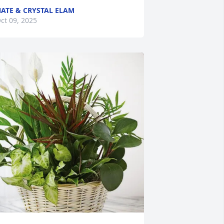
ATE & CRYSTAL ELAM
ct 09, 2025