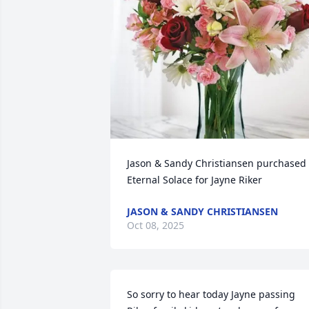
Jason & Sandy Christiansen purchased 
Eternal Solace for Jayne Riker
JASON & SANDY CHRISTIANSEN
Oct 08, 2025
So sorry to hear today Jayne passing 