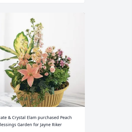
ate & Crystal Elam purchased Peach 
lessings Garden for Jayne Riker