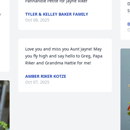
Panhandle Petite for Jayne Riker
D
S
TYLER & KELLEY BAKER FAMILY
 
Oct 08, 2025
D
O
Love you and miss you Aunt Jayne! May 
you fly high and say hello to Greg, Papa 
Riker and Grandma Hattie for me!
AMBER RIKER KOTZE
Oct 07, 2025