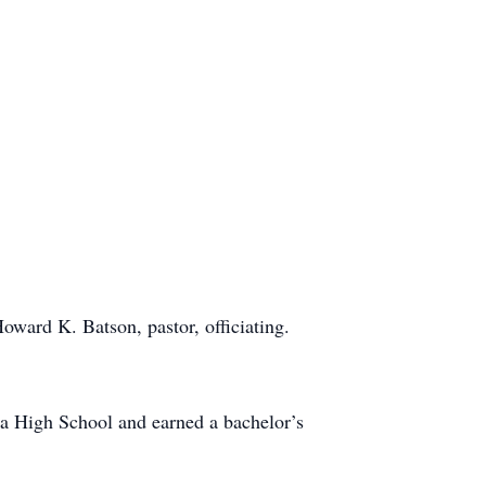
oward K. Batson, pastor, officiating.
a High School and earned a bachelor’s