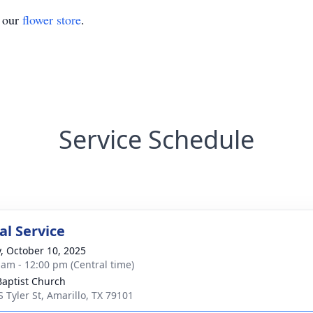
t our
flower store
.
Service Schedule
l Service
y, October 10, 2025
 am - 12:00 pm (Central time)
 Baptist Church
S Tyler St, Amarillo, TX 79101