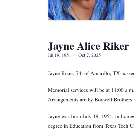
Jayne Alice Riker
Jul 19, 1951 — Oct 7, 2025
Jayne Riker, 74, of Amarillo, TX passe
Memorial services will be at 11:00 a.m.
Arrangements are by Boxwell Brothers 
Jayne was born July 19, 1951, in Lame
degree in Education from Texas Tech Un