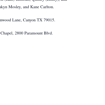
nkyn Mosley, and Kane Carlton.
ttonwood Lane, Canyon TX 79015.
vy Chapel, 2800 Paramount Blvd.