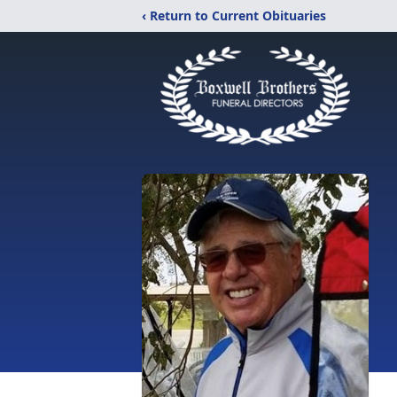
‹ Return to Current Obituaries