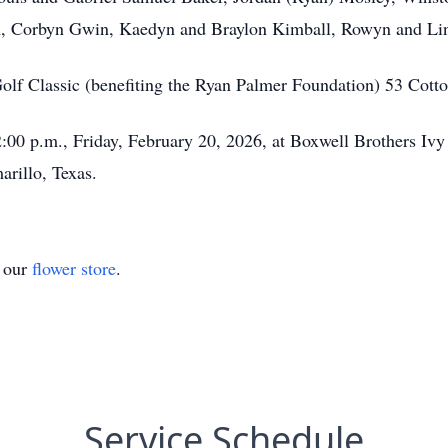
en, Corbyn Gwin, Kaedyn and Braylon Kimball, Rowyn and Li
olf Classic (benefiting the Ryan Palmer Foundation) 53 Co
t 2:00 p.m., Friday, February 20, 2026, at Boxwell Brothers I
rillo, Texas.
t our
flower store
.
Service Schedule