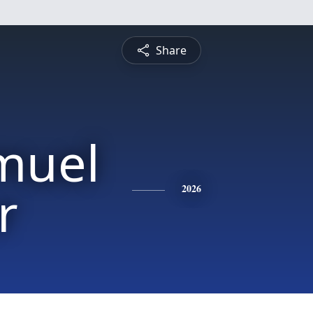
Share
muel
r
2026