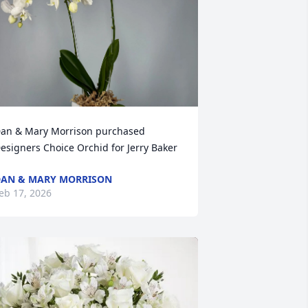
an & Mary Morrison purchased 
esigners Choice Orchid for Jerry Baker
AN & MARY MORRISON
eb 17, 2026