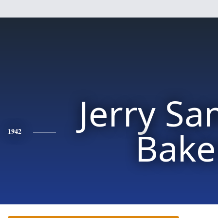
Jerry Sa
Bake
1942