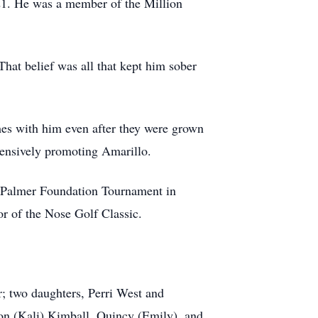
21. He was a member of the Million
hat belief was all that kept him sober
mes with him even after they were grown
tensively promoting Amarillo.
an Palmer Foundation Tournament in
r of the Nose Golf Classic.
; two daughters, Perri West and
on (Kali) Kimball, Quincy (Emily), and