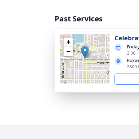
Past Services
Celebrat
+
Frida
−
2:00 
Boxwe
2800 