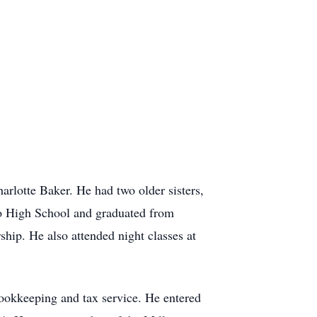
lotte Baker. He had two older sisters,
o High School and graduated from
ship. He also attended night classes at
ookkeeping and tax service. He entered