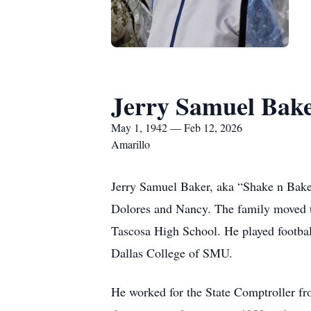
Jerry Samuel Bak
May 1, 1942 — Feb 12, 2026
Amarillo
Jerry Samuel Baker, aka “Shake n Bake
Dolores and Nancy. The family moved t
Tascosa High School. He played football
Dallas College of SMU.
He worked for the State Comptroller f