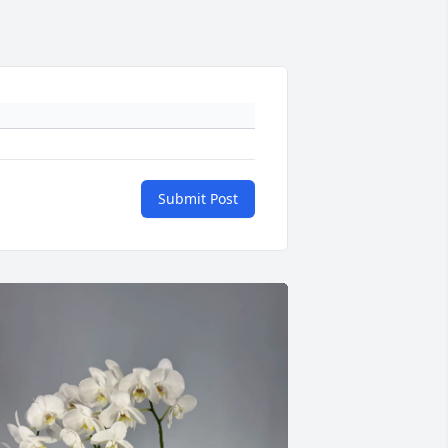
Submit Post