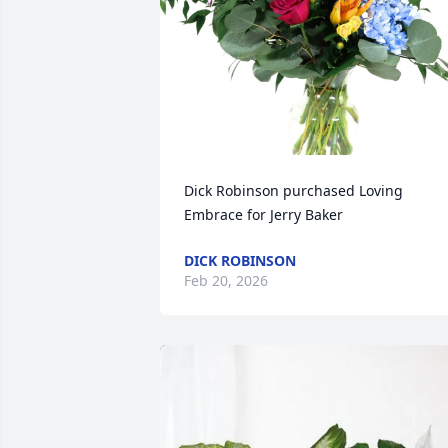
Dick Robinson purchased Loving 
Embrace for Jerry Baker
DICK ROBINSON
Feb 20, 2026