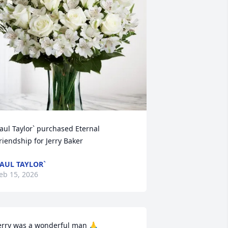
aul Taylor` purchased Eternal 
riendship for Jerry Baker
AUL TAYLOR`
eb 15, 2026
erry was a wonderful man 🙏