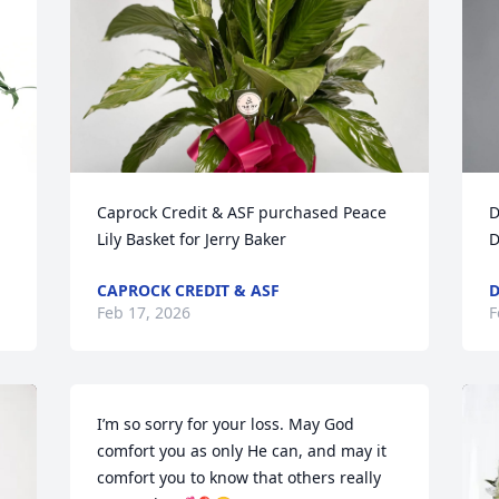
Caprock Credit & ASF purchased Peace 
D
Lily Basket for Jerry Baker
D
CAPROCK CREDIT & ASF
D
Feb 17, 2026
F
I’m so sorry for your loss. May God 
comfort you as only He can, and may it 
comfort you to know that others really 