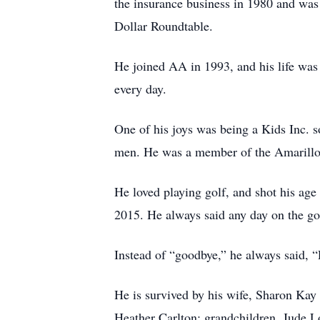
the insurance business in 1980 and wa
Dollar Roundtable.
He joined AA in 1993, and his life was 
every day.
One of his joys was being a Kids Inc. 
men. He was a member of the Amarillo 
He loved playing golf, and shot his ag
2015. He always said any day on the go
Instead of “goodbye,” he always said, 
He is survived by his wife, Sharon Kay
Heather Carlton; grandchildren, Jude 