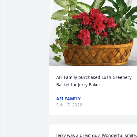
AFI Family purchased Lush Greenery 
Basket for Jerry Baker
AFI FAMILY
Feb 17, 2026
Jerry was a great guy. Wonderful smile. 