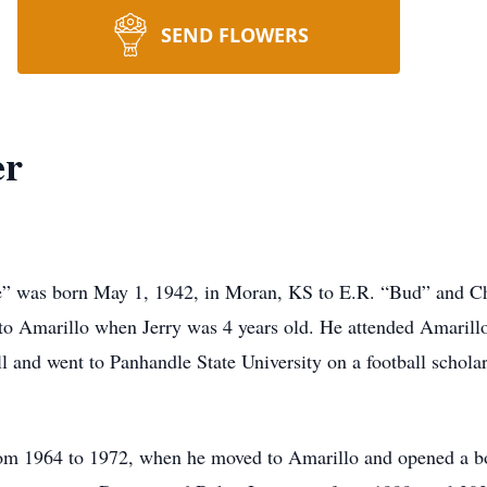
SEND FLOWERS
er
” was born May 1, 1942, in Moran, KS to E.R. “Bud” and Char
o Amarillo when Jerry was 4 years old. He attended Amarill
 and went to Panhandle State University on a football scholar
rom 1964 to 1972, when he moved to Amarillo and opened a b