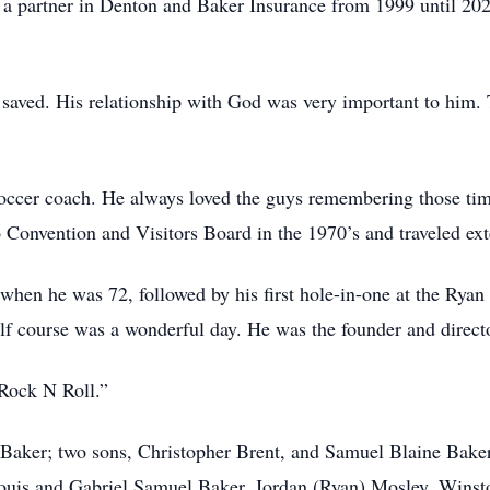
s a partner in Denton and Baker Insurance from 1999 until 20
saved. His relationship with God was very important to him. T
soccer coach. He always loved the guys remembering those ti
Convention and Visitors Board in the 1970’s and traveled ex
e when he was 72, followed by his first hole-in-one at the Ry
lf course was a wonderful day. He was the founder and directo
“Rock N Roll.”
 Baker; two sons, Christopher Brent, and Samuel Blaine Baker
Louis and Gabriel Samuel Baker, Jordan (Ryan) Mosley, Winst