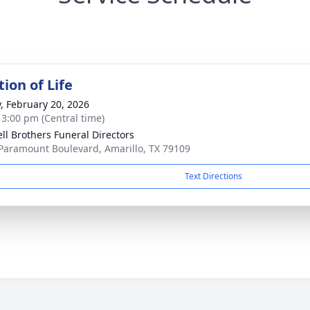
ion of Life
y, February 20, 2026
- 3:00 pm (Central time)
ll Brothers Funeral Directors
Paramount Boulevard, Amarillo, TX 79109
Text Directions