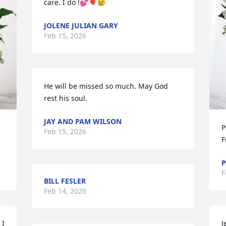
care. I do !💕🎈😢
JOLENE JULIAN GARY
Feb 15, 2026
He will be missed so much. May God 
rest his soul.
JAY AND PAM WILSON
P
Feb 15, 2026
F
P
F
BILL FESLER
Feb 14, 2026
I 
J