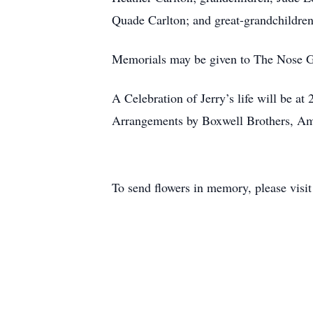
Quade Carlton; and great-grandchildr
Memorials may be given to The Nose G
A Celebration of Jerry’s life will be a
Arrangements by Boxwell Brothers, Ama
To send flowers in memory, please visi