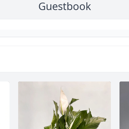
Guestbook