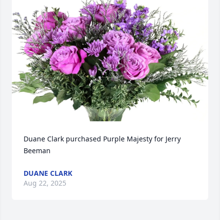
Duane Clark purchased Purple Majesty for Jerry 
Beeman
DUANE CLARK
Aug 22, 2025