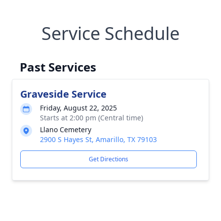
Service Schedule
Past Services
Graveside Service
Friday, August 22, 2025
Starts at 2:00 pm (Central time)
Llano Cemetery
2900 S Hayes St, Amarillo, TX 79103
Get Directions