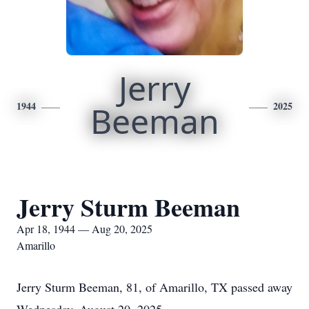
Jerry
1944
Beeman
2025
Jerry Sturm Beeman
Apr 18, 1944 — Aug 20, 2025
Amarillo
Jerry Sturm Beeman, 81, of Amarillo, TX passed away