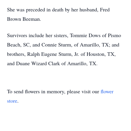
She was preceded in death by her husband, Fred
Brown Beeman.
Survivors include her sisters, Tommie Dows of Pismo
Beach, SC, and Connie Sturm, of Amarillo, TX; and
brothers, Ralph Eugene Sturm, Jr. of Houston, TX,
and Duane Wizard Clark of Amarillo, TX.
To send flowers in memory, please visit our
flower
store
.