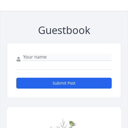
Guestbook
Submit Post