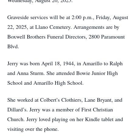
Wednesday, August 20, 2025.
Graveside services will be at 2:00 p.m., Friday, August
22, 2025, at Llano Cemetery. Arrangements are by
Boxwell Brothers Funeral Directors, 2800 Paramount
Blvd.
Jerry was born April 18, 1944, in Amarillo to Ralph
and Anna Sturm. She attended Bowie Junior High
School and Amarillo High School.
She worked at Colbert’s Clothiers, Lane Bryant, and
Dillard’s. Jerry was a member of First Christian
Church. Jerry loved playing on her Kindle tablet and
visiting over the phone.