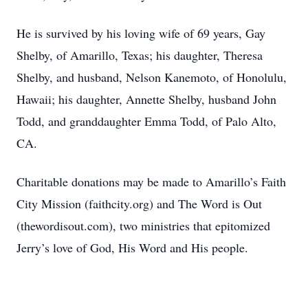
He is survived by his loving wife of 69 years, Gay
Shelby, of Amarillo, Texas; his daughter, Theresa
Shelby, and husband, Nelson Kanemoto, of Honolulu,
Hawaii; his daughter, Annette Shelby, husband John
Todd, and granddaughter Emma Todd, of Palo Alto,
CA.
Charitable donations may be made to Amarillo’s Faith
City Mission (faithcity.org) and The Word is Out
(thewordisout.com), two ministries that epitomized
Jerry’s love of God, His Word and His people.