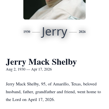
Jerry
1930
2026
Jerry Mack Shelby
Aug 2, 1930 — Apr 17, 2026
Jerry Mack Shelby, 95, of Amarillo, Texas, beloved
husband, father, grandfather and friend, went home to
the Lord on April 17, 2026.