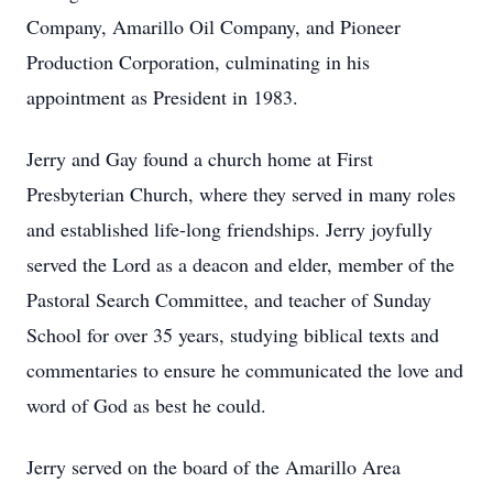
Company, Amarillo Oil Company, and Pioneer
Production Corporation, culminating in his
appointment as President in 1983.
Jerry and Gay found a church home at First
Presbyterian Church, where they served in many roles
and established life-long friendships. Jerry joyfully
served the Lord as a deacon and elder, member of the
Pastoral Search Committee, and teacher of Sunday
School for over 35 years, studying biblical texts and
commentaries to ensure he communicated the love and
word of God as best he could.
Jerry served on the board of the Amarillo Area