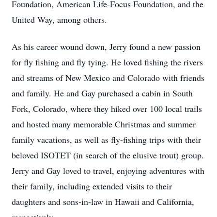
Foundation, American Life-Focus Foundation, and the
United Way, among others.
As his career wound down, Jerry found a new passion
for fly fishing and fly tying. He loved fishing the rivers
and streams of New Mexico and Colorado with friends
and family. He and Gay purchased a cabin in South
Fork, Colorado, where they hiked over 100 local trails
and hosted many memorable Christmas and summer
family vacations, as well as fly-fishing trips with their
beloved ISOTET (in search of the elusive trout) group.
Jerry and Gay loved to travel, enjoying adventures with
their family, including extended visits to their
daughters and sons-in-law in Hawaii and California,