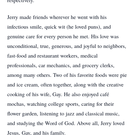
respectively.
Jerry made friends wherever he went with his
infectious smile, quick wit (he loved puns), and
genuine care for every person he met. His love was
unconditional, true, generous, and joyful to neighbors,
fast-food and restaurant workers, medical
professionals, car mechanics, and grocery clerks,
among many others. Two of his favorite foods were pie
and ice cream, often together, along with the creative
cooking of his wife, Gay. He also enjoyed café
mochas, watching college sports, caring for their
flower garden, listening to jazz and classical music,
and studying the Word of God. Above all, Jerry loved
Jesus, Gay, and his family.