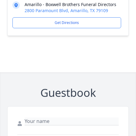
Amarillo - Boxwell Brothers Funeral Directors
2800 Paramount Blvd, Amarillo, TX 79109
Get Directions
Guestbook