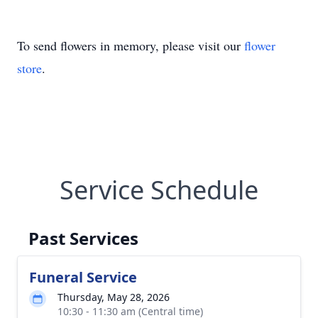
To send flowers in memory, please visit our
flower
store
.
Service Schedule
Past Services
Funeral Service
Thursday, May 28, 2026
10:30 - 11:30 am (Central time)