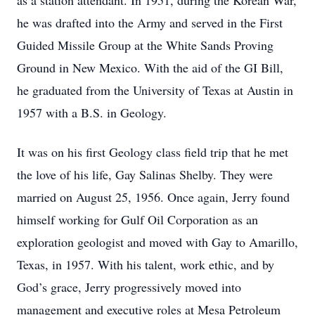
as a station attendant. In 1951, during the Korean War,
he was drafted into the Army and served in the First
Guided Missile Group at the White Sands Proving
Ground in New Mexico. With the aid of the GI Bill,
he graduated from the University of Texas at Austin in
1957 with a B.S. in Geology.
It was on his first Geology class field trip that he met
the love of his life, Gay Salinas Shelby. They were
married on August 25, 1956. Once again, Jerry found
himself working for Gulf Oil Corporation as an
exploration geologist and moved with Gay to Amarillo,
Texas, in 1957. With his talent, work ethic, and by
God’s grace, Jerry progressively moved into
management and executive roles at Mesa Petroleum