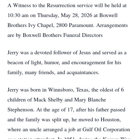
A Witness to the Resurrection service will be held at
10:30 am on Thursday, May 28, 2026 at Boxwell
Brothers Ivy Chapel, 2800 Paramount. Arrangements
are by Boxwell Brothers Funeral Directors
Jerry was a devoted follower of Jesus and served as a
beacon of light, humor, and encouragement for his
family, many friends, and acquaintances.
Jerry was born in Winnsboro, Texas, the oldest of 6
children of Mack Shelby and Mary Blanche
Stephenson. At the age of 17, after his father passed
and the family was split up, he moved to Houston,
where an uncle arranged a job at Gulf Oil Corporation