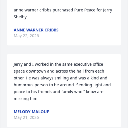
anne warner cribbs purchased Pure Peace for Jerry 
Shelby
ANNE WARNER CRIBBS
May 22, 2026
Jerry and I worked in the same executive office 
space downtown and across the hall from each 
other. He was always smiling and was a kind and 
humorous person to be around. Sending light and 
peace to his friends and family who I know are 
missing him.
MELODY MALOUF
May 21, 2026