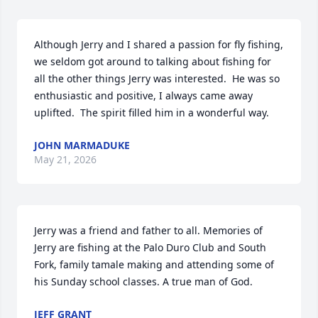
Although Jerry and I shared a passion for fly fishing, 
we seldom got around to talking about fishing for 
all the other things Jerry was interested.  He was so 
enthusiastic and positive, I always came away 
uplifted.  The spirit filled him in a wonderful way.
JOHN MARMADUKE
May 21, 2026
Jerry was a friend and father to all. Memories of 
Jerry are fishing at the Palo Duro Club and South 
Fork, family tamale making and attending some of 
his Sunday school classes. A true man of God.
JEFF GRANT