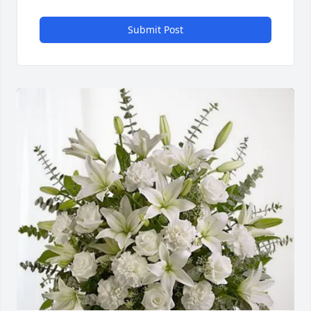
Submit Post