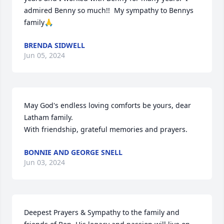
admired Benny so much!!  My sympathy to Bennys 
family🙏
BRENDA SIDWELL
Jun 05, 2024
May God's endless loving comforts be yours, dear 
Latham family.

With friendship, grateful memories and prayers.
BONNIE AND GEORGE SNELL
Jun 03, 2024
Deepest Prayers & Sympathy to the family and 