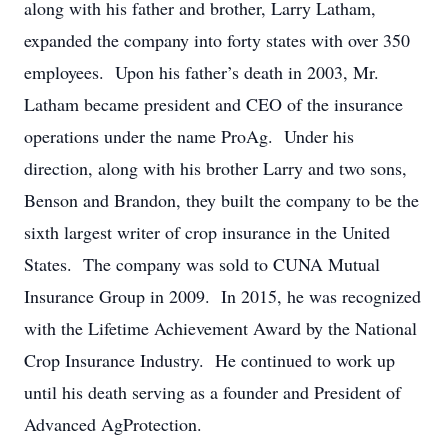
along with his father and brother, Larry Latham,
expanded the company into forty states with over 350
employees. Upon his father’s death in 2003, Mr.
Latham became president and CEO of the insurance
operations under the name ProAg. Under his
direction, along with his brother Larry and two sons,
Benson and Brandon, they built the company to be the
sixth largest writer of crop insurance in the United
States. The company was sold to CUNA Mutual
Insurance Group in 2009. In 2015, he was recognized
with the Lifetime Achievement Award by the National
Crop Insurance Industry. He continued to work up
until his death serving as a founder and President of
Advanced AgProtection.