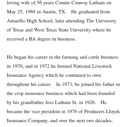
loving wife of 56 years Connie Conway Latham on
May 25, 1969 in Austin, TX. He graduated from
Amarillo High School, later attending The University
of Texas and West Texas State University where he
received a BA degree in business.
He began his career in the farming and cattle business
in 1970, and in 1972 he formed National Livestock
Insurance Agency which he continued to own
throughout his career. In 1973, he joined his father in
the crop insurance business which had been founded
by his grandfather Jess Latham Sr. in 1926. He
became the vice president in 1976 of Producers Lloyds
Insurance Company, and over the next two decades,