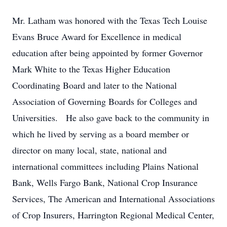
Mr. Latham was honored with the Texas Tech Louise
Evans Bruce Award for Excellence in medical
education after being appointed by former Governor
Mark White to the Texas Higher Education
Coordinating Board and later to the National
Association of Governing Boards for Colleges and
Universities. He also gave back to the community in
which he lived by serving as a board member or
director on many local, state, national and
international committees including Plains National
Bank, Wells Fargo Bank, National Crop Insurance
Services, The American and International Associations
of Crop Insurers, Harrington Regional Medical Center,