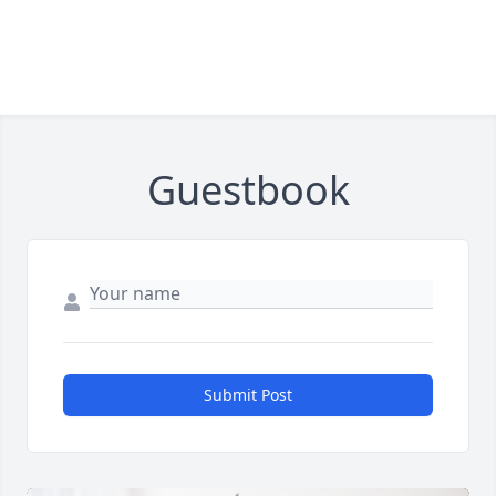
Guestbook
Submit Post