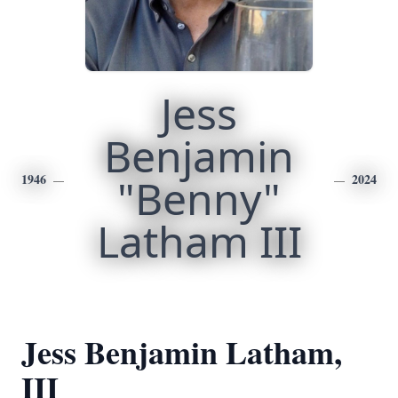
Jess
Benjamin
1946
"Benny"
2024
Latham III
Jess Benjamin Latham,
III