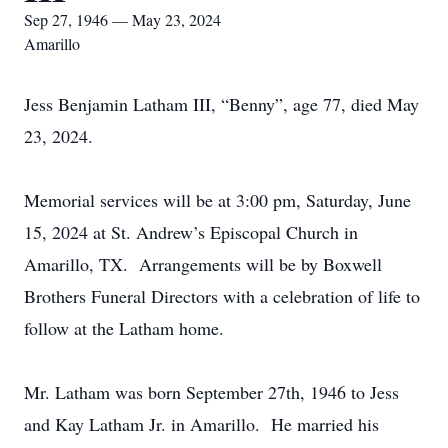
Sep 27, 1946 — May 23, 2024
Amarillo
Jess Benjamin Latham III, “Benny”, age 77, died May
23, 2024.
Memorial services will be at 3:00 pm, Saturday, June
15, 2024 at St. Andrew’s Episcopal Church in
Amarillo, TX. Arrangements will be by Boxwell
Brothers Funeral Directors with a celebration of life to
follow at the Latham home.
Mr. Latham was born September 27th, 1946 to Jess
and Kay Latham Jr. in Amarillo. He married his