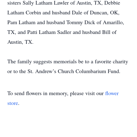
sisters Sally Latham Lawler of Austin, TX, Debbie
Latham Corbin and husband Dale of Duncan, OK,
Pam Latham and husband Tommy Dick of Amarillo,
TX, and Patti Latham Sadler and husband Bill of
Austin, TX.
The family suggests memorials be to a favorite charity
or to the St. Andrew’s Church Columbarium Fund.
To send flowers in memory, please visit our
flower
store
.