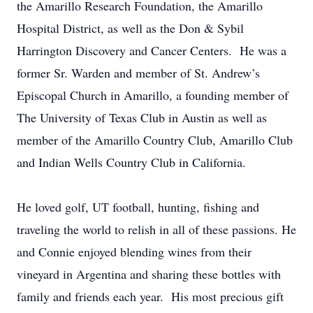
the Amarillo Research Foundation, the Amarillo
Hospital District, as well as the Don & Sybil
Harrington Discovery and Cancer Centers. He was a
former Sr. Warden and member of St. Andrew’s
Episcopal Church in Amarillo, a founding member of
The University of Texas Club in Austin as well as
member of the Amarillo Country Club, Amarillo Club
and Indian Wells Country Club in California.
He loved golf, UT football, hunting, fishing and
traveling the world to relish in all of these passions. He
and Connie enjoyed blending wines from their
vineyard in Argentina and sharing these bottles with
family and friends each year. His most precious gift