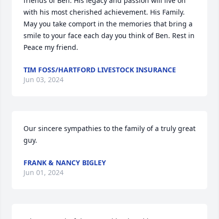
friends of Ben. His legacy and passion will live on 
with his most cherished achievement. His Family. 
May you take comport in the memories that bring a 
smile to your face each day you think of Ben. Rest in 
Peace my friend.
TIM FOSS/HARTFORD LIVESTOCK INSURANCE
Jun 03, 2024
Our sincere sympathies to the family of a truly great 
guy.
FRANK & NANCY BIGLEY
Jun 01, 2024