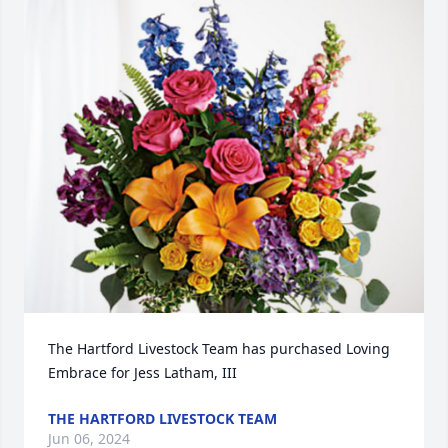
The Hartford Livestock Team has purchased Loving 
Embrace for Jess Latham, III
THE HARTFORD LIVESTOCK TEAM
Jun 06, 2024