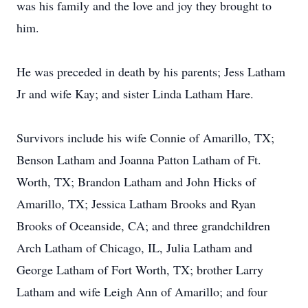
was his family and the love and joy they brought to
him.
He was preceded in death by his parents; Jess Latham
Jr and wife Kay; and sister Linda Latham Hare.
Survivors include his wife Connie of Amarillo, TX;
Benson Latham and Joanna Patton Latham of Ft.
Worth, TX; Brandon Latham and John Hicks of
Amarillo, TX; Jessica Latham Brooks and Ryan
Brooks of Oceanside, CA; and three grandchildren
Arch Latham of Chicago, IL, Julia Latham and
George Latham of Fort Worth, TX; brother Larry
Latham and wife Leigh Ann of Amarillo; and four