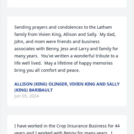
Sending prayers and condolences to the Latham 
family from Vivien King, Allison and Sally.  My dad, 
John, and mom were friends and business 
associates with Benny, Jess and Larry and family for 
many years.  You've written a wonderful tribute to a 
life well lived.  May a lifetime of happy memories 
bring you all comfort and peace.
ALLISON (KING) OLINGER, VIVIEN KING AND SALLY
(KING) BARIBAULT
Jun 05, 2024
I have worked in the Crop Insurance Business for 44 
years and I worked with Benny for many years.  I 