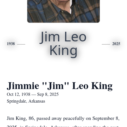
Jim Leo
1938
King
2025
Jimmie "Jim" Leo King
Oct 12, 1938 — Sep 8, 2025
Springdale, Arkansas
Jim King, 86, passed away peacefully on September 8,