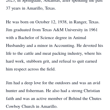
2025, in Springdale, Arkansas, after spending the past
37 years in Amarillo, Texas.
He was born on October 12, 1938, in Ranger, Texas.
Jim graduated from Texas A&M University in 1961
with a Bachelor of Science degree in Animal
Husbandry and a minor in Accounting. He devoted his
life to the cattle and meat packing industry, where his
hard work, stubborn grit, and refusal to quit earned
him respect across the field.
Jim had a deep love for the outdoors and was an avid
hunter and fisherman. He also had a strong Christian
faith and was an active member of Behind the Chutes
Cowboy Church in Amarillo.