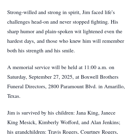
Strong-willed and strong in spirit, Jim faced life’s
challenges head-on and never stopped fighting. His
sharp humor and plain-spoken wit lightened even the
hardest days, and those who knew him will remember
both his strength and his smile.
A memorial service will be held at 11:00 a.m. on
Saturday, September 27, 2025, at Boxwell Brothers
Funeral Directors, 2800 Paramount Blvd. in Amarillo,
Texas.
Jim is survived by his children: Jana King, Janece
King Mesick, Kimberly Wofford, and Alan Jenkins;
his grandchildren: Travis Rogers, Courtney Rogers,