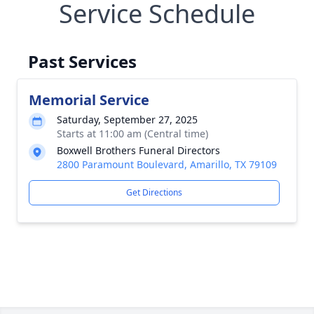
Service Schedule
Past Services
Memorial Service
Saturday, September 27, 2025
Starts at 11:00 am (Central time)
Boxwell Brothers Funeral Directors
2800 Paramount Boulevard, Amarillo, TX 79109
Get Directions