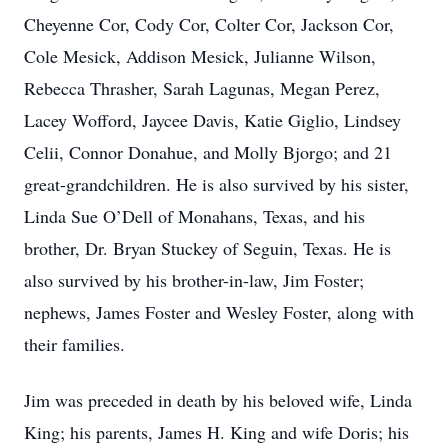
Cheyenne Cor, Cody Cor, Colter Cor, Jackson Cor,
Cole Mesick, Addison Mesick, Julianne Wilson,
Rebecca Thrasher, Sarah Lagunas, Megan Perez,
Lacey Wofford, Jaycee Davis, Katie Giglio, Lindsey
Celii, Connor Donahue, and Molly Bjorgo; and 21
great-grandchildren. He is also survived by his sister,
Linda Sue O’Dell of Monahans, Texas, and his
brother, Dr. Bryan Stuckey of Seguin, Texas. He is
also survived by his brother-in-law, Jim Foster;
nephews, James Foster and Wesley Foster, along with
their families.
Jim was preceded in death by his beloved wife, Linda
King; his parents, James H. King and wife Doris; his