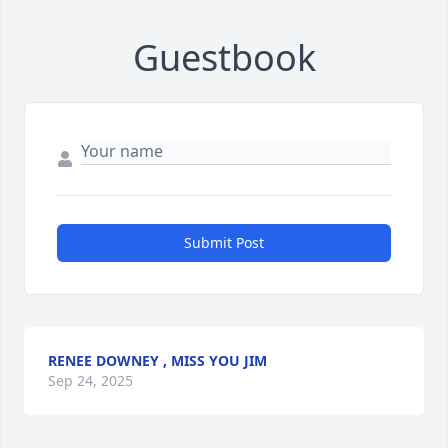
Guestbook
Submit Post
RENEE DOWNEY , MISS YOU JIM
Sep 24, 2025