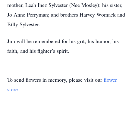
mother, Leah Inez Sylvester (Nee Mosley); his sister,
Jo Anne Perryman; and brothers Harvey Womack and
Billy Sylvester.
Jim will be remembered for his grit, his humor, his
faith, and his fighter’s spirit.
To send flowers in memory, please visit our
flower
store
.