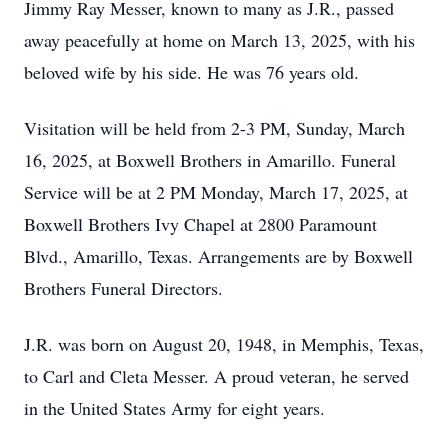
Jimmy Ray Messer, known to many as J.R., passed
away peacefully at home on March 13, 2025, with his
beloved wife by his side. He was 76 years old.
Visitation will be held from 2-3 PM, Sunday, March
16, 2025, at Boxwell Brothers in Amarillo. Funeral
Service will be at 2 PM Monday, March 17, 2025, at
Boxwell Brothers Ivy Chapel at 2800 Paramount
Blvd., Amarillo, Texas. Arrangements are by Boxwell
Brothers Funeral Directors.
J.R. was born on August 20, 1948, in Memphis, Texas,
to Carl and Cleta Messer. A proud veteran, he served
in the United States Army for eight years.