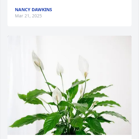
NANCY DAWKINS
Mar 21, 2025