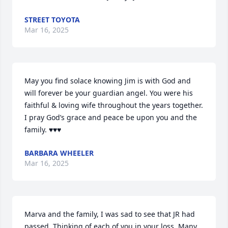
STREET TOYOTA
Mar 16, 2025
May you find solace knowing Jim is with God and 
will forever be your guardian angel. You were his 
faithful & loving wife throughout the years together. 
I pray God’s grace and peace be upon you and the 
family. ♥️♥️♥️
BARBARA WHEELER
Mar 16, 2025
Marva and the family, I was sad to see that JR had 
passed. Thinking of each of you in your loss. Many 