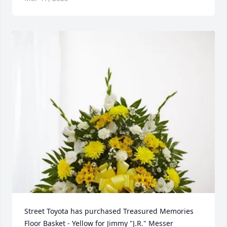
Street Toyota has purchased Treasured Memories 
Floor Basket - Yellow for Jimmy "J.R." Messer