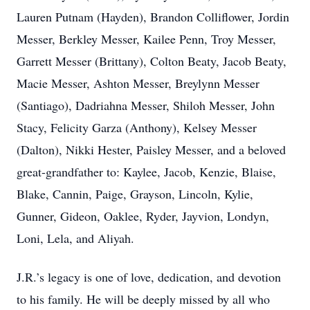
Lauren Putnam (Hayden), Brandon Colliflower, Jordin
Messer, Berkley Messer, Kailee Penn, Troy Messer,
Garrett Messer (Brittany), Colton Beaty, Jacob Beaty,
Macie Messer, Ashton Messer, Breylynn Messer
(Santiago), Dadriahna Messer, Shiloh Messer, John
Stacy, Felicity Garza (Anthony), Kelsey Messer
(Dalton), Nikki Hester, Paisley Messer, and a beloved
great-grandfather to: Kaylee, Jacob, Kenzie, Blaise,
Blake, Cannin, Paige, Grayson, Lincoln, Kylie,
Gunner, Gideon, Oaklee, Ryder, Jayvion, Londyn,
Loni, Lela, and Aliyah.
J.R.’s legacy is one of love, dedication, and devotion
to his family. He will be deeply missed by all who