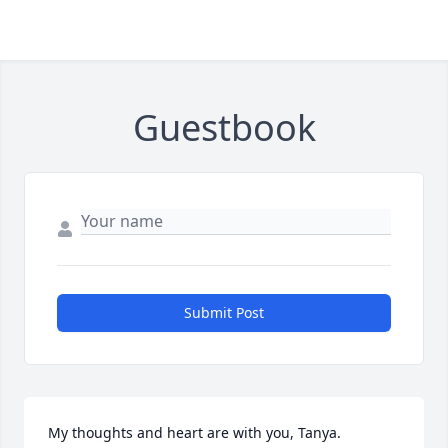
Guestbook
Submit Post
My thoughts and heart are with you, Tanya.