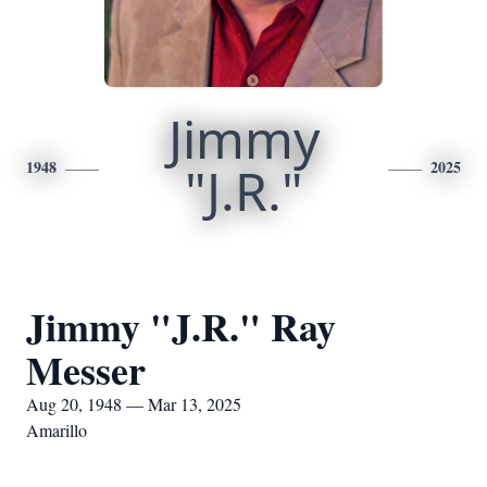
Jimmy
1948
"J.R."
2025
Jimmy "J.R." Ray
Messer
Aug 20, 1948 — Mar 13, 2025
Amarillo