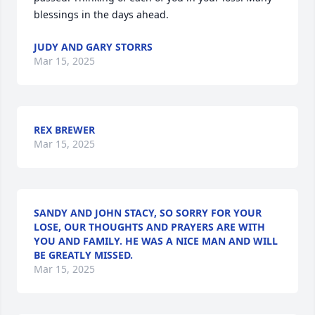
blessings in the days ahead.
JUDY AND GARY STORRS
Mar 15, 2025
REX BREWER
Mar 15, 2025
SANDY AND JOHN STACY, SO SORRY FOR YOUR
LOSE, OUR THOUGHTS AND PRAYERS ARE WITH
YOU AND FAMILY. HE WAS A NICE MAN AND WILL
BE GREATLY MISSED.
Mar 15, 2025