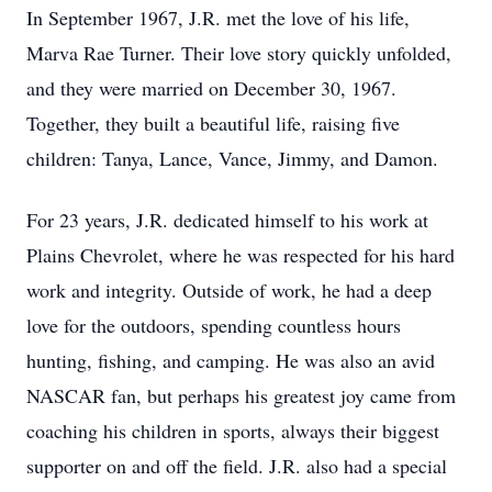
In September 1967, J.R. met the love of his life,
Marva Rae Turner. Their love story quickly unfolded,
and they were married on December 30, 1967.
Together, they built a beautiful life, raising five
children: Tanya, Lance, Vance, Jimmy, and Damon.
For 23 years, J.R. dedicated himself to his work at
Plains Chevrolet, where he was respected for his hard
work and integrity. Outside of work, he had a deep
love for the outdoors, spending countless hours
hunting, fishing, and camping. He was also an avid
NASCAR fan, but perhaps his greatest joy came from
coaching his children in sports, always their biggest
supporter on and off the field. J.R. also had a special