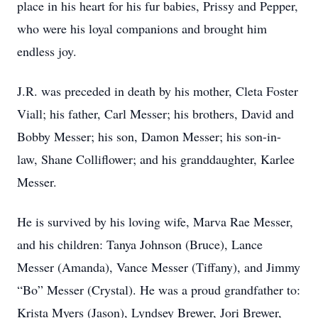
place in his heart for his fur babies, Prissy and Pepper,
who were his loyal companions and brought him
endless joy.
J.R. was preceded in death by his mother, Cleta Foster
Viall; his father, Carl Messer; his brothers, David and
Bobby Messer; his son, Damon Messer; his son-in-
law, Shane Colliflower; and his granddaughter, Karlee
Messer.
He is survived by his loving wife, Marva Rae Messer,
and his children: Tanya Johnson (Bruce), Lance
Messer (Amanda), Vance Messer (Tiffany), and Jimmy
“Bo” Messer (Crystal). He was a proud grandfather to:
Krista Myers (Jason), Lyndsey Brewer, Jori Brewer,