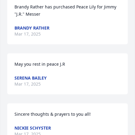
Brandy Rather has purchased Peace Lily for Jimmy 
"J.R." Messer
BRANDY RATHER
Mar 17, 2025
May you rest in peace J.R
SERENA BAILEY
Mar 17, 2025
Sincere thoughts & prayers to you all!
NICKIE SCHYSTER
Mar 17, 2025