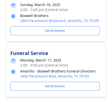
Sunday, March 16, 2025
2:00 - 3:00 pm (Central time)
Boxwell Brothers
2800 Paramount Boulevard, Amarillo, TX 79109
Get Directions
Funeral Service
Monday, March 17, 2025
2:00 - 3:00 pm (Central time)
Amarillo - Boxwell Brothers Funeral Directors
2800 Paramount Blvd, Amarillo, TX 79109
Get Directions