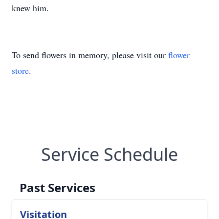
knew him.
To send flowers in memory, please visit our
flower
store
.
Service Schedule
Past Services
Visitation