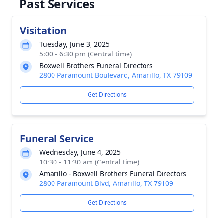
Past Services
Visitation
Tuesday, June 3, 2025
5:00 - 6:30 pm (Central time)
Boxwell Brothers Funeral Directors
2800 Paramount Boulevard, Amarillo, TX 79109
Get Directions
Funeral Service
Wednesday, June 4, 2025
10:30 - 11:30 am (Central time)
Amarillo - Boxwell Brothers Funeral Directors
2800 Paramount Blvd, Amarillo, TX 79109
Get Directions