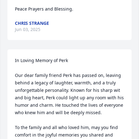
Peace Prayers and Blessing.
CHRIS STRANGE
Jun 03, 2025
In Loving Memory of Perk

Our dear family friend Perk has passed on, leaving 
behind a legacy of laughter, warmth, and a truly 
unforgettable personality. Known for his sharp wit 
and big heart, Perk could light up any room with his 
humor and charm. He touched the lives of everyone 
who knew him and will be deeply missed.

To the family and all who loved him, may you find 
comfort in the joyful memories you shared and 