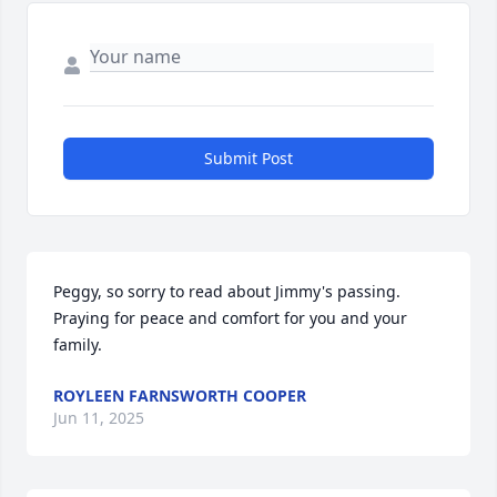
Submit Post
Peggy, so sorry to read about Jimmy's passing.  
Praying for peace and comfort for you and your 
family.
ROYLEEN FARNSWORTH COOPER
Jun 11, 2025