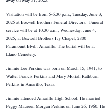
away on May 31, 2025.
Visitation will be from 5-6:30 p.m., Tuesday, June 3,
2025 at Boxwell Brothers Funeral Directors. Funeral
service will be at 10:30 a.m., Wednesday, June 4,
2025, at Boxwell Brothers Ivy Chapel, 2800
Paramount Blvd., Amarillo. The burial will be at
Llano Cemetery.
Jimmie Lee Perkins was born on March 15, 1941, to
Walter Francis Perkins and Mary Moriah Rathburn
Perkins in Amarillo, Texas.
Jimmie attended Amarillo High School. He married
Peggy Maureen Morgan Perkins on June 26, 1960. He