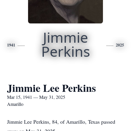
Jimmie
1941
Perkins
2025
Jimmie Lee Perkins
Mar 15, 1941 — May 31, 2025
Amarillo
Jimmie Lee Perkins, 84, of Amarillo, Texas passed