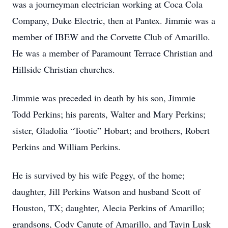
was a journeyman electrician working at Coca Cola
Company, Duke Electric, then at Pantex. Jimmie was a
member of IBEW and the Corvette Club of Amarillo.
He was a member of Paramount Terrace Christian and
Hillside Christian churches.
Jimmie was preceded in death by his son, Jimmie
Todd Perkins; his parents, Walter and Mary Perkins;
sister, Gladolia “Tootie” Hobart; and brothers, Robert
Perkins and William Perkins.
He is survived by his wife Peggy, of the home;
daughter, Jill Perkins Watson and husband Scott of
Houston, TX; daughter, Alecia Perkins of Amarillo;
grandsons, Cody Canute of Amarillo, and Tavin Lusk