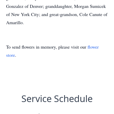
Gonzalez of Denver; granddaughter, Morgan Sumicek
of New York City; and great-grandson, Cole Canute of
Amarillo.
To send flowers in memory, please visit our
flower
store
.
Service Schedule