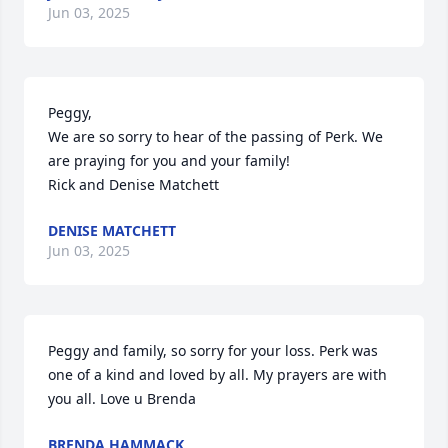
Jun 03, 2025
Peggy,

We are so sorry to hear of the passing of Perk. We 
are praying for you and your family!

Rick and Denise Matchett
DENISE MATCHETT
Jun 03, 2025
Peggy and family, so sorry for your loss. Perk was 
one of a kind and loved by all. My prayers are with 
you all. Love u Brenda
BRENDA HAMMACK