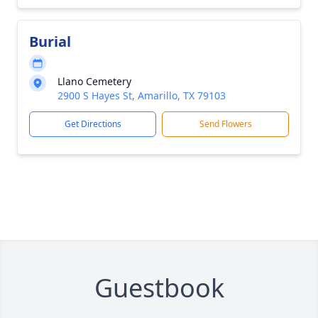
Burial
Llano Cemetery
2900 S Hayes St, Amarillo, TX 79103
Get Directions
Send Flowers
Guestbook