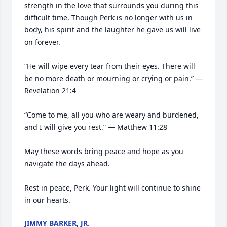
strength in the love that surrounds you during this 
difficult time. Though Perk is no longer with us in 
body, his spirit and the laughter he gave us will live 
on forever.

“He will wipe every tear from their eyes. There will 
be no more death or mourning or crying or pain.” — 
Revelation 21:4

“Come to me, all you who are weary and burdened, 
and I will give you rest.” — Matthew 11:28

May these words bring peace and hope as you 
navigate the days ahead.

Rest in peace, Perk. Your light will continue to shine 
in our hearts.
JIMMY BARKER, JR.