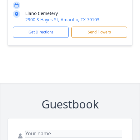
Llano Cemetery
2900 S Hayes St, Amarillo, TX 79103
Get Directions
Send Flowers
Guestbook