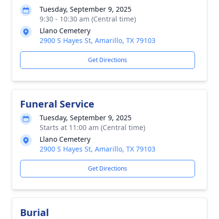
Tuesday, September 9, 2025
9:30 - 10:30 am (Central time)
Llano Cemetery
2900 S Hayes St, Amarillo, TX 79103
Get Directions
Funeral Service
Tuesday, September 9, 2025
Starts at 11:00 am (Central time)
Llano Cemetery
2900 S Hayes St, Amarillo, TX 79103
Get Directions
Burial