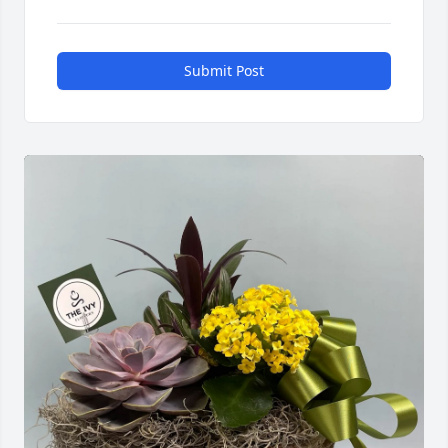
Submit Post