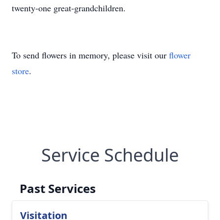
twenty-one great-grandchildren.
To send flowers in memory, please visit our
flower
store
.
Service Schedule
Past Services
Visitation