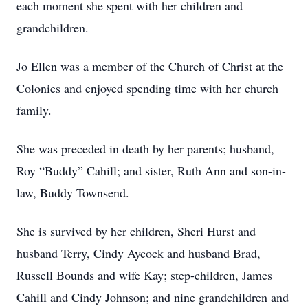
each moment she spent with her children and
grandchildren.
Jo Ellen was a member of the Church of Christ at the
Colonies and enjoyed spending time with her church
family.
She was preceded in death by her parents; husband,
Roy “Buddy” Cahill; and sister, Ruth Ann and son-in-
law, Buddy Townsend.
She is survived by her children, Sheri Hurst and
husband Terry, Cindy Aycock and husband Brad,
Russell Bounds and wife Kay; step-children, James
Cahill and Cindy Johnson; and nine grandchildren and