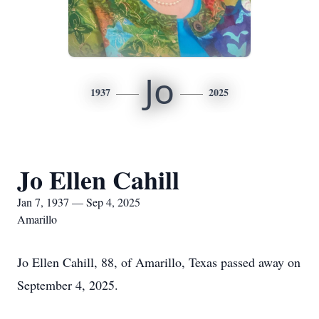
Jo
1937
2025
Jo Ellen Cahill
Jan 7, 1937 — Sep 4, 2025
Amarillo
Jo Ellen Cahill, 88, of Amarillo, Texas passed away on
September 4, 2025.