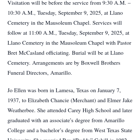
Visitation will be before the service from 9:30 A.M. –
10:30 A.M., Tuesday, September 9, 2025, at Llano
Cemetery in the Mausoleum Chapel. Services will
follow at 11:00 A.M., Tuesday, September 9, 2025, at
Llano Cemetery in the Mausoleum Chapel with Pastor
Bret McCasland officiating. Burial will be at Llano
Cemetery. Arrangements are by Boxwell Brothers
Funeral Directors, Amarillo.
Jo Ellen was born in Lamesa, Texas on January 7,
1937, to Elizabeth Chancie (Merchant) and Elmer Jake
Weatherbee. She attended Carey High School and later
graduated with an associate’s degree from Amarillo
College and a bachelor’s degree from West Texas State