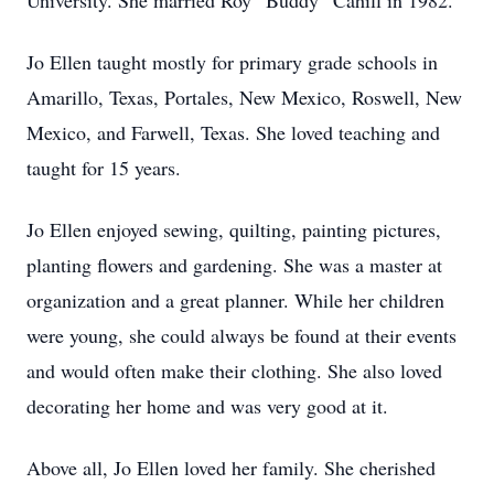
University. She married Roy “Buddy” Cahill in 1982.
Jo Ellen taught mostly for primary grade schools in
Amarillo, Texas, Portales, New Mexico, Roswell, New
Mexico, and Farwell, Texas. She loved teaching and
taught for 15 years.
Jo Ellen enjoyed sewing, quilting, painting pictures,
planting flowers and gardening. She was a master at
organization and a great planner. While her children
were young, she could always be found at their events
and would often make their clothing. She also loved
decorating her home and was very good at it.
Above all, Jo Ellen loved her family. She cherished