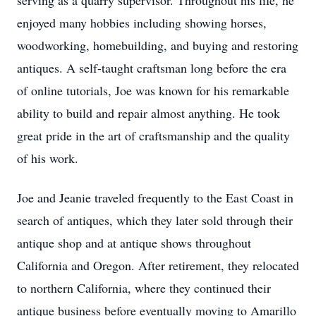
serving as a quarry supervisor. Throughout his life, he
enjoyed many hobbies including showing horses,
woodworking, homebuilding, and buying and restoring
antiques. A self-taught craftsman long before the era
of online tutorials, Joe was known for his remarkable
ability to build and repair almost anything. He took
great pride in the art of craftsmanship and the quality
of his work.
Joe and Jeanie traveled frequently to the East Coast in
search of antiques, which they later sold through their
antique shop and at antique shows throughout
California and Oregon. After retirement, they relocated
to northern California, where they continued their
antique business before eventually moving to Amarillo