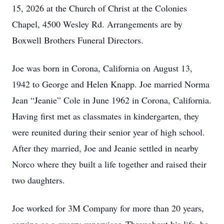
15, 2026 at the Church of Christ at the Colonies
Chapel, 4500 Wesley Rd. Arrangements are by
Boxwell Brothers Funeral Directors.
Joe was born in Corona, California on August 13,
1942 to George and Helen Knapp. Joe married Norma
Jean “Jeanie” Cole in June 1962 in Corona, California.
Having first met as classmates in kindergarten, they
were reunited during their senior year of high school.
After they married, Joe and Jeanie settled in nearby
Norco where they built a life together and raised their
two daughters.
Joe worked for 3M Company for more than 20 years,