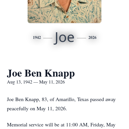
Joe
1942
2026
Joe Ben Knapp
Aug 13, 1942 — May 11, 2026
Joe Ben Knapp, 83, of Amarillo, Texas passed away
peacefully on May 11, 2026.
Memorial service will be at 11:00 AM, Friday, May