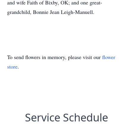
and wife Faith of Bixby, OK; and one great-
grandchild, Bonnie Jean Leigh-Manuell.
To send flowers in memory, please visit our
flower
store
.
Service Schedule