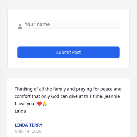
Submit Post
Thinking of all the family and praying for peace and 
comfort that only God can give at this time. Jeannie 
I love you !❤️🙏

Linda
LINDA TERRY
May 14, 2026