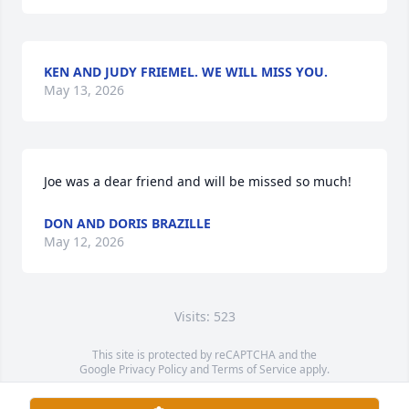
KEN AND JUDY FRIEMEL. WE WILL MISS YOU.
May 13, 2026
Joe was a dear friend and will be missed so much!
DON AND DORIS BRAZILLE
May 12, 2026
Visits: 523
This site is protected by reCAPTCHA and the
Google
Privacy Policy
and
Terms of Service
apply.
Service map data ©
OpenStreetMap
contributors