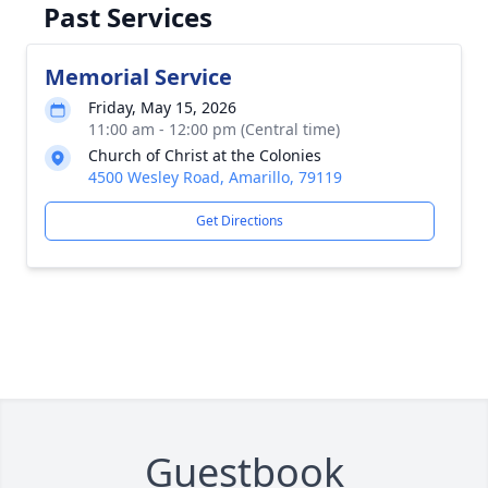
Past Services
Memorial Service
Friday, May 15, 2026
11:00 am - 12:00 pm (Central time)
Church of Christ at the Colonies
4500 Wesley Road, Amarillo, 79119
Get Directions
Guestbook