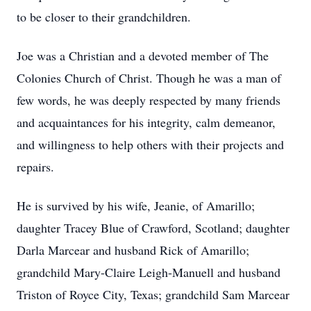
to be closer to their grandchildren.
Joe was a Christian and a devoted member of The
Colonies Church of Christ. Though he was a man of
few words, he was deeply respected by many friends
and acquaintances for his integrity, calm demeanor,
and willingness to help others with their projects and
repairs.
He is survived by his wife, Jeanie, of Amarillo;
daughter Tracey Blue of Crawford, Scotland; daughter
Darla Marcear and husband Rick of Amarillo;
grandchild Mary-Claire Leigh-Manuell and husband
Triston of Royce City, Texas; grandchild Sam Marcear