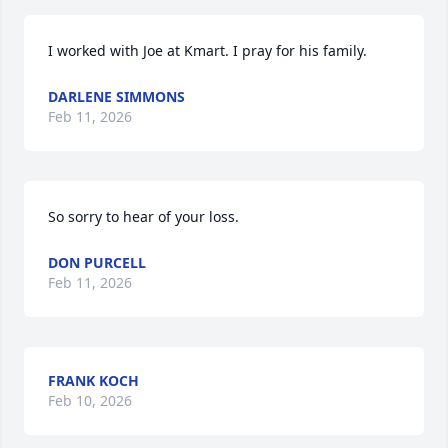
I worked with Joe at Kmart. I pray for his family.
DARLENE SIMMONS
Feb 11, 2026
So sorry to hear of your loss.
DON PURCELL
Feb 11, 2026
FRANK KOCH
Feb 10, 2026