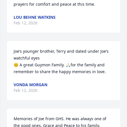
prayers for comfort and peace at this time.
LOU BEHNE WATKINS
Feb 12, 2026
Joe’s younger brother, Terry and dated under Joe’s 
watchful eyes

😊 A great Guymon Family. 🙏🏻for the family and 
remember to share the happy memories in love.
VONDA MORGAN
Feb 12, 2026
Memories of Joe from GHS. He was always one of 
the good ones. Grace and Peace to his family.