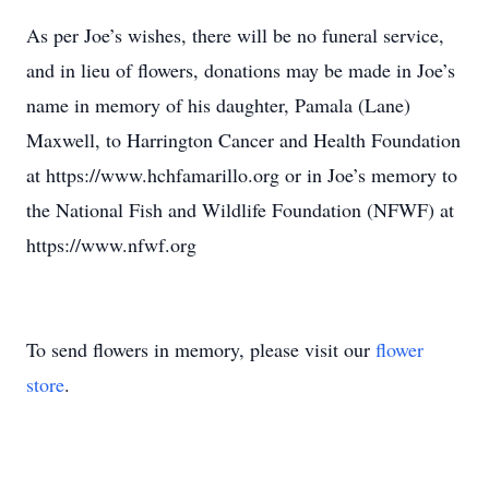
As per Joe’s wishes, there will be no funeral service,
and in lieu of flowers, donations may be made in Joe’s
name in memory of his daughter, Pamala (Lane)
Maxwell, to Harrington Cancer and Health Foundation
at https://www.hchfamarillo.org or in Joe’s memory to
the National Fish and Wildlife Foundation (NFWF) at
https://www.nfwf.org
To send flowers in memory, please visit our
flower
store
.