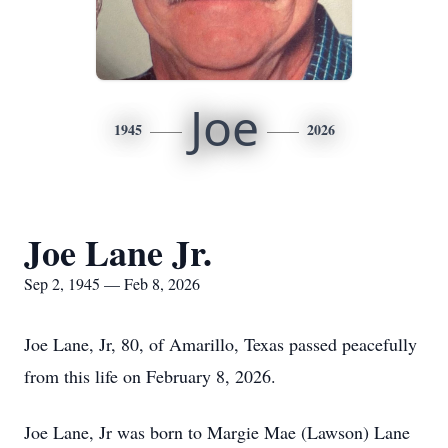
Joe
1945
2026
Joe Lane Jr.
Sep 2, 1945 — Feb 8, 2026
Joe Lane, Jr, 80, of Amarillo, Texas passed peacefully
from this life on February 8, 2026.
Joe Lane, Jr was born to Margie Mae (Lawson) Lane