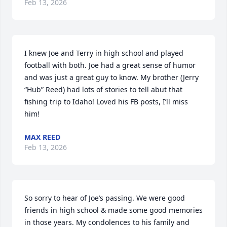
Feb 13, 2026
I knew Joe and Terry in high school and played 
football with both. Joe had a great sense of humor 
and was just a great guy to know. My brother (Jerry  
“Hub” Reed) had lots of stories to tell abut that 
fishing trip to Idaho! Loved his FB posts, I’ll miss 
him!
MAX REED
Feb 13, 2026
So sorry to hear of Joe’s passing. We were good 
friends in high school & made some good memories 
in those years. My condolences to his family and 