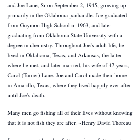
and Joe Lane, Sr on September 2, 1945, growing up
primarily in the Oklahoma panhandle. Joe graduated
from Guymon High School in 1963, and later
graduating from Oklahoma State University with a
degree in chemistry. Throughout Joe’s adult life, he
lived in Oklahoma, Texas, and Arkansas, the latter
where he met, and later married, his wife of 47 years,
Carol (Turner) Lane. Joe and Carol made their home
in Amarillo, Texas, where they lived happily ever after
until Joe’s death.
Many men go fishing all of their lives without knowing
that it is not fish they are after. ~Henry David Thoreau