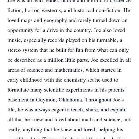
Joe was an avid reader, fiction and non-fiction, science
fiction, horror, westerns, and historical non-fiction. He
loved maps and geography and rarely turned down an
opportunity for a drive in the country. Joe also loved
music, especially records played on his turntable, a
stereo system that he built for fun from what can only
be described as a million little parts. Joe excelled in all
areas of science and mathematics, which started in
early childhood with the chemistry set he used to
formulate many scientific experiments in his parents’
basement in Guymon, Oklahoma. Throughout Joe’s
life, he was always eager to teach, share, and explain
all that he knew and loved about math and science, and
really, anything that he knew and loved, helping his