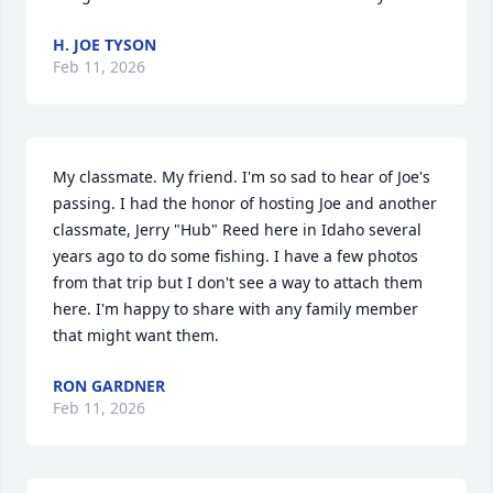
H. JOE TYSON
Feb 11, 2026
My classmate. My friend. I'm so sad to hear of Joe's 
passing. I had the honor of hosting Joe and another 
classmate, Jerry "Hub" Reed here in Idaho several 
years ago to do some fishing. I have a few photos 
from that trip but I don't see a way to attach them 
here. I'm happy to share with any family member 
that might want them.
RON GARDNER
Feb 11, 2026