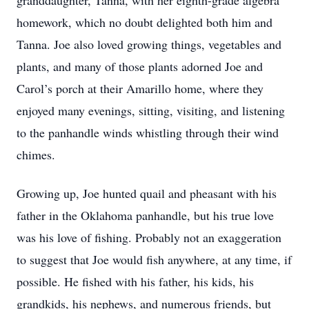
granddaughter, Tanna, with her eighth-grade algebra
homework, which no doubt delighted both him and
Tanna. Joe also loved growing things, vegetables and
plants, and many of those plants adorned Joe and
Carol’s porch at their Amarillo home, where they
enjoyed many evenings, sitting, visiting, and listening
to the panhandle winds whistling through their wind
chimes.
Growing up, Joe hunted quail and pheasant with his
father in the Oklahoma panhandle, but his true love
was his love of fishing. Probably not an exaggeration
to suggest that Joe would fish anywhere, at any time, if
possible. He fished with his father, his kids, his
grandkids, his nephews, and numerous friends, but