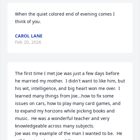
When the quiet colored end of evening comes I 
think of you.
CAROL LANE
Feb 20, 2026
The first time I met Joe was just a few days before 
he married my mother.  I didn't want to like him, but 
his wit, intelligence, and big heart won me over.  I 
learned many things from Joe...how to fix some 
issues on cars, how to play many card games, and 
to expand my horizons while picking books and 
music.  He was a wonderful teacher and very 
knowledgeable across many subjects.

Joe was my example of the man I wanted to be.  He 