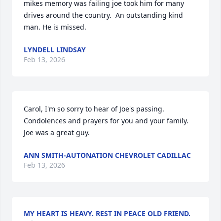
mikes memory was failing joe took him for many 
drives around the country.  An outstanding kind 
man. He is missed.
LYNDELL LINDSAY
Feb 13, 2026
Carol, I'm so sorry to hear of Joe's passing.  
Condolences and prayers for you and your family.  
Joe was a great guy.
ANN SMITH-AUTONATION CHEVROLET CADILLAC
Feb 13, 2026
MY HEART IS HEAVY. REST IN PEACE OLD FRIEND.