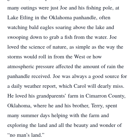
many outings were just Joe and his fishing pole, at
Lake Etling in the Oklahoma panhandle, often
watching bald eagles soaring above the lake and
swooping down to grab a fish from the water. Joe
loved the science of nature, as simple as the way the
storms would roll in from the West or how
atmospheric pressure affected the amount of rain the
panhandle received. Joe was always a good source for
a daily weather report, which Carol will dearly miss.
He loved his grandparents’ farm in Cimarron County,
Oklahoma, where he and his brother, Terry, spent
many summer days helping with the farm and
exploring the land and all the beauty and wonder of
“no man’s land.”