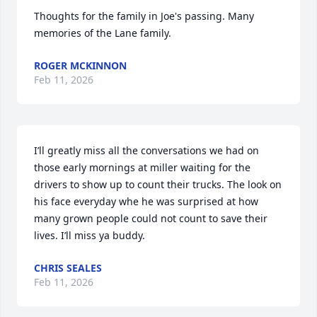
Thoughts for the family in Joe's passing. Many 
memories of the Lane family.
ROGER MCKINNON
Feb 11, 2026
I’ll greatly miss all the conversations we had on 
those early mornings at miller waiting for the 
drivers to show up to count their trucks. The look on 
his face everyday whe he was surprised at how 
many grown people could not count to save their 
lives. I’ll miss ya buddy.
CHRIS SEALES
Feb 11, 2026