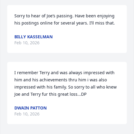
Sorry to hear of Joe’s passing. Have been enjoying 
his postings online for several years. I’ll miss that.
BILLY KASSELMAN
Feb 10, 2026
I remember Terry and was always impressed with 
him and his achievements thru him i was also 
impressed with his family. So sorry to all who knew 
Joe and Terry fur this great loss...DP
DWAIN PATTON
Feb 10, 2026