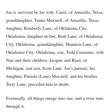
Joe is survived by his wife, Carol, of Amarillo, Texas,
granddaughter, Tanna Maxwell, of Amarillo, Texas,
daughter, Kimberly Lane, of Oklahoma City,
Oklahoma, daughter-in-law, Beth Lane, of Oklahoma
City, Oklahoma, granddaughter, Shannon Lane, of
Oklahoma City, Oklahoma, son, Todd Cummins, wife
Nan and their children, Jacquie and Ryan, of
Michigan, and son, Scott Lane. Joe’s parents, his
daughter, Pamala (Lane) Maxwell, and his brother,
Terry Lane, preceded him in death.
Eventually, all things merge into one, and a river runs
through it.