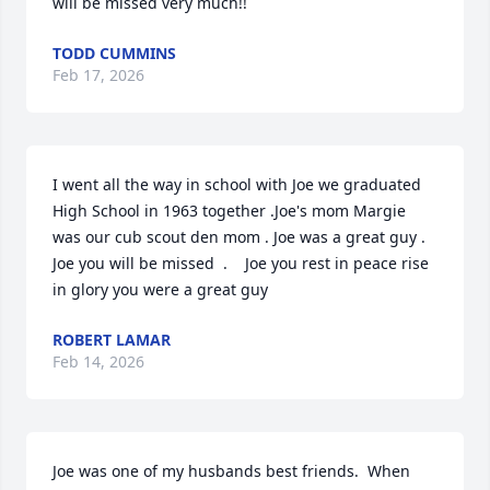
will be missed very much!!
TODD CUMMINS
Feb 17, 2026
I went all the way in school with Joe we graduated 
High School in 1963 together .Joe's mom Margie 
was our cub scout den mom . Joe was a great guy . 
Joe you will be missed  .    Joe you rest in peace rise 
in glory you were a great guy
ROBERT LAMAR
Feb 14, 2026
Joe was one of my husbands best friends.  When 