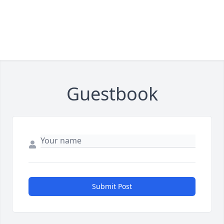
Guestbook
Submit Post