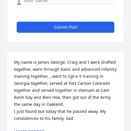
Submit Post
My name is James George. Craig and I were drafted 
together, went through basic and advanced infantry 
training together, , went to Sgt e-5 training in 
Georgia together, served at Fort Carson Colorado 
together and served together in Vietnam at Cam 
Ranh bay and Bien Hoa, then got out of the Army 
the same day in Oakland.

I just found out today that he passed away. My 
condolences to his family. Sad.