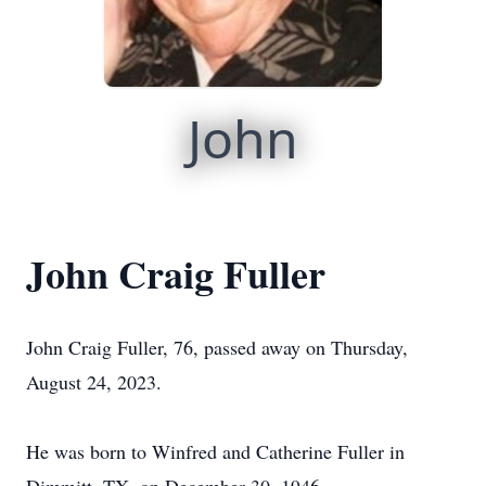
John
John Craig Fuller
John Craig Fuller, 76, passed away on Thursday,
August 24, 2023.
He was born to Winfred and Catherine Fuller in