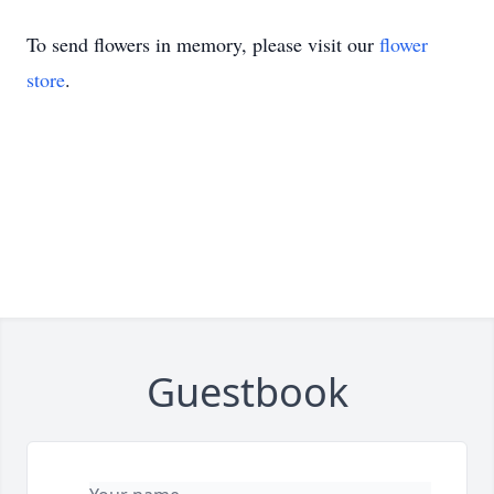
To send flowers in memory, please visit our
flower
store
.
Guestbook