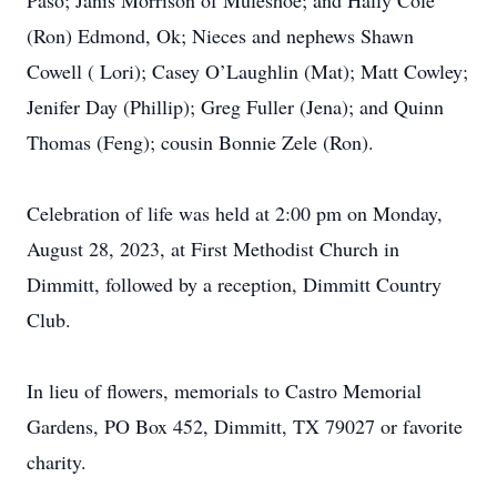
Paso; Janis Morrison of Muleshoe; and Hally Cole
(Ron) Edmond, Ok; Nieces and nephews Shawn
Cowell ( Lori); Casey O’Laughlin (Mat); Matt Cowley;
Jenifer Day (Phillip); Greg Fuller (Jena); and Quinn
Thomas (Feng); cousin Bonnie Zele (Ron).
Celebration of life was held at 2:00 pm on Monday,
August 28, 2023, at First Methodist Church in
Dimmitt, followed by a reception, Dimmitt Country
Club.
In lieu of flowers, memorials to Castro Memorial
Gardens, PO Box 452, Dimmitt, TX 79027 or favorite
charity.