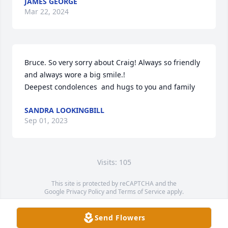
JAMES GEORGE
Mar 22, 2024
Bruce. So very sorry about Craig! Always so friendly 
and always wore a big smile.!

Deepest condolences  and hugs to you and family
SANDRA LOOKINGBILL
Sep 01, 2023
Visits: 105
This site is protected by reCAPTCHA and the
Google
Privacy Policy
and
Terms of Service
apply.
Service map data ©
OpenStreetMap
contributors
Send Flowers