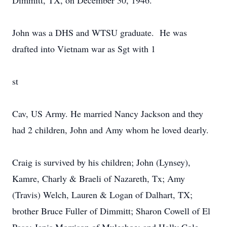
Dimmitt, TX, on December 30, 1946.
John was a DHS and WTSU graduate. He was
drafted into Vietnam war as Sgt with 1
st
Cav, US Army. He married Nancy Jackson and they
had 2 children, John and Amy whom he loved dearly.
Craig is survived by his children; John (Lynsey),
Kamre, Charly & Braeli of Nazareth, Tx; Amy
(Travis) Welch, Lauren & Logan of Dalhart, TX;
brother Bruce Fuller of Dimmitt; Sharon Cowell of El