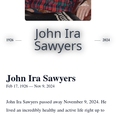
John Ira
1926
Sawyers
2024
John Ira Sawyers
Feb 17, 1926 — Nov 9, 2024
John Ira Sawyers passed away November 9, 2024. He
lived an incredibly healthy and active life right up to