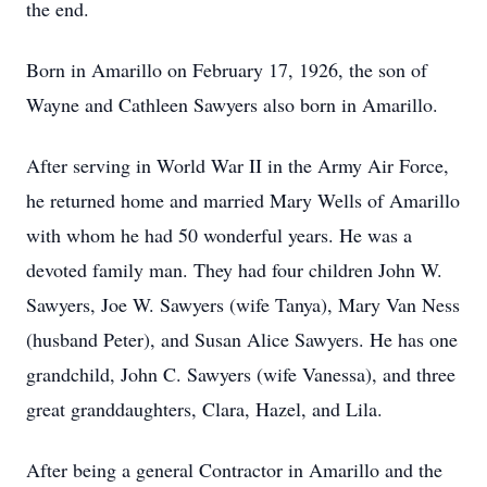
the end.
Born in Amarillo on February 17, 1926, the son of
Wayne and Cathleen Sawyers also born in Amarillo.
After serving in World War II in the Army Air Force,
he returned home and married Mary Wells of Amarillo
with whom he had 50 wonderful years. He was a
devoted family man. They had four children John W.
Sawyers, Joe W. Sawyers (wife Tanya), Mary Van Ness
(husband Peter), and Susan Alice Sawyers. He has one
grandchild, John C. Sawyers (wife Vanessa), and three
great granddaughters, Clara, Hazel, and Lila.
After being a general Contractor in Amarillo and the