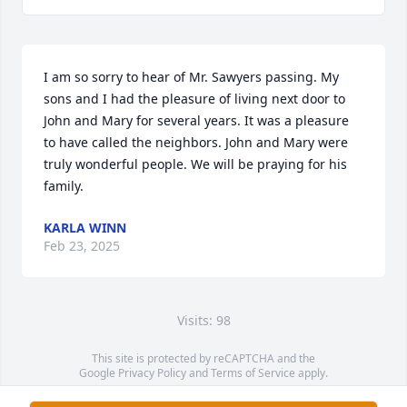
I am so sorry to hear of Mr. Sawyers passing. My 
sons and I had the pleasure of living next door to 
John and Mary for several years. It was a pleasure 
to have called the neighbors. John and Mary were 
truly wonderful people. We will be praying for his 
family.
KARLA WINN
Feb 23, 2025
Visits: 98
This site is protected by reCAPTCHA and the
Google
Privacy Policy
and
Terms of Service
apply.
Service map data ©
OpenStreetMap
contributors