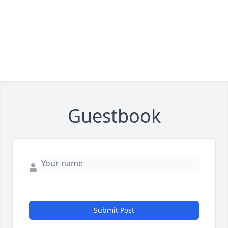
Guestbook
Submit Post