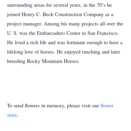
surrounding areas for several years, in the 70’s he
joined Henry C. Beck Construction Company as a
project manager. Among his many projects all over the
U. S. was the Embarcadero Center in San Francisco.
He lived a rich life and was fortunate enough to have a
lifelong love of horses. He enjoyed ranching and later
breeding Rocky Mountain Horses.
To send flowers in memory, please visit our
flower
store
.