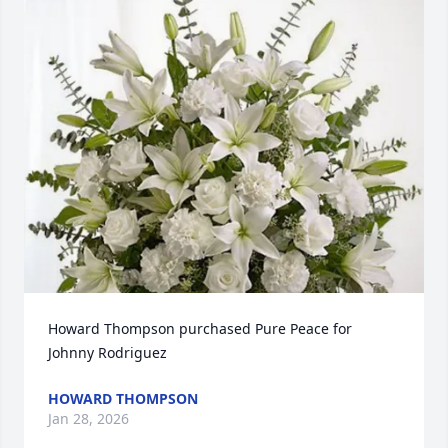
Howard Thompson purchased Pure Peace for 
Johnny Rodriguez
HOWARD THOMPSON
Jan 28, 2026