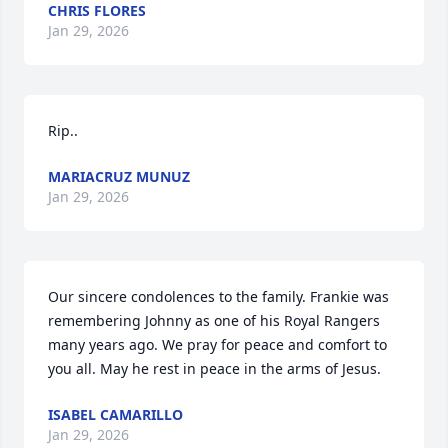
CHRIS FLORES
Jan 29, 2026
Rip..
MARIACRUZ MUNUZ
Jan 29, 2026
Our sincere condolences to the family. Frankie was 
remembering Johnny as one of his Royal Rangers 
many years ago. We pray for peace and comfort to 
you all. May he rest in peace in the arms of Jesus.
ISABEL CAMARILLO
Jan 29, 2026