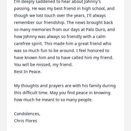
I'm deeply saddened to hear about Johnny's 
passing. He was my best friend in high school, and 
though we lost touch over the years, I'll always 
remember our friendship. The news brought back 
so many memories from our days at Palo Duro, and 
how Johnny was always so friendly with a calm 
carefree spirit. This made him a great friend who 
was so much fun to be around. I feel honored to 
have known him and to have called him my friend. 
You will be missed, my friend. 

Rest In Peace.

My thoughts and prayers are with his family during 
this difficult time. May you find peace in knowing 
how much he meant to so many people.

Condolences,

Chris Flores