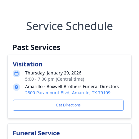
Service Schedule
Past Services
Visitation
Thursday, January 29, 2026
5:00 - 7:00 pm (Central time)
Amarillo - Boxwell Brothers Funeral Directors
2800 Paramount Blvd, Amarillo, TX 79109
Get Directions
Funeral Service