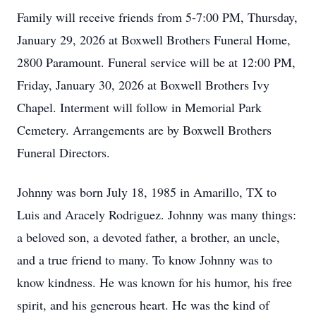
Family will receive friends from 5-7:00 PM, Thursday,
January 29, 2026 at Boxwell Brothers Funeral Home,
2800 Paramount. Funeral service will be at 12:00 PM,
Friday, January 30, 2026 at Boxwell Brothers Ivy
Chapel. Interment will follow in Memorial Park
Cemetery. Arrangements are by Boxwell Brothers
Funeral Directors.
Johnny was born July 18, 1985 in Amarillo, TX to
Luis and Aracely Rodriguez. Johnny was many things:
a beloved son, a devoted father, a brother, an uncle,
and a true friend to many. To know Johnny was to
know kindness. He was known for his humor, his free
spirit, and his generous heart. He was the kind of