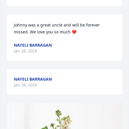
Johnny was a great uncle and will be forever 
missed. We love you so much ❤️
NAYELI BARRAGAN
Jan 28, 2026
NAYELI BARRAGAN
Jan 28, 2026