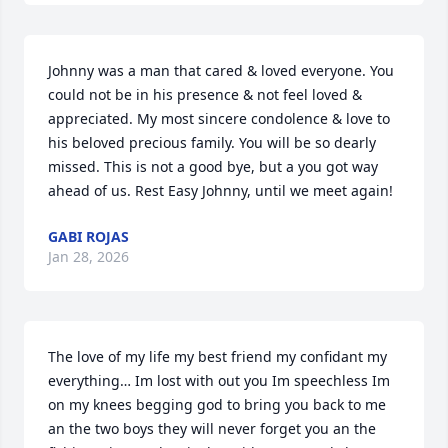
Johnny was a man that cared & loved everyone. You 
could not be in his presence & not feel loved & 
appreciated. My most sincere condolence & love to 
his beloved precious family. You will be so dearly 
missed. This is not a good bye, but a you got way 
ahead of us. Rest Easy Johnny, until we meet again!
GABI ROJAS
Jan 28, 2026
The love of my life my best friend my confidant my 
everything… Im lost with out you Im speechless Im 
on my knees begging god to bring you back to me 
an the two boys they will never forget you an the 