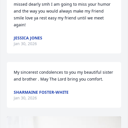
missed dearly smh I am going to miss your humor 
and the way you would always make my Friend 
smile love ya rest easy my friend until we meet 
again!
JESSICA JONES
Jan 30, 2026
My sincerest condolences to you my beautiful sister 
and brother . May The Lord bring you comfort.
SHARMAINE FOSTER-WHITE
Jan 30, 2026