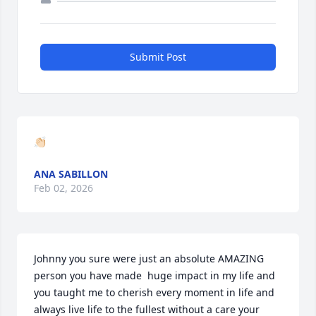
Submit Post
👏🏻
ANA SABILLON
Feb 02, 2026
Johnny you sure were just an absolute AMAZING 
person you have made  huge impact in my life and 
you taught me to cherish every moment in life and 
always live life to the fullest without a care your 