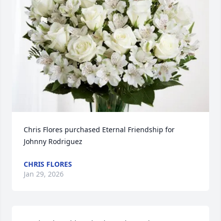
Chris Flores purchased Eternal Friendship for 
Johnny Rodriguez
CHRIS FLORES
Jan 29, 2026