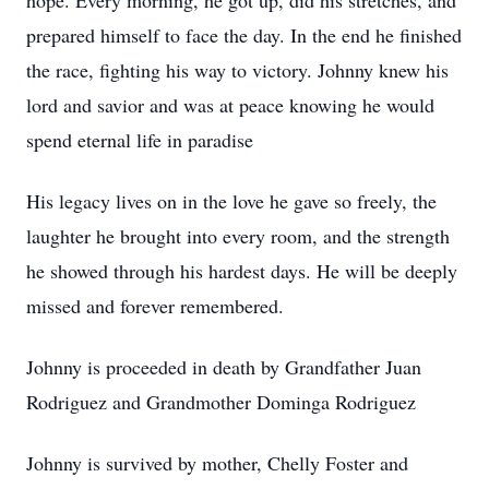
hope. Every morning, he got up, did his stretches, and
prepared himself to face the day. In the end he finished
the race, fighting his way to victory. Johnny knew his
lord and savior and was at peace knowing he would
spend eternal life in paradise
His legacy lives on in the love he gave so freely, the
laughter he brought into every room, and the strength
he showed through his hardest days. He will be deeply
missed and forever remembered.
Johnny is proceeded in death by Grandfather Juan
Rodriguez and Grandmother Dominga Rodriguez
Johnny is survived by mother, Chelly Foster and