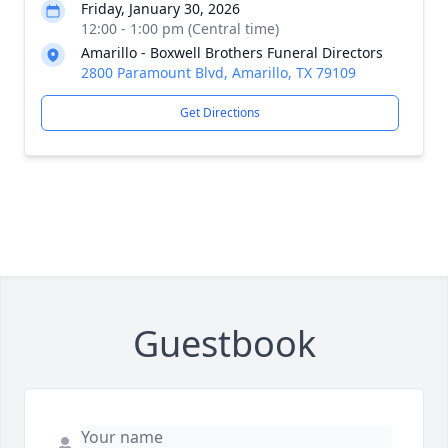
Friday, January 30, 2026
12:00 - 1:00 pm (Central time)
Amarillo - Boxwell Brothers Funeral Directors
2800 Paramount Blvd, Amarillo, TX 79109
Get Directions
Guestbook