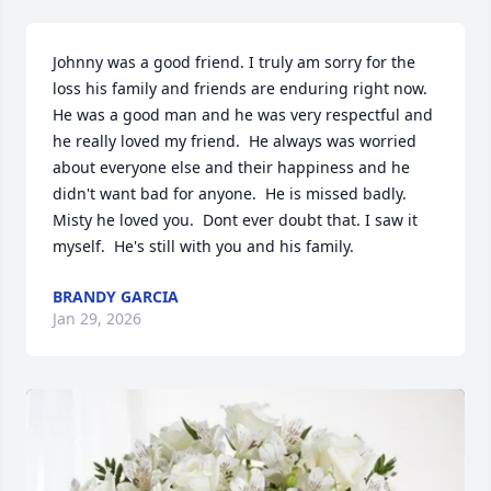
Johnny was a good friend. I truly am sorry for the 
loss his family and friends are enduring right now. 
He was a good man and he was very respectful and 
he really loved my friend.  He always was worried 
about everyone else and their happiness and he 
didn't want bad for anyone.  He is missed badly. 
Misty he loved you.  Dont ever doubt that. I saw it 
myself.  He's still with you and his family.
BRANDY GARCIA
Jan 29, 2026