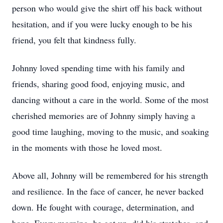
person who would give the shirt off his back without
hesitation, and if you were lucky enough to be his
friend, you felt that kindness fully.
Johnny loved spending time with his family and
friends, sharing good food, enjoying music, and
dancing without a care in the world. Some of the most
cherished memories are of Johnny simply having a
good time laughing, moving to the music, and soaking
in the moments with those he loved most.
Above all, Johnny will be remembered for his strength
and resilience. In the face of cancer, he never backed
down. He fought with courage, determination, and