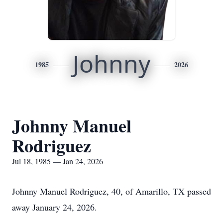
Johnny
1985
2026
Johnny Manuel
Rodriguez
Jul 18, 1985 — Jan 24, 2026
Johnny Manuel Rodriguez, 40, of Amarillo, TX passed
away January 24, 2026.