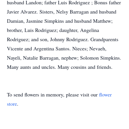
husband Landon; father Luis Rodriguez ; Bonus father
Javier Alvarez. Sisters, Nelsy Barragan and husband
Damian, Jasmine Simpkins and husband Matthew;
brother, Luis Rodriguez; daughter, Angelina
Rodriguez; and son, Johnny Rodriguez. Grandparents
Vicente and Argentina Santos. Nieces; Nevaeh,
Nayeli, Natalie Barragan, nephew; Solomon Simpkins.
Many aunts and uncles. Many cousins and friends.
To send flowers in memory, please visit our
flower
store
.