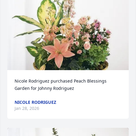
Nicole Rodriguez purchased Peach Blessings 
Garden for Johnny Rodriguez
NICOLE RODRIGUEZ
Jan 28, 2026