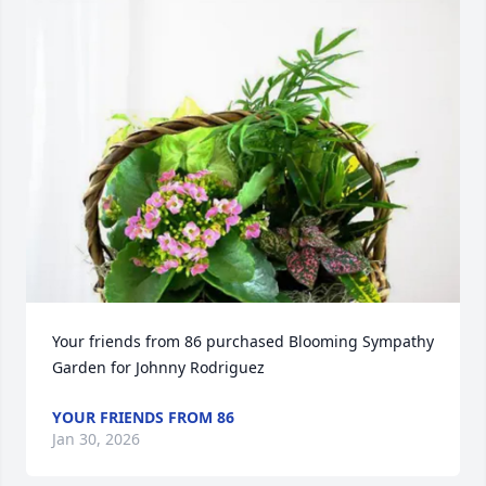
Your friends from 86 purchased Blooming Sympathy 
Garden for Johnny Rodriguez
YOUR FRIENDS FROM 86
Jan 30, 2026