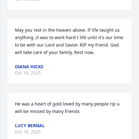
May you rest in the heaven above. If life taught us 
anything ,it was to work hard I life until it's our time 
to be with our Lord and Savior. RIP my friend. God 
will take care of your family. Rest now..
DIANA HICKS
Oct 16, 2025
He was a heart of gold loved by many people rip u 
will be missed by many friends
LUCY BERNAL
Oct 16, 2025