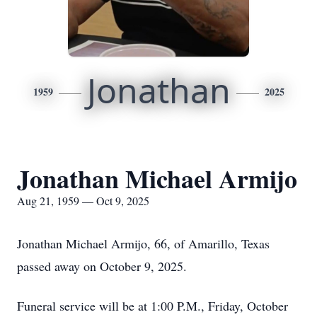
Jonathan
1959
2025
Jonathan Michael Armijo
Aug 21, 1959 — Oct 9, 2025
Jonathan Michael Armijo, 66, of Amarillo, Texas
passed away on October 9, 2025.
Funeral service will be at 1:00 P.M., Friday, October