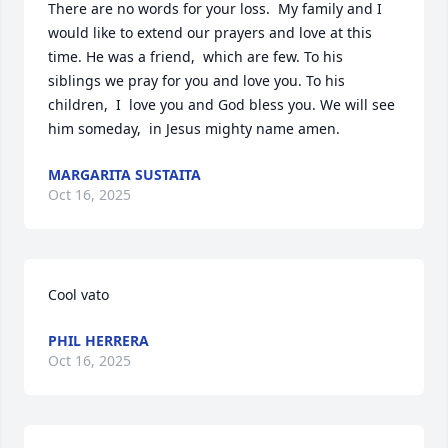
There are no words for your loss.  My family and I 
would like to extend our prayers and love at this 
time. He was a friend,  which are few. To his 

siblings we pray for you and love you. To his 
children,  I  love you and God bless you. We will see 
him someday,  in Jesus mighty name amen.
MARGARITA SUSTAITA
Oct 16, 2025
Cool vato
PHIL HERRERA
Oct 16, 2025