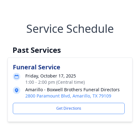
Service Schedule
Past Services
Funeral Service
Friday, October 17, 2025
1:00 - 2:00 pm (Central time)
Amarillo - Boxwell Brothers Funeral Directors
2800 Paramount Blvd, Amarillo, TX 79109
Get Directions