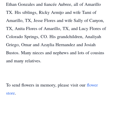
Ethan Gonzales and fiancée Aubree, all of Amarillo
TX. His siblings, Ricky Armijo and wife Tami of
Amarillo, TX, Jesse Flores and wife Sally of Canyon,
TX, Anita Flores of Amarillo, TX, and Lucy Flores of
Colorado Springs, CO. His grandchildren, Analiyah
Griego, Omar and Azaylia Hernandez and Josiah
Bustos. Many nieces and nephews and lots of cousins
and many relatives.
To send flowers in memory, please visit our
flower
store
.