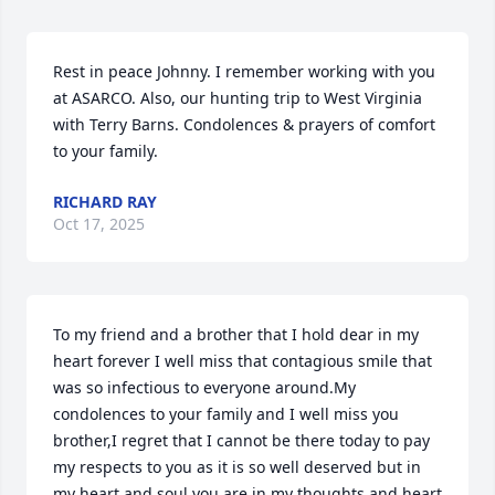
Rest in peace Johnny. I remember working with you 
at ASARCO. Also, our hunting trip to West Virginia 
with Terry Barns. Condolences & prayers of comfort 
to your family.
RICHARD RAY
Oct 17, 2025
To my friend and a brother that I hold dear in my 
heart forever I well miss that contagious smile that 
was so infectious to everyone around.My 
condolences to your family and I well miss you 
brother,I regret that I cannot be there today to pay 
my respects to you as it is so well deserved but in 
my heart and soul you are in my thoughts and heart 