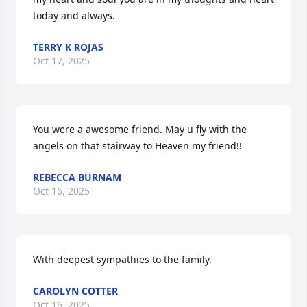
today and always.
TERRY K ROJAS
Oct 17, 2025
You were a awesome friend. May u fly with the 
angels on that stairway to Heaven my friend!!
REBECCA BURNAM
Oct 16, 2025
With deepest sympathies to the family.
CAROLYN COTTER
Oct 16, 2025