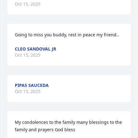
Oct 15, 2025
Going to miss you buddy, rest in peace my friend..
CLEO SANDOVAL JR
Oct 15, 2025
PIPAS SAUCEDA
Oct 15, 2025
My condolences to the family many blessings to the 
family and prayers God bless