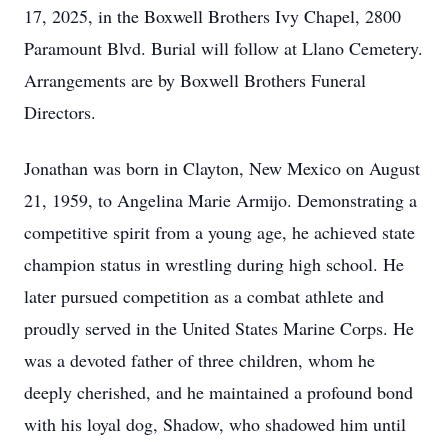
17, 2025, in the Boxwell Brothers Ivy Chapel, 2800
Paramount Blvd. Burial will follow at Llano Cemetery.
Arrangements are by Boxwell Brothers Funeral
Directors.
Jonathan was born in Clayton, New Mexico on August
21, 1959, to Angelina Marie Armijo. Demonstrating a
competitive spirit from a young age, he achieved state
champion status in wrestling during high school. He
later pursued competition as a combat athlete and
proudly served in the United States Marine Corps. He
was a devoted father of three children, whom he
deeply cherished, and he maintained a profound bond
with his loyal dog, Shadow, who shadowed him until