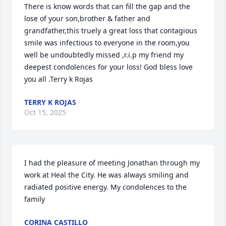
There is know words that can fill the gap and the 
lose of your son,brother & father and 
grandfather,this truely a great loss that contagious 
smile was infectious to everyone in the room,you 
well be undoubtedly missed ,r.i.p my friend my 
deepest condolences for your loss! God bless love 
you all .Terry k Rojas
TERRY K ROJAS
Oct 15, 2025
I had the pleasure of meeting Jonathan through my 
work at Heal the City. He was always smiling and 
radiated positive energy. My condolences to the 
family
CORINA CASTILLO