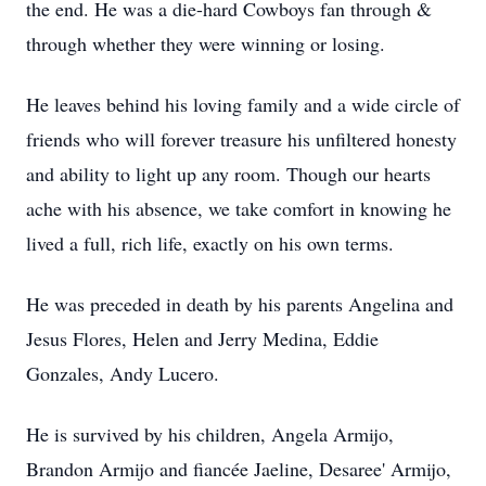
the end. He was a die-hard Cowboys fan through &
through whether they were winning or losing.
He leaves behind his loving family and a wide circle of
friends who will forever treasure his unfiltered honesty
and ability to light up any room. Though our hearts
ache with his absence, we take comfort in knowing he
lived a full, rich life, exactly on his own terms.
He was preceded in death by his parents Angelina and
Jesus Flores, Helen and Jerry Medina, Eddie
Gonzales, Andy Lucero.
He is survived by his children, Angela Armijo,
Brandon Armijo and fiancée Jaeline, Desaree' Armijo,