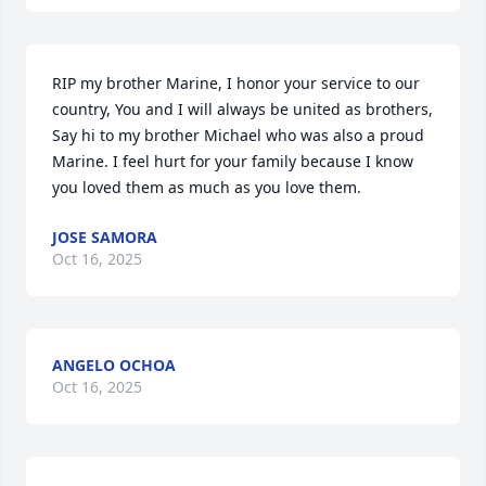
RIP my brother Marine, I honor your service to our 
country, You and I will always be united as brothers, 
Say hi to my brother Michael who was also a proud 
Marine. I feel hurt for your family because I know 
you loved them as much as you love them.
JOSE SAMORA
Oct 16, 2025
ANGELO OCHOA
Oct 16, 2025