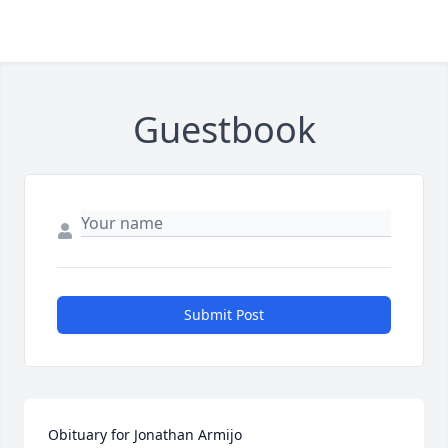
Guestbook
Submit Post
Obituary for Jonathan Armijo
