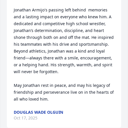
Jonathan Armijo's passing left behind  memories 
and a lasting impact on everyone who knew him. A 
dedicated and competitive high school wrestler, 
Jonathan’s determination, discipline, and heart 
shone through both on and off the mat. He inspired 
his teammates with his drive and sportsmanship. 
Beyond athletics, Jonathan was a kind and loyal 
friend—always there with a smile, encouragement, 
or a helping hand. His strength, warmth, and spirit 
will never be forgotten.

May Jonathan rest in peace, and may his legacy of 
friendship and perseverance live on in the hearts of 
all who loved him.
DOUGLAS WADE OLGUIN
Oct 17, 2025