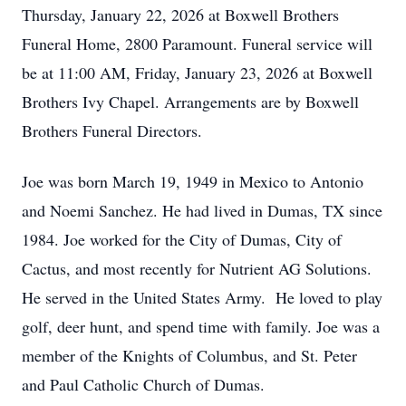
Thursday, January 22, 2026 at Boxwell Brothers
Funeral Home, 2800 Paramount. Funeral service will
be at 11:00 AM, Friday, January 23, 2026 at Boxwell
Brothers Ivy Chapel. Arrangements are by Boxwell
Brothers Funeral Directors.
Joe was born March 19, 1949 in Mexico to Antonio
and Noemi Sanchez. He had lived in Dumas, TX since
1984. Joe worked for the City of Dumas, City of
Cactus, and most recently for Nutrient AG Solutions.
He served in the United States Army. He loved to play
golf, deer hunt, and spend time with family. Joe was a
member of the Knights of Columbus, and St. Peter
and Paul Catholic Church of Dumas.