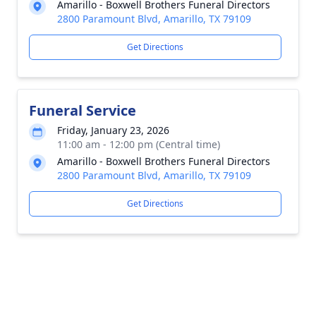
Amarillo - Boxwell Brothers Funeral Directors
2800 Paramount Blvd, Amarillo, TX 79109
Get Directions
Funeral Service
Friday, January 23, 2026
11:00 am - 12:00 pm (Central time)
Amarillo - Boxwell Brothers Funeral Directors
2800 Paramount Blvd, Amarillo, TX 79109
Get Directions