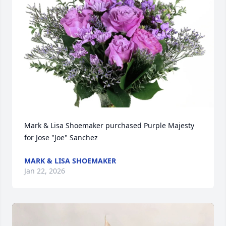
Mark & Lisa Shoemaker purchased Purple Majesty 
for Jose "Joe" Sanchez
MARK & LISA SHOEMAKER
Jan 22, 2026