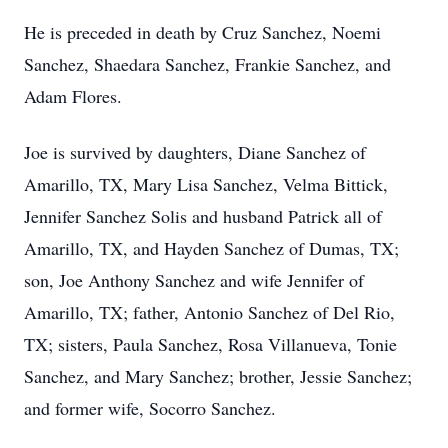
He is preceded in death by Cruz Sanchez, Noemi
Sanchez, Shaedara Sanchez, Frankie Sanchez, and
Adam Flores.
Joe is survived by daughters, Diane Sanchez of
Amarillo, TX, Mary Lisa Sanchez, Velma Bittick,
Jennifer Sanchez Solis and husband Patrick all of
Amarillo, TX, and Hayden Sanchez of Dumas, TX;
son, Joe Anthony Sanchez and wife Jennifer of
Amarillo, TX; father, Antonio Sanchez of Del Rio,
TX; sisters, Paula Sanchez, Rosa Villanueva, Tonie
Sanchez, and Mary Sanchez; brother, Jessie Sanchez;
and former wife, Socorro Sanchez.