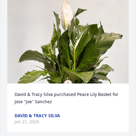
David & Tracy Silva purchased Peace Lily Basket for 
Jose "Joe" Sanchez
DAVID & TRACY SILVA
Jan 21, 2026