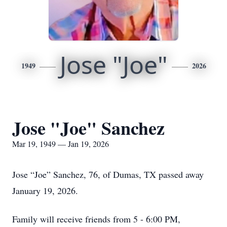
Jose "Joe"
1949
2026
Jose "Joe" Sanchez
Mar 19, 1949 — Jan 19, 2026
Jose “Joe” Sanchez, 76, of Dumas, TX passed away
January 19, 2026.
Family will receive friends from 5 - 6:00 PM,