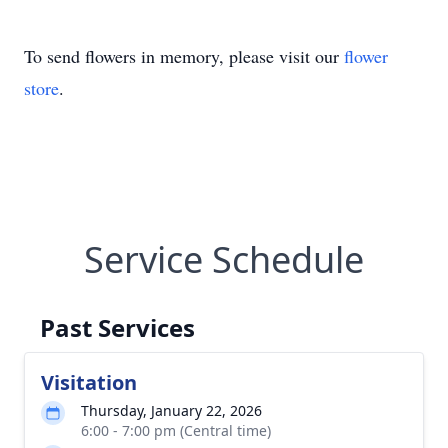
To send flowers in memory, please visit our
flower
store
.
Service Schedule
Past Services
Visitation
Thursday, January 22, 2026
6:00 - 7:00 pm (Central time)