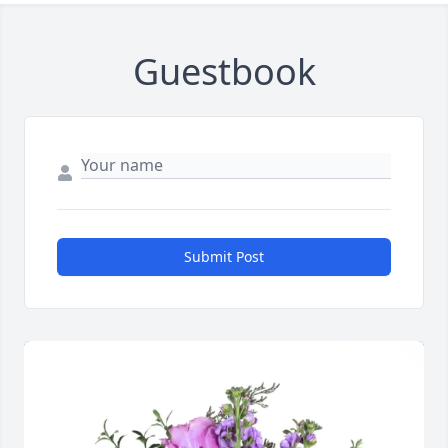
Guestbook
Submit Post