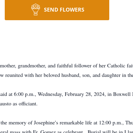
SEND FLOWERS
other, grandmother, and faithful follower of her Catholic fai
w reunited with her beloved husband, son, and daughter in th
e said at 6:00 p.m., Wednesday, February 28, 2024, in Boxwel
usto as officiant.
r the memory of Josephine’s remarkable life at 12:00 p.m., Th
eral mass with Fr. Gomez as celebrant. Burial will be in Ll