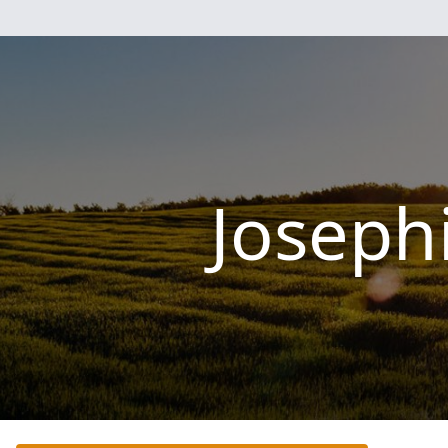
Joseph