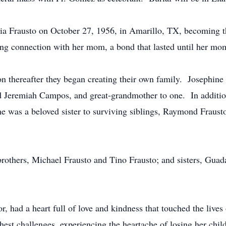
ia Frausto on October 27, 1956, in Amarillo, TX, becoming th
ing connection with her mom, a bond that lasted until her mo
thereafter they began creating their own family. Josephin
 Jeremiah Campos, and great-grandmother to one. In addition 
e was a beloved sister to surviving siblings, Raymond Frausto
brothers, Michael Frausto and Tino Frausto; and sisters, Gua
, had a heart full of love and kindness that touched the live
ghest challenges, experiencing the heartache of losing her chil