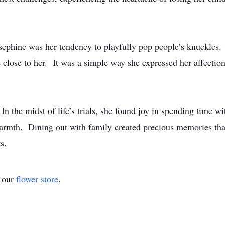
osephine was her tendency to playfully pop people’s knuckles.
e close to her. It was a simple way she expressed her affection
 the midst of life’s trials, she found joy in spending time wi
warmth. Dining out with family created precious memories that
s.
t our
flower store
.