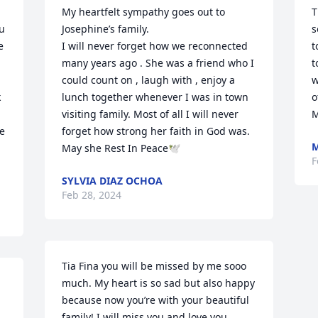
My heartfelt sympathy goes out to 
T
u 
Josephine’s family.

s
 
I will never forget how we reconnected 
t
many years ago . She was a friend who I 
t
could count on , laugh with , enjoy a 
w
 
lunch together whenever I was in town 
o
visiting family. Most of all I will never 
M
e 
forget how strong her faith in God was.

M
May she Rest In Peace🕊
F
SYLVIA DIAZ OCHOA
Feb 28, 2024
Tia Fina you will be missed by me sooo 
much. My heart is so sad but also happy 
because now you’re with your beautiful 
 
family! I will miss you and love you 