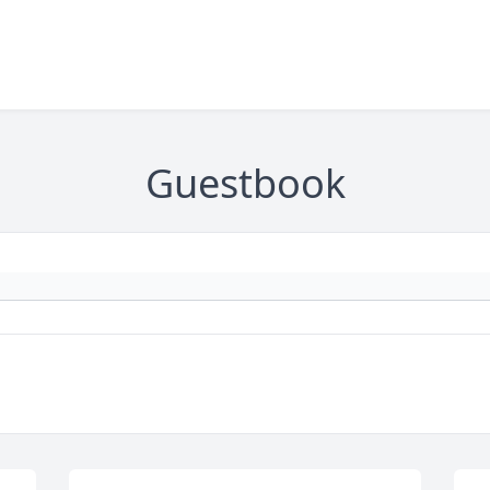
Guestbook