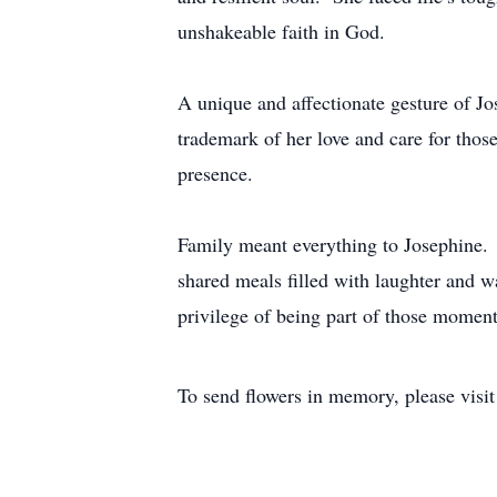
unshakeable faith in God.
A unique and affectionate gesture of J
trademark of her love and care for thos
presence.
Family meant everything to Josephine. In
shared meals filled with laughter and 
privilege of being part of those moment
To send flowers in memory, please visi