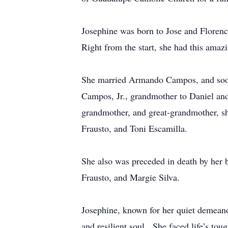
Josephine was born to Jose and Florenc
Right from the start, she had this amaz
She married Armando Campos, and soon 
Campos, Jr., grandmother to Daniel and
grandmother, and great-grandmother, sh
Frausto, and Toni Escamilla.
She also was preceded in death by her 
Frausto, and Margie Silva.
Josephine, known for her quiet demeanor
and resilient soul. She faced life’s tou