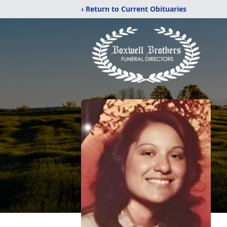
‹ Return to Current Obituaries