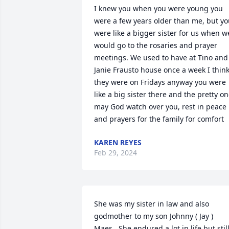
I knew you when you were young you 
were a few years older than me, but yo
were like a bigger sister for us when we
would go to the rosaries and prayer 
meetings. We used to have at Tino and 
Janie Frausto house once a week I think
they were on Fridays anyway you were 
like a big sister there and the pretty on
may God watch over you, rest in peace 
and prayers for the family for comfort
KAREN REYES
Feb 29, 2024
She was my sister in law and also 
godmother to my son Johnny ( Jay ) 
Maes.  She endured a lot in life but still