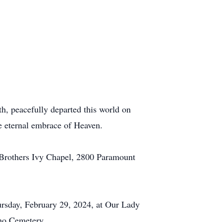
th, peacefully departed this world on
e eternal embrace of Heaven.
l Brothers Ivy Chapel, 2800 Paramount
ursday, February 29, 2024, at Our Lady
ano Cemetery.