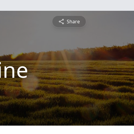
Share
ine