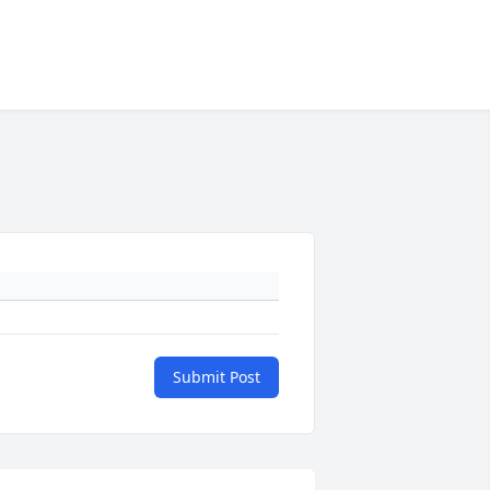
Submit Post