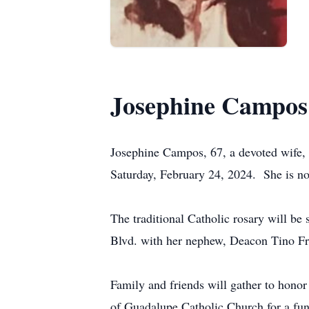
Josephine Campos
Josephine Campos, 67, a devoted wife, m
Saturday, February 24, 2024. She is no
The traditional Catholic rosary will b
Blvd. with her nephew, Deacon Tino Fra
Family and friends will gather to hono
of Guadalupe Catholic Church for a fun