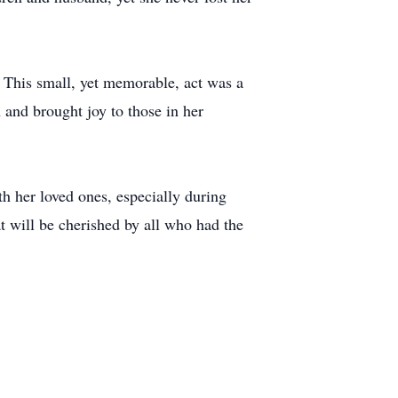
 This small, yet memorable, act was a
 and brought joy to those in her
th her loved ones, especially during
 will be cherished by all who had the