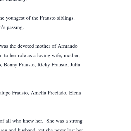
e youngest of the Frausto siblings.
m’s passing.
e was the devoted mother of Armando
to her role as a loving wife, mother,
, Benny Frausto, Ricky Frausto, Julia
dalupe Frausto, Amelia Preciado, Elena
s of all who knew her. She was a strong
dren and husband, yet she never lost her