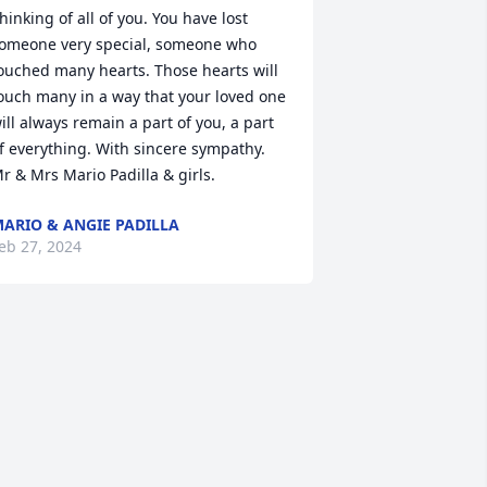
hinking of all of you. You have lost 
omeone very special, someone who 
ouched many hearts. Those hearts will 
ouch many in a way that your loved one 
ill always remain a part of you, a part 
f everything. With sincere sympathy. 
r & Mrs Mario Padilla & girls.
ARIO & ANGIE PADILLA
eb 27, 2024