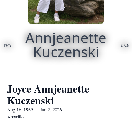
Annjeanette
1969
Kuczenski
2026
Joyce Annjeanette
Kuczenski
Aug 16, 1969 — Jun 2, 2026
Amarillo