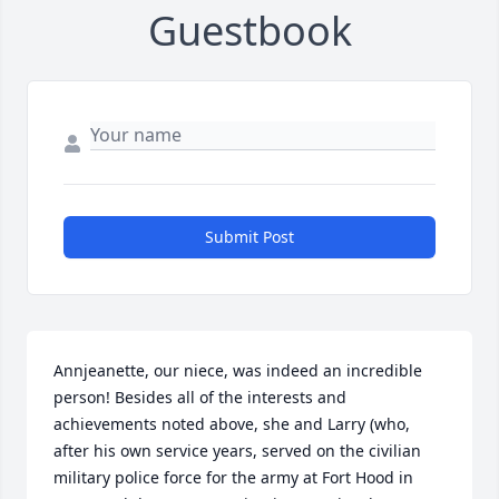
Guestbook
Submit Post
Annjeanette, our niece, was indeed an incredible 
person! Besides all of the interests and 
achievements noted above, she and Larry (who, 
after his own service years, served on the civilian 
military police force for the army at Fort Hood in 