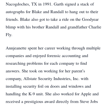
Nacogdoches, TX in 1991. Garth signed a stack of
autographs for Blake and Randall to hang out to their
friends. Blake also got to take a ride on the Goodyear
blimp with his brother Randall and grandfather Charlie
Fly.
Annjeanette spent her career working through multiple
companies and enjoyed forensic accounting and
researching problems for each company to find
answers. She took on working for her parent’s
company, Allstate Security Industries, Inc. with
installing security foil on doors and windows and
handling the K-9 unit. She also worked for Apple and
received a prestigious award directly from Steve Jobs