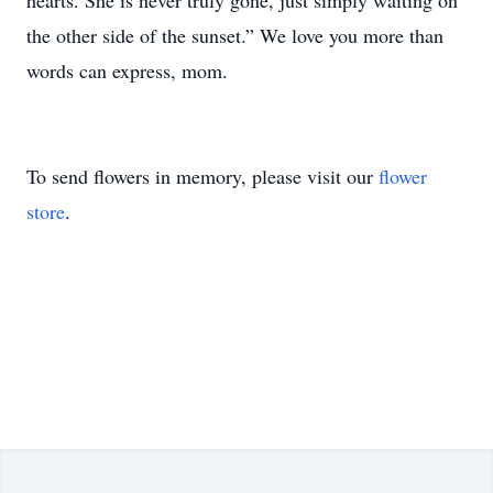
hearts. She is never truly gone, just simply waiting on
the other side of the sunset.” We love you more than
words can express, mom.
To send flowers in memory, please visit our
flower
store
.