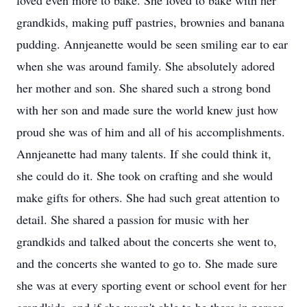
loved even more to bake. She loved to bake with her
grandkids, making puff pastries, brownies and banana
pudding. Annjeanette would be seen smiling ear to ear
when she was around family. She absolutely adored
her mother and son. She shared such a strong bond
with her son and made sure the world knew just how
proud she was of him and all of his accomplishments.
Annjeanette had many talents. If she could think it,
she could do it. She took on crafting and she would
make gifts for others. She had such great attention to
detail. She shared a passion for music with her
grandkids and talked about the concerts she went to,
and the concerts she wanted to go to. She made sure
she was at every sporting event or school event for her