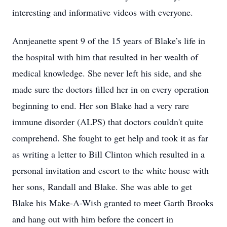
interesting and informative videos with everyone.
Annjeanette spent 9 of the 15 years of Blake’s life in
the hospital with him that resulted in her wealth of
medical knowledge. She never left his side, and she
made sure the doctors filled her in on every operation
beginning to end. Her son Blake had a very rare
immune disorder (ALPS) that doctors couldn't quite
comprehend. She fought to get help and took it as far
as writing a letter to Bill Clinton which resulted in a
personal invitation and escort to the white house with
her sons, Randall and Blake. She was able to get
Blake his Make-A-Wish granted to meet Garth Brooks
and hang out with him before the concert in