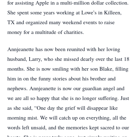
for assisting Apple in a multi-million dollar collection.
She spent some years working at Lowe’s in Killeen,
TX and organized many weekend events to raise
money for a multitude of charities.
Annjeanette has now been reunited with her loving
husband, Larry, who she missed dearly over the last 18
months. She is now smiling with her son Blake, filling
him in on the funny stories about his brother and
nephews. Annjeanette is now our guardian angel and
we are all so happy that she is no longer suffering. Just
as she said, “One day the grief will disappear like
morning mist. We will catch up on everything, all the
words left unsaid, and the memories kept sacred to our