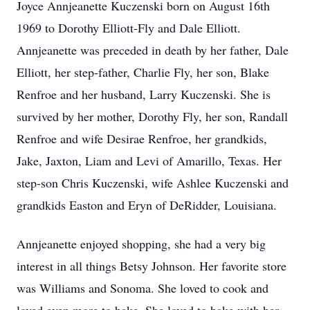
Joyce Annjeanette Kuczenski born on August 16th
1969 to Dorothy Elliott-Fly and Dale Elliott.
Annjeanette was preceded in death by her father, Dale
Elliott, her step-father, Charlie Fly, her son, Blake
Renfroe and her husband, Larry Kuczenski. She is
survived by her mother, Dorothy Fly, her son, Randall
Renfroe and wife Desirae Renfroe, her grandkids,
Jake, Jaxton, Liam and Levi of Amarillo, Texas. Her
step-son Chris Kuczenski, wife Ashlee Kuczenski and
grandkids Easton and Eryn of DeRidder, Louisiana.
Annjeanette enjoyed shopping, she had a very big
interest in all things Betsy Johnson. Her favorite store
was Williams and Sonoma. She loved to cook and