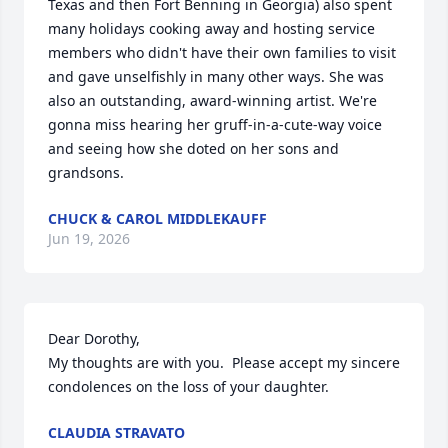
Texas and then Fort Benning in Georgia) also spent 
many holidays cooking away and hosting service 
members who didn't have their own families to visit 
and gave unselfishly in many other ways. She was 
also an outstanding, award-winning artist. We're 
gonna miss hearing her gruff-in-a-cute-way voice 
and seeing how she doted on her sons and 
grandsons.
CHUCK & CAROL MIDDLEKAUFF
Jun 19, 2026
Dear Dorothy,

My thoughts are with you.  Please accept my sincere 
condolences on the loss of your daughter.
CLAUDIA STRAVATO