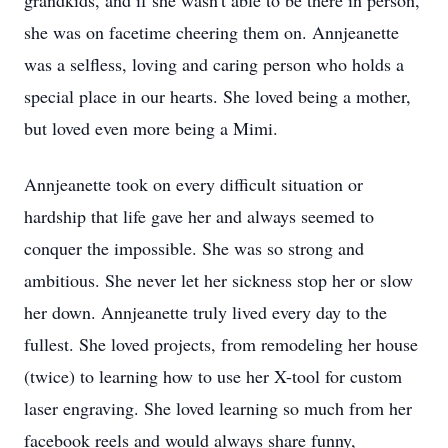
grandkids, and if she wasn't able to be there in person,
she was on facetime cheering them on. Annjeanette
was a selfless, loving and caring person who holds a
special place in our hearts. She loved being a mother,
but loved even more being a Mimi.
Annjeanette took on every difficult situation or
hardship that life gave her and always seemed to
conquer the impossible. She was so strong and
ambitious. She never let her sickness stop her or slow
her down. Annjeanette truly lived every day to the
fullest. She loved projects, from remodeling her house
(twice) to learning how to use her X-tool for custom
laser engraving. She loved learning so much from her
facebook reels and would always share funny,