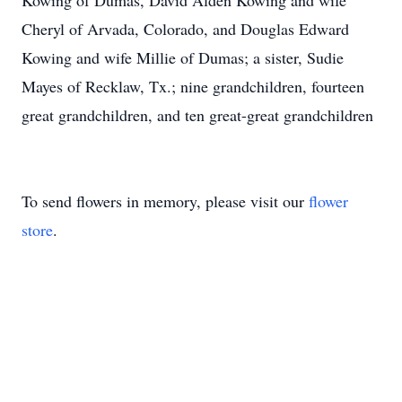
Kowing of Dumas, David Alden Kowing and wife
Cheryl of Arvada, Colorado, and Douglas Edward
Kowing and wife Millie of Dumas; a sister, Sudie
Mayes of Recklaw, Tx.; nine grandchildren, fourteen
great grandchildren, and ten great-great grandchildren
To send flowers in memory, please visit our
flower
store
.