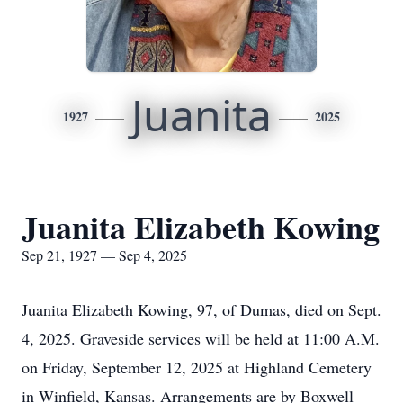
Juanita
1927
2025
Juanita Elizabeth Kowing
Sep 21, 1927 — Sep 4, 2025
Juanita Elizabeth Kowing, 97, of Dumas, died on Sept.
4, 2025. Graveside services will be held at 11:00 A.M.
on Friday, September 12, 2025 at Highland Cemetery
in Winfield, Kansas. Arrangements are by Boxwell