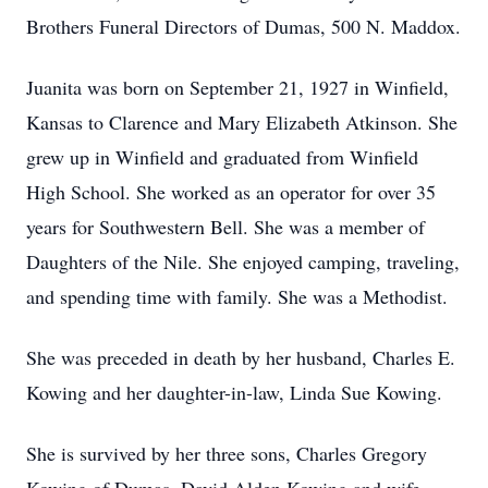
Brothers Funeral Directors of Dumas, 500 N. Maddox.
Juanita was born on September 21, 1927 in Winfield,
Kansas to Clarence and Mary Elizabeth Atkinson. She
grew up in Winfield and graduated from Winfield
High School. She worked as an operator for over 35
years for Southwestern Bell. She was a member of
Daughters of the Nile. She enjoyed camping, traveling,
and spending time with family. She was a Methodist.
She was preceded in death by her husband, Charles E.
Kowing and her daughter-in-law, Linda Sue Kowing.
She is survived by her three sons, Charles Gregory