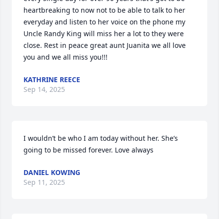
heartbreaking to now not to be able to talk to her 
everyday and listen to her voice on the phone my 
Uncle Randy King will miss her a lot to they were 
close. Rest in peace great aunt Juanita we all love 
you and we all miss you!!!
KATHRINE REECE
Sep 14, 2025
I wouldn’t be who I am today without her. She’s 
going to be missed forever. Love always
DANIEL KOWING
Sep 11, 2025