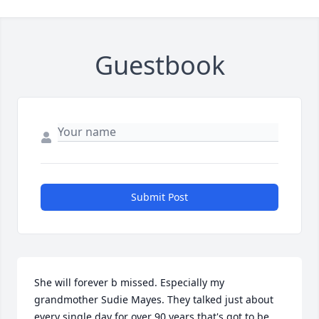
Guestbook
Submit Post
She will forever b missed. Especially my 
grandmother Sudie Mayes. They talked just about 
every single day for over 90 years that's got to be 