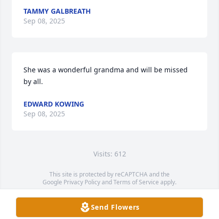
TAMMY GALBREATH
Sep 08, 2025
She was a wonderful grandma and will be missed 
by all.
EDWARD KOWING
Sep 08, 2025
Visits: 612
This site is protected by reCAPTCHA and the
Google
Privacy Policy
and
Terms of Service
apply.
Service map data ©
OpenStreetMap
contributors
Send Flowers