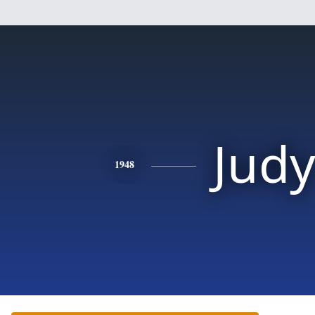
Jud
1948