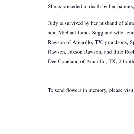
She is preceded in death by her parent
Judy is survived by her husband of al
son, Michael James Sugg and wife Jenn
Rawson of Amarillo, TX; grandsons, Sp
Rawson, Jaxson Rawson, and little Rosi
Dee Copeland of Amarillo, TX; 2 brother
To send flowers in memory, please visi