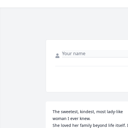
The sweetest, kindest, most lady-like 
woman I ever knew.

She loved her family beyond life itself. I