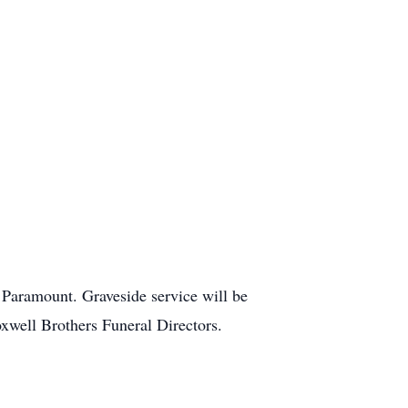
 Paramount. Graveside service will be
well Brothers Funeral Directors.