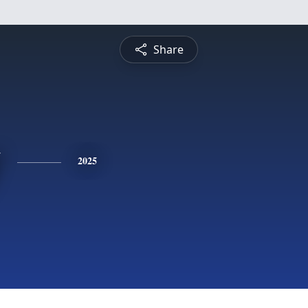
Share
y
2025