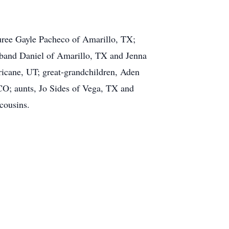
uree Gayle Pacheco of Amarillo, TX;
sband Daniel of Amarillo, TX and Jenna
icane, UT; great-grandchildren, Aden
CO; aunts, Jo Sides of Vega, TX and
cousins.