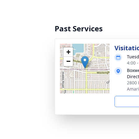
Past Services
Visitati
+
Tuesd
−
4:00 
Boxwe
Direc
2800 
Amari