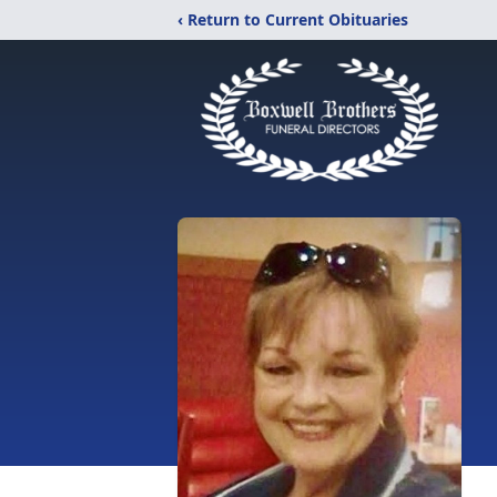
‹ Return to Current Obituaries