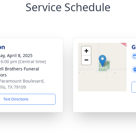
Service Schedule
on
G
+
ay, April 8, 2025
−
- 6:00 pm (Central time)
ll Brothers Funeral
tors
Paramount Boulevard,
llo, TX 79109
Text Directions