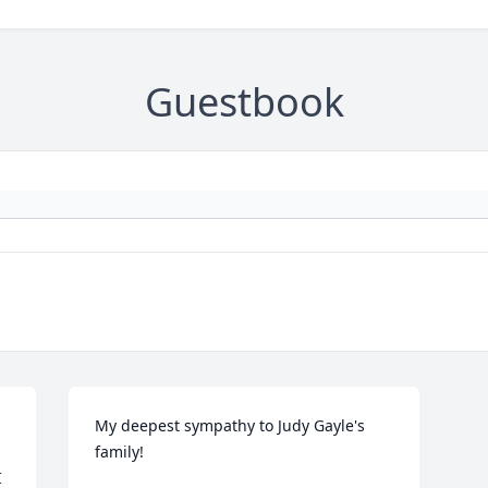
Guestbook
My deepest sympathy to Judy Gayle's 
family!
 