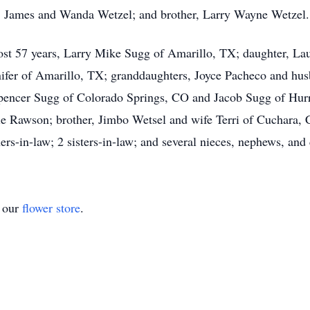
s, James and Wanda Wetzel; and brother, Larry Wayne Wetzel.
most 57 years, Larry Mike Sugg of Amarillo, TX; daughter, La
ifer of Amarillo, TX; granddaughters, Joyce Pacheco and hu
encer Sugg of Colorado Springs, CO and Jacob Sugg of Hurr
e Rawson; brother, Jimbo Wetsel and wife Terri of Cuchara, 
s-in-law; 2 sisters-in-law; and several nieces, nephews, and 
t our
flower store
.