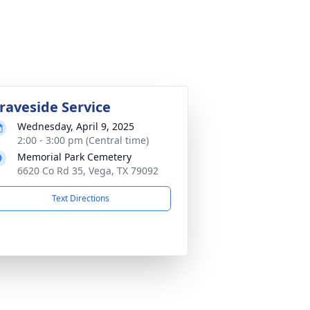
raveside Service
Wednesday, April 9, 2025
2:00 - 3:00 pm (Central time)
Memorial Park Cemetery
6620 Co Rd 35, Vega, TX 79092
Text Directions