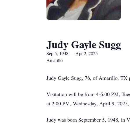
Judy Gayle Sugg
Sep 5, 1948 — Apr 2, 2025
Amarillo
Judy Gayle Sugg, 76, of Amarillo, TX 
Visitation will be from 4-6:00 PM, Tue
at 2:00 PM, Wednesday, April 9, 2025,
Judy was born September 5, 1948, in 