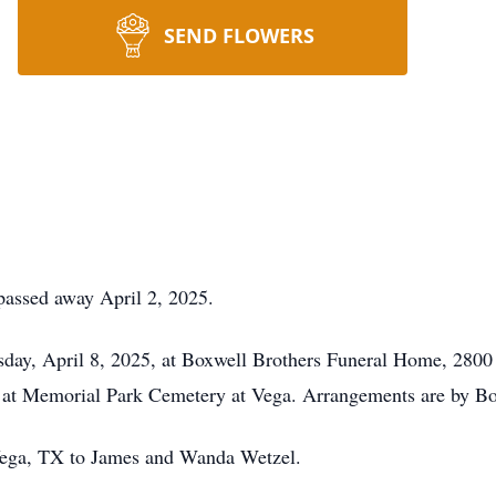
SEND FLOWERS
passed away April 2, 2025.
sday, April 8, 2025, at Boxwell Brothers Funeral Home, 2800
 at Memorial Park Cemetery at Vega. Arrangements are by Box
Vega, TX to James and Wanda Wetzel.