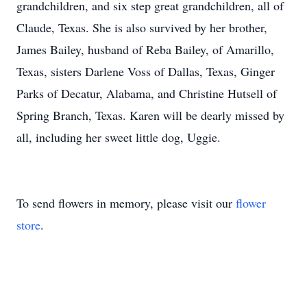
grandchildren, and six step great grandchildren, all of
Claude, Texas. She is also survived by her brother,
James Bailey, husband of Reba Bailey, of Amarillo,
Texas, sisters Darlene Voss of Dallas, Texas, Ginger
Parks of Decatur, Alabama, and Christine Hutsell of
Spring Branch, Texas. Karen will be dearly missed by
all, including her sweet little dog, Uggie.
To send flowers in memory, please visit our
flower
store
.