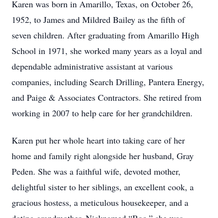
Karen was born in Amarillo, Texas, on October 26,
1952, to James and Mildred Bailey as the fifth of
seven children. After graduating from Amarillo High
School in 1971, she worked many years as a loyal and
dependable administrative assistant at various
companies, including Search Drilling, Pantera Energy,
and Paige & Associates Contractors. She retired from
working in 2007 to help care for her grandchildren.
Karen put her whole heart into taking care of her
home and family right alongside her husband, Gray
Peden. She was a faithful wife, devoted mother,
delightful sister to her siblings, an excellent cook, a
gracious hostess, a meticulous housekeeper, and a