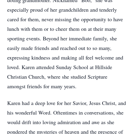
doting grandmother. Nicknamed “Boo,” she was
especially proud of her grandchildren and tenderly
cared for them, never missing the opportunity to have
lunch with them or to cheer them on at their many
sporting events. Beyond her immediate family, she
easily made friends and reached out to so many,
expressing kindness and making all feel welcome and
loved. Karen attended Sunday School at Hillside
Christian Church, where she studied Scripture
amongst friends for many years.
Karen had a deep love for her Savior, Jesus Christ, and
his wonderful Word. Oftentimes in conversations, she
would drift into loving admiration and awe as she
pondered the mysteries of heaven and the presence of