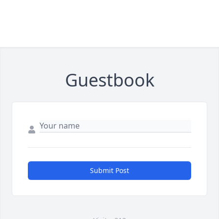
Guestbook
Submit Post