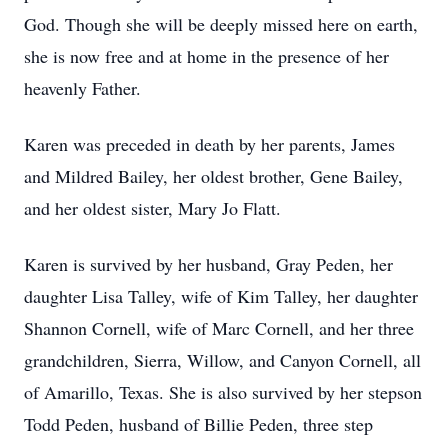
God. Though she will be deeply missed here on earth,
she is now free and at home in the presence of her
heavenly Father.
Karen was preceded in death by her parents, James
and Mildred Bailey, her oldest brother, Gene Bailey,
and her oldest sister, Mary Jo Flatt.
Karen is survived by her husband, Gray Peden, her
daughter Lisa Talley, wife of Kim Talley, her daughter
Shannon Cornell, wife of Marc Cornell, and her three
grandchildren, Sierra, Willow, and Canyon Cornell, all
of Amarillo, Texas. She is also survived by her stepson
Todd Peden, husband of Billie Peden, three step