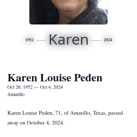
Karen
1952
2024
Karen Louise Peden
Oct 26, 1952 — Oct 4, 2024
Amarillo
Karen Louise Peden, 71, of Amarillo, Texas, passed
away on October 4, 2024.