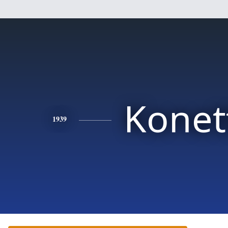
Konet
1939