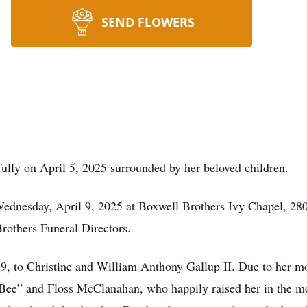
SEND FLOWERS
fully on April 5, 2025 surrounded by her beloved children.
Wednesday, April 9, 2025 at Boxwell Brothers Ivy Chapel, 28
rothers Funeral Directors.
 to Christine and William Anthony Gallup II. Due to her mot
 Bee” and Floss McClanahan, who happily raised her in the m