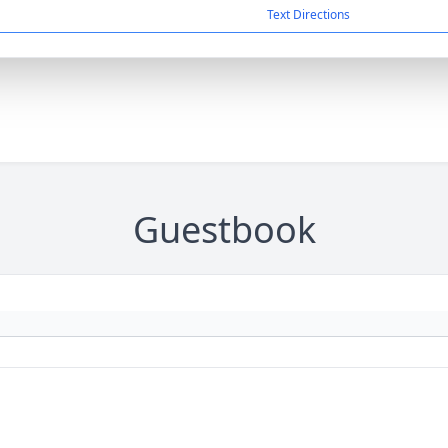
Text Directions
Guestbook