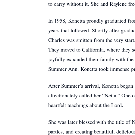
to carry without it. She and Raylene freq
In 1958, Konetta proudly graduated fro
years that followed. Shortly after grad
Charles was smitten from the very star
They moved to California, where they s
joyfully expanded their family with the 
Summer Ann. Konetta took immense pride
After Summer’s arrival, Konetta began b
affectionately called her “Netta.” One 
heartfelt teachings about the Lord.
She was later blessed with the title of
parties, and creating beautiful, delic