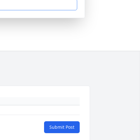
Submit Post