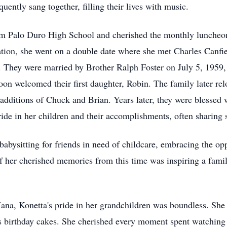
uently sang together, filling their lives with music.
m Palo Duro High School and cherished the monthly luncheons
uation, she went on a double date where she met Charles Canfi
t. They were married by Brother Ralph Foster on July 5, 1959
oon welcomed their first daughter, Robin. The family later re
additions of Chuck and Brian. Years later, they were blessed w
 in her children and their accomplishments, often sharing s
abysitting for friends in need of childcare, embracing the op
of her cherished memories from this time was inspiring a famil
 Nana, Konetta's pride in her grandchildren was boundless. She 
ious birthday cakes. She cherished every moment spent watchi