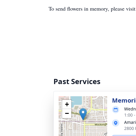
To send flowers in memory, please visi
Past Services
Memoria
+
Wedne
−
1:00 
Amari
2800 