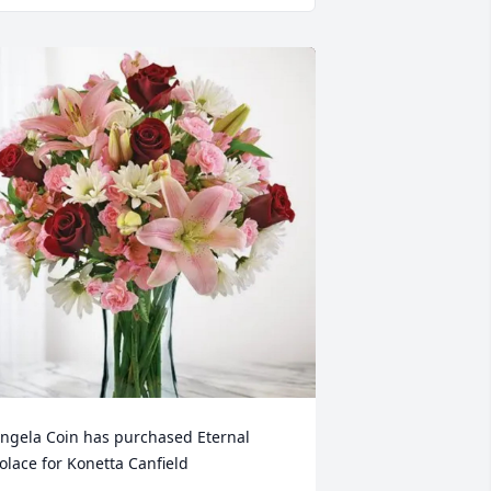
ngela Coin has purchased Eternal 
olace for Konetta Canfield