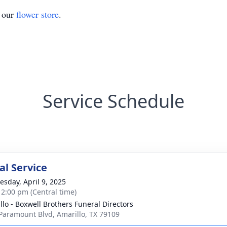
t our
flower store
.
Service Schedule
l Service
sday, April 9, 2025
- 2:00 pm (Central time)
llo - Boxwell Brothers Funeral Directors
Paramount Blvd, Amarillo, TX 79109