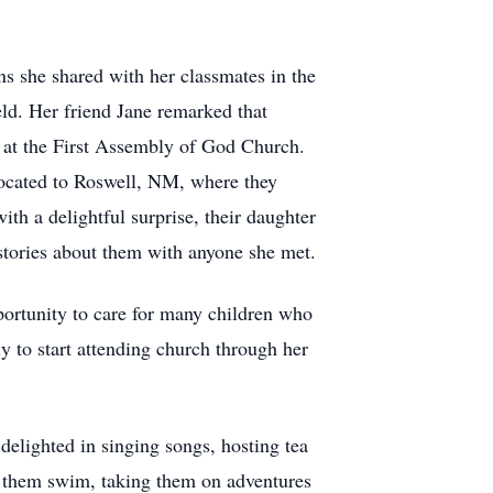
 she shared with her classmates in the
eld. Her friend Jane remarked that
, at the First Assembly of God Church.
located to Roswell, NM, where they
ith a delightful surprise, their daughter
tories about them with anyone she met.
portunity to care for many children who
y to start attending church through her
delighted in singing songs, hosting tea
ng them swim, taking them on adventures