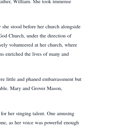
 father, William. She took immense
 she stood before her church alongside
God Church, under the direction of
ively volunteered at her church, where
ns enriched the lives of many and
ere little and phaned embarrassment but
arable. Mary and Grover Mason,
 for her singing talent. One amusing
one, as her voice was powerful enough