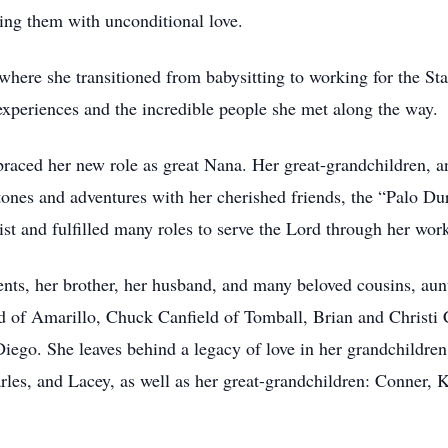
ring them with unconditional love.
here she transitioned from babysitting to working for the Stat
 experiences and the incredible people she met along the way.
raced her new role as great Nana. Her great-grandchildren, and
stones and adventures with her cherished friends, the “Palo Du
t and fulfilled many roles to serve the Lord through her work
ents, her brother, her husband, and many beloved cousins, aunt
ld of Amarillo, Chuck Canfield of Tomball, Brian and Christ
ego. She leaves behind a legacy of love in her grandchildren:
les, and Lacey, as well as her great-grandchildren: Conner,