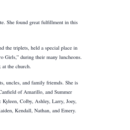
e. She found great fulfillment in this
 the triplets, held a special place in
ro Girls,” during their many luncheons.
 at the church.
s, uncles, and family friemds. She is
i Canfield of Amarillo, and Summer
 Kyleen, Colby, Ashley, Larry, Joey,
 Kaiden, Kendall, Nathan, and Emery.