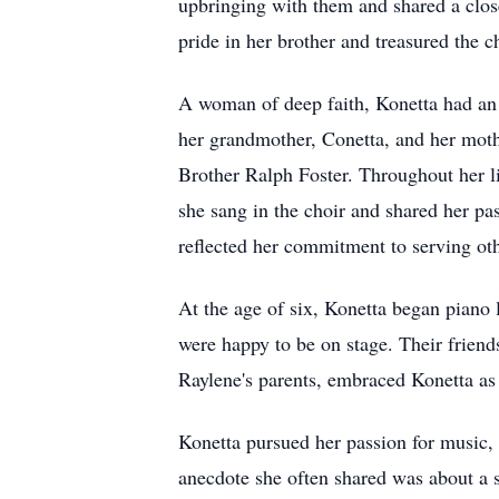
upbringing with them and shared a clos
pride in her brother and treasured the c
A woman of deep faith, Konetta had an 
her grandmother, Conetta, and her moth
Brother Ralph Foster. Throughout her li
she sang in the choir and shared her pa
reflected her commitment to serving oth
At the age of six, Konetta began piano
were happy to be on stage. Their frien
Raylene's parents, embraced Konetta as 
Konetta pursued her passion for music, 
anecdote she often shared was about a 