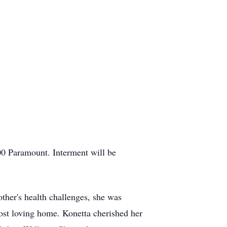
00 Paramount. Interment will be
her's health challenges, she was
ost loving home. Konetta cherished her