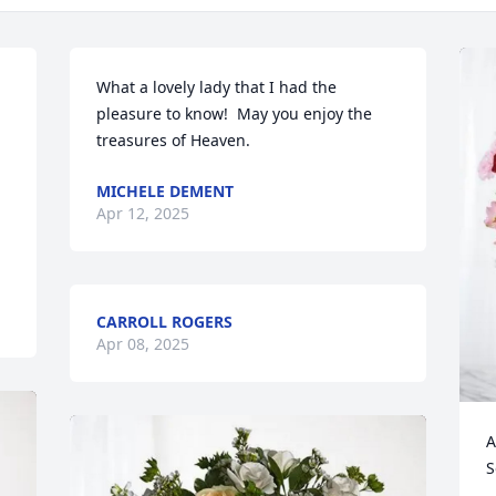
What a lovely lady that I had the 
pleasure to know!  May you enjoy the 
treasures of Heaven.
MICHELE DEMENT
Apr 12, 2025
CARROLL ROGERS
Apr 08, 2025
A
S