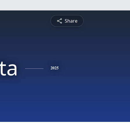
Share
ta
2025