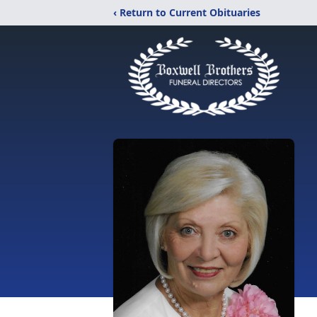
‹ Return to Current Obituaries