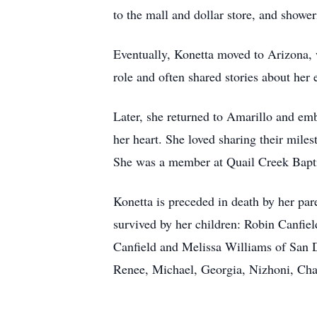
to the mall and dollar store, and showe
Eventually, Konetta moved to Arizona, w
role and often shared stories about her
Later, she returned to Amarillo and emb
her heart. She loved sharing their mile
She was a member at Quail Creek Baptis
Konetta is preceded in death by her par
survived by her children: Robin Canfie
Canfield and Melissa Williams of San Di
Renee, Michael, Georgia, Nizhoni, Char