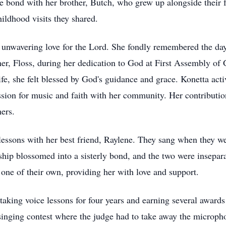
e bond with her brother, Butch, who grew up alongside their
hildhood visits they shared.
unwavering love for the Lord. She fondly remembered the day
er, Floss, during her dedication to God at First Assembly of 
fe, she felt blessed by God's guidance and grace. Konetta act
ssion for music and faith with her community. Her contributio
ers.
 lessons with her best friend, Raylene. They sang when they w
dship blossomed into a sisterly bond, and the two were insep
one of their own, providing her with love and support.
taking voice lessons for four years and earning several awards
singing contest where the judge had to take away the microph