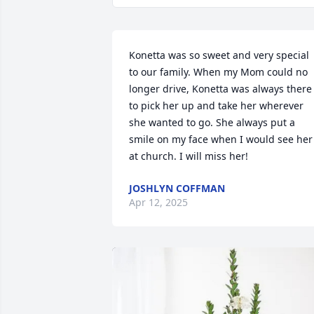
Konetta was so sweet and very special 
to our family. When my Mom could no 
longer drive, Konetta was always there 
to pick her up and take her wherever 
she wanted to go. She always put a 
smile on my face when I would see her 
at church. I will miss her!
JOSHLYN COFFMAN
Apr 12, 2025