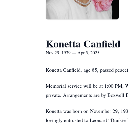
Konetta Canfield
Nov 29, 1939 — Apr 5, 2025
Konetta Canfield, age 85, passed peace
Memorial service will be at 1:00 PM, 
private. Arrangements are by Boxwell B
Konetta was born on November 29, 1939,
lovingly entrusted to Leonard “Dunkie