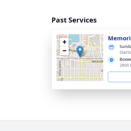
Past Services
Memoria
+
Sunda
−
Start
Boxwe
2800 