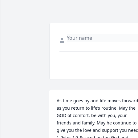
As time goes by and life moves forward
as you return to life’s routine. May the 
GOD of comfort, be with you, your 
friends and family. May he continue to 
give you the love and support you need.
1 Peter 1:3 Praised be the God and 