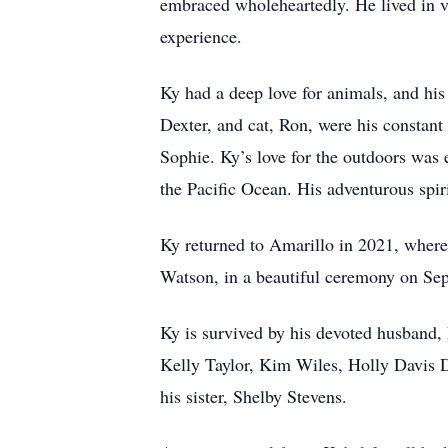
embraced wholeheartedly. He lived in v
experience.
Ky had a deep love for animals, and his
Dexter, and cat, Ron, were his constant
Sophie. Ky’s love for the outdoors was 
the Pacific Ocean. His adventurous spir
Ky returned to Amarillo in 2021, where
Watson, in a beautiful ceremony on Sep
Ky is survived by his devoted husband,
Kelly Taylor, Kim Wiles, Holly Davis 
his sister, Shelby Stevens.