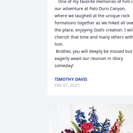
   One of my favorite memories of him is
our adventure at Palo Duro Canyon, 
where we laughed at the unique rock 
formations together as we hiked all ove
the place, enjoying God‘s creation. I will
cherish that time and many others with
him. 

 Brother, you will deeply be missed but I
eagerly await our reunion in Glory 
someday!
TIMOTHY DAVIS
Feb 01, 2025