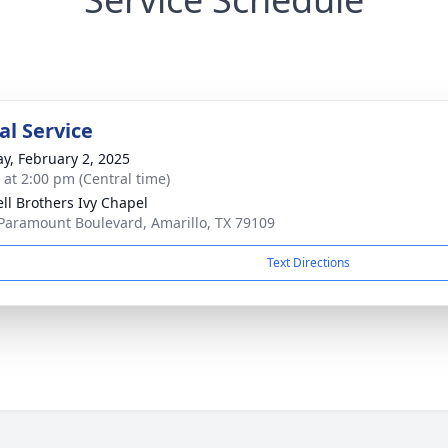
l Service
y, February 2, 2025
s at 2:00 pm (Central time)
ll Brothers Ivy Chapel
Paramount Boulevard, Amarillo, TX 79109
Text Directions