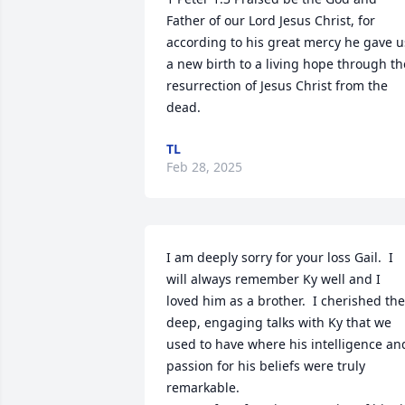
Father of our Lord Jesus Christ, for 
according to his great mercy he gave us
a new birth to a living hope through the
resurrection of Jesus Christ from the 
dead.
TL
Feb 28, 2025
I am deeply sorry for your loss Gail.  I 
will always remember Ky well and I 
loved him as a brother.  I cherished the 
deep, engaging talks with Ky that we 
used to have where his intelligence and
passion for his beliefs were truly 
remarkable. 
