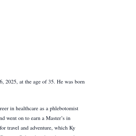
6, 2025, at the age of 35. He was born
eer in healthcare as a phlebotomist
and went on to earn a Master’s in
 for travel and adventure, which Ky