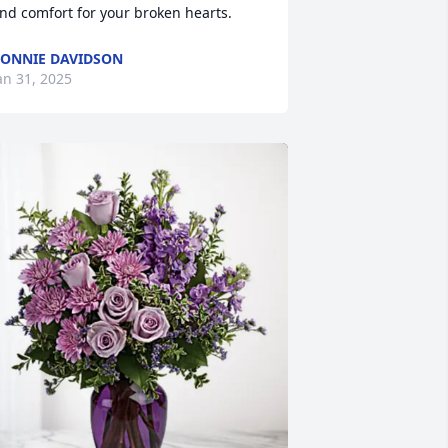
nd comfort for your broken hearts.
ONNIE DAVIDSON
an 31, 2025