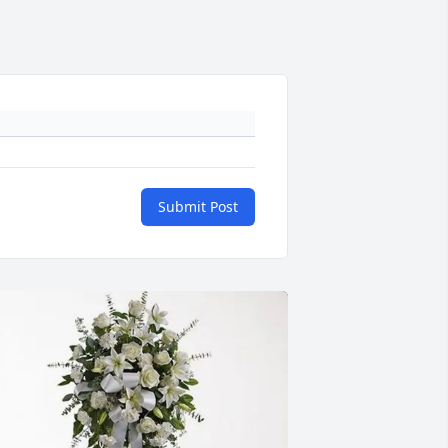
Submit Post