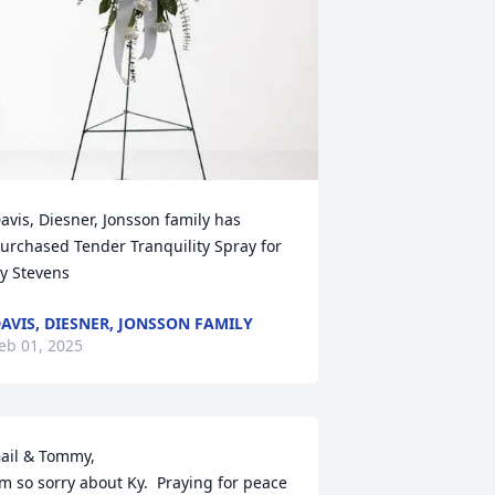
avis, Diesner, Jonsson family has 
urchased Tender Tranquility Spray for 
y Stevens
AVIS, DIESNER, JONSSON FAMILY
eb 01, 2025
ail & Tommy,

’m so sorry about Ky.  Praying for peace 