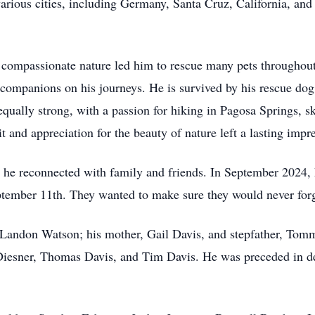
arious cities, including Germany, Santa Cruz, California, an
 compassionate nature led him to rescue many pets throughout 
 companions on his journeys. He is survived by his rescue dog
equally strong, with a passion for hiking in Pagosa Springs,
it and appreciation for the beauty of nature left a lasting im
 he reconnected with family and friends. In September 2024, h
tember 11th. They wanted to make sure they would never forg
 Landon Watson; his mother, Gail Davis, and stepfather, Tommy
Diesner, Thomas Davis, and Tim Davis. He was preceded in de