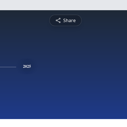
Share
2025