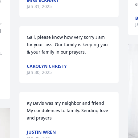
MIKE ECKHART
 
a
Jan 31, 2025
B
r 
J
 
Gail, please know how very sorry I am 
 
for your loss. Our family is keeping you 
& your family in our prayers.
 
CAROLYN CHRISTY
Jan 30, 2025
Ky Davis was my neighbor and friend   
My condolences to family. Sending love 
and prayers
JUSTIN WREN