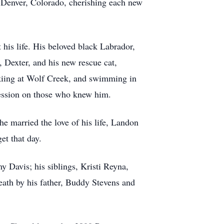
d Denver, Colorado, cherishing each new
his life. His beloved black Labrador,
, Dexter, and his new rescue cat,
 skiing at Wolf Creek, and swimming in
pression on those who knew him.
e married the love of his life, Landon
et that day.
 Davis; his siblings, Kristi Reyna,
ath by his father, Buddy Stevens and