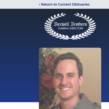
‹ Return to Current Obituaries