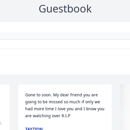
Guestbook
 
Gone to soon. My dear friend you are 
going to be missed so much if only we 
had more time I love you and I know you 
are watching over R.I.P
 
TAYZION