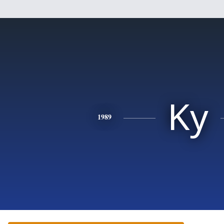
Ky
1989