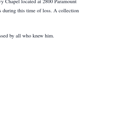
 Ivy Chapel located at 2800 Paramount
s during this time of loss. A collection
issed by all who knew him.