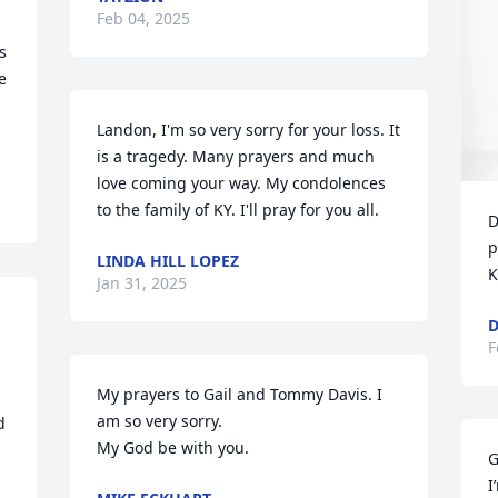
Feb 04, 2025
 
 
Landon, I'm so very sorry for your loss. It 
is a tragedy. Many prayers and much 
love coming your way. My condolences 
to the family of KY. I'll pray for you all.
D
p
LINDA HILL LOPEZ
K
Jan 31, 2025
D
F
My prayers to Gail and Tommy Davis. I 
am so very sorry.

 
My God be with you.
G
I