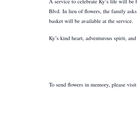
A service to celebrate Ky’s life will b
Blvd. In lieu of flowers, the family asks
basket will be available at the service.
Ky’s kind heart, adventurous spirit, an
To send flowers in memory, please visi