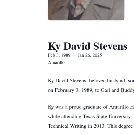
Ky David Stevens
Feb 3, 1989 — Jan 26, 2025
Amarillo
Ky David Stevens, beloved husband, son
on February 3, 1989, to Gail and Budd
Ky was a proud graduate of Amarillo Hi
while attending Texas State University.
Technical Writing in 2013. This degree 