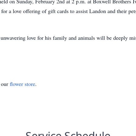
e held on Sunday, February 2nd at 2 p.m. at Boxwell Brothers
 for a love offering of gift cards to assist Landon and their pet
d unwavering love for his family and animals will be deeply m
t our
flower store
.
Service Schedule