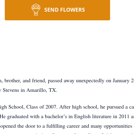
SEND FLOWERS
, brother, and friend, passed away unexpectedly on January 2
y Stevens in Amarillo, TX.
gh School, Class of 2007. After high school, he pursued a car
 He graduated with a bachelor’s in English literature in 2011 
opened the door to a fulfilling career and many opportunities